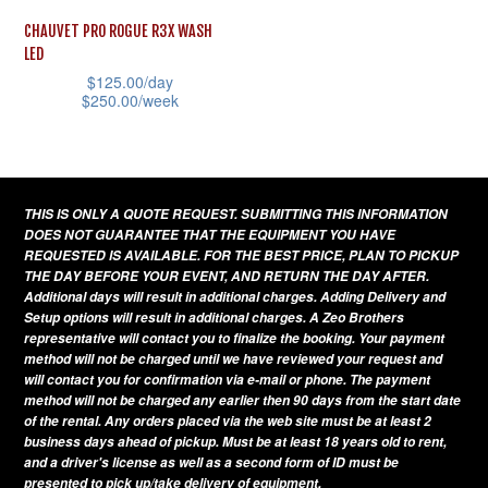
CHAUVET PRO ROGUE R3X WASH
LED
$
125.00
/day
$
250.00
/week
This
product
has
THIS IS ONLY A QUOTE REQUEST. SUBMITTING THIS INFORMATION
multiple
DOES NOT GUARANTEE THAT THE EQUIPMENT YOU HAVE
variants.
REQUESTED IS AVAILABLE. FOR THE BEST PRICE, PLAN TO PICKUP
THE DAY BEFORE YOUR EVENT, AND RETURN THE DAY AFTER.
The
Additional days will result in additional charges. Adding Delivery and
options
Setup options will result in additional charges. A Zeo Brothers
representative will contact you to finalize the booking. Your payment
may
method will not be charged until we have reviewed your request and
be
will contact you for confirmation via e-mail or phone. The payment
method will not be charged any earlier then 90 days from the start date
chosen
of the rental. Any orders placed via the web site must be at least 2
on
business days ahead of pickup. Must be at least 18 years old to rent,
and a driver's license as well as a second form of ID must be
the
presented to pick up/take delivery of equipment.