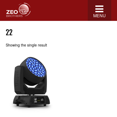
MENU
22
Showing the single result