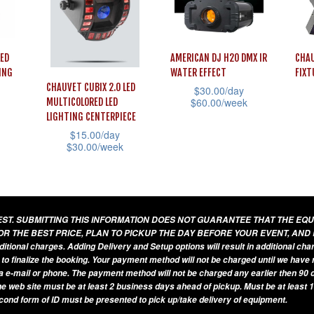
may
The
cho
be
options
on
chosen
may
the
LED
AMERICAN DJ H2O DMX IR
CHAU
on
be
prod
ING
WATER EFFECT
FIXT
the
chosen
CHAUVET CUBIX 2.0 LED
$
30.00
/day
pag
product
$
60.00
/week
MULTICOLORED LED
on
LIGHTING CENTERPIECE
page
This
This
the
$
15.00
/day
product
prod
product
$
30.00
/week
has
has
page
This
multiple
mult
product
variants.
vari
has
UEST. SUBMITTING THIS INFORMATION DOES NOT GUARANTEE THAT THE EQ
The
The
multiple
OR THE BEST PRICE, PLAN TO PICKUP THE DAY BEFORE YOUR EVENT, AND
options
opti
variants.
additional charges. Adding Delivery and Setup options will result in additional ch
may
may
 to finalize the booking. Your payment method will not be charged until we have
The
a e-mail or phone. The payment method will not be charged any earlier then 90 d
be
be
options
he web site must be at least 2 business days ahead of pickup. Must be at least 1
chosen
cho
econd form of ID must be presented to pick up/take delivery of equipment.
may