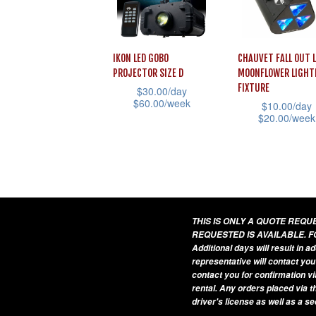
may
may
be
be
chosen
chosen
IKON LED GOBO
CHAUVET FALL OUT 
PROJECTOR SIZE D
MOONFLOWER LIGHT
on
on
FIXTURE
$
30.00
/day
the
the
$
60.00
/week
$
10.00
/day
product
product
$
20.00
/week
This
page
page
This
product
product
has
has
multiple
multiple
variants.
variants.
THIS IS ONLY A QUOTE REQ
The
REQUESTED IS AVAILABLE. F
The
options
Additional days will result in 
options
may
representative will contact you
contact you for confirmation vi
may
be
rental. Any orders placed via t
be
chosen
driver's license as well as a s
chosen