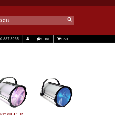
0.837.8935
CHAT
CART
VET VUE 4.1 LED