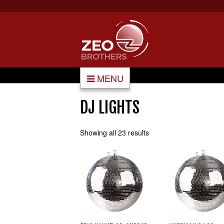
MENU
DJ LIGHTS
Showing all 23 results