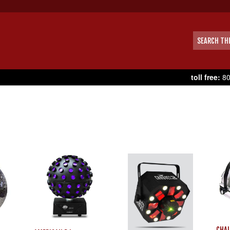
toll free:
80
CHAU