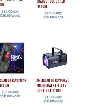
CHAUVET VUE 3.1 LED
URE
FIXTURE
$
15.00
/day
$
15.00
/day
$
30.00
/week
$
30.00
/week
This
uct
product
has
iple
multiple
ants.
variants.
The
ons
options
may
be
ICAN DJ REVO SCAN
AMERICAN DJ REVO RAVE
sen
chosen
FIXTURE
MOONFLOWER EFFECTS
LIGHTING FIXTURE
$
25.00
/day
on
$
50.00
/week
$
15.00
/day
the
$
30.00
/week
uct
product
This