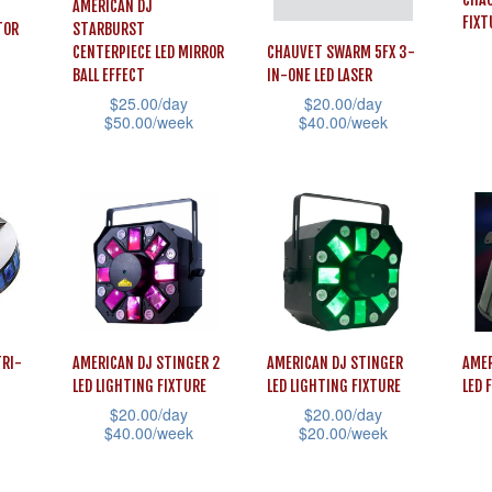
AMERICAN DJ
FIXT
TOR
STARBURST
CENTERPIECE LED MIRROR
CHAUVET SWARM 5FX 3-
BALL EFFECT
IN-ONE LED LASER
This
$
25.00
/day
$
20.00
/day
$
50.00
/week
$
40.00
/week
prod
This
This
has
product
product
mult
has
has
vari
multiple
multiple
The
variants.
variants.
opti
The
The
may
options
options
be
TRI-
AMERICAN DJ STINGER 2
AMERICAN DJ STINGER
AMER
may
may
cho
LED LIGHTING FIXTURE
LED LIGHTING FIXTURE
LED 
be
be
on
$
20.00
/day
$
20.00
/day
chosen
chosen
$
40.00
/week
$
20.00
/week
the
on
on
This
This
This
prod