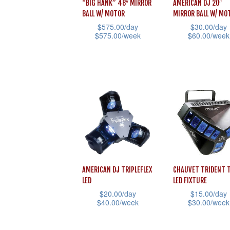
“BIG HANK” 48″ MIRROR
AMERICAN DJ 20″
BALL W/ MOTOR
MIRROR BALL W/ MO
$
575.00
/day
$
30.00
/day
$
575.00
/week
$
60.00
/week
This
This
product
product
has
has
multiple
multiple
variants.
variants.
The
The
options
options
may
may
be
be
AMERICAN DJ TRIPLEFLEX
CHAUVET TRIDENT 
chosen
chosen
LED
LED FIXTURE
$
20.00
/day
$
15.00
/day
on
on
$
40.00
/week
$
30.00
/week
the
the
This
This
product
product