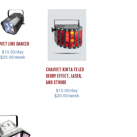
uct
e
page
product
has
iple
multiple
ants.
variants.
The
ons
VET LINE DANCER
options
$
10.00
/day
$
20.00
/week
may
be
sen
CHAUVET KINTA FX LED
uct
chosen
DERBY EFFECT, LASER,
AND STROBE
on
$
10.00
/day
iple
the
uct
$
20.00
/week
ants.
product
e
This
page
product
ons
has
multiple