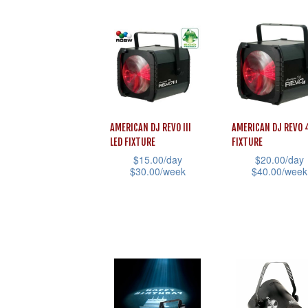
product
product
page
page
has
has
multiple
multiple
variants.
variants.
The
The
options
options
may
may
AMERICAN DJ REVO III
AMERICAN DJ REVO 
be
be
LED FIXTURE
FIXTURE
chosen
chosen
$
15.00
/day
$
20.00
/day
$
30.00
/week
$
40.00
/week
on
on
This
This
the
the
product
product
product
product
has
has
page
page
multiple
multiple
variants.
variants.
The
The
options
options