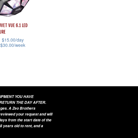
variants.
sen
The
options
VET VUE 6.1 LED
may
uct
URE
be
$
15.00
/day
e
chosen
$
30.00
/week
on
the
uct
product
page
iple
ants.
UIPMENT YOU HAVE
 RETURN THE DAY AFTER.
ons
arges. A Zeo Brothers
 reviewed your request and will
ays from the start date of the
8 years old to rent, and a
sen