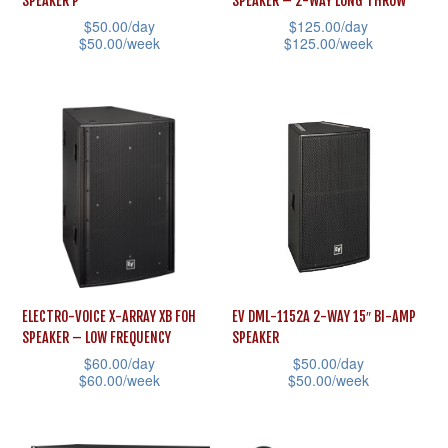
SPEAKER P
SPEAKER – 2-WAY LONG THROW
on
$
50.00
/day
$
125.00
/day
product
the
$
50.00
/week
$
125.00
/week
page
product
This
This
page
product
product
has
has
multiple
multiple
variants.
variants.
The
The
options
options
may
may
be
be
ELECTRO-VOICE X-ARRAY XB FOH
EV DML-1152A 2-WAY 15″ BI-AMP
chosen
chosen
SPEAKER – LOW FREQUENCY
SPEAKER
on
on
$
60.00
/day
$
50.00
/day
the
the
$
60.00
/week
$
50.00
/week
product
product
This
This
page
page
product
product