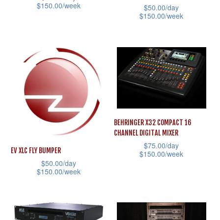
on
$
150.00
/week
$
50.00
/day
product
the
$
150.00
/week
This
page
product
This
product
page
product
has
has
multiple
multiple
variants.
variants.
The
The
options
options
may
BEHRINGER X32 COMPACT 16
may
be
CHANNEL DIGITAL MIXER
be
chosen
$
75.00
/day
EV XLC FLY BUMPER
$
150.00
/week
chosen
on
$
50.00
/day
on
This
the
$
150.00
/week
the
product
product
This
product
has
page
product
page
multiple
has