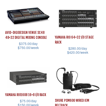
variants.
page
product
The
has
options
multiple
may
variants.
be
The
AVID-DIGIDESIGN VENUE SC48
chosen
YAMAHA RIO 64×32 I/O STAGE
48×32 DIGITAL MIXING CONSOLE
options
RACK
$
375.00
/day
on
may
$
750.00
/week
$
280.00
/day
the
be
$
420.00
/week
This
product
chosen
This
product
page
on
product
has
the
has
multiple
product
multiple
variants.
page
variants.
The
The
options
YAMAHA RIO1608 16×8 I/O RACK
options
may
$
75.00
/day
SHURE PSM600 WIRED IEM
$
150.00
/week
may
BELTPACK