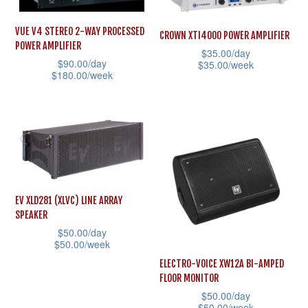
multiple
variants.
variants.
The
VUE V4 STEREO 2-WAY PROCESSED
CROWN XTI4000 POWER AMPLIFIER
The
POWER AMPLIFIER
options
$
35.00
/day
options
$
90.00
/day
$
35.00
/week
may
$
180.00
/week
may
This
be
This
be
product
chosen
product
chosen
has
on
has
on
multiple
the
multiple
the
variants.
product
variants.
product
The
page
The
page
options
EV XLD281 (XLVC) LINE ARRAY
options
SPEAKER
may
may
$
50.00
/day
be
$
50.00
/week
be
chosen
This
ELECTRO-VOICE XW12A BI-AMPED
chosen
on
FLOOR MONITOR
product
on
$
50.00
/day
the
has
the
$
50.00
/week