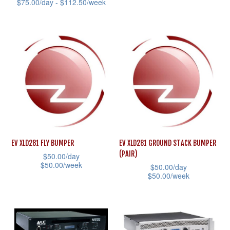
This
$
75.00
/day -
$
112.50
/week
the
product
This
product
has
product
page
multiple
has
variants.
multiple
The
variants.
options
The
may
options
be
may
chosen
be
EV XLD281 FLY BUMPER
EV XLD281 GROUND STACK BUMPER
on
chosen
(PAIR)
$
50.00
/day
the
on
$
50.00
/week
$
50.00
/day
product
the
$
50.00
/week
This
page
product
This
product
page
product
has
has
multiple