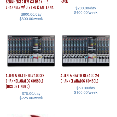
RACK
SENNHEISER IEM G3 RACK – 8
chosen
be
$
200.00
/day
CHANNELS W/ DISTRO & ANTENNA
$
400.00
/week
on
chosen
$
800.00
/day
$
800.00
/week
This
the
on
This
product
product
the
product
has
page
product
has
multiple
page
multiple
variants.
variants.
The
The
options
options
may
ALLEN & HEATH GL2400 32
ALLEN & HEATH GL2400 24
may
be
CHANNEL ANALOG CONSOLE
CHANNEL ANALOG CONSOLE
be
chosen
(DISCONTINUED)
$
50.00
/day
chosen
$
100.00
/week
on
$
75.00
/day
$
225.00
/week
on
This
the
This
the
product
product
product
product
has
page