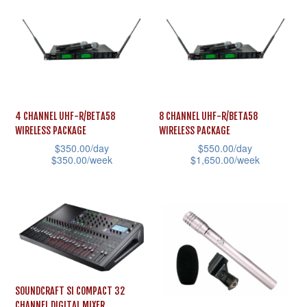
page
multiple
page
variants.
variants.
The
The
options
options
may
may
be
be
chosen
4 CHANNEL UHF-R/BETA58
8 CHANNEL UHF-R/BETA58
chosen
on
WIRELESS PACKAGE
WIRELESS PACKAGE
on
the
$
350.00
/day
$
550.00
/day
the
$
350.00
/week
$
1,650.00
/week
product
product
This
This
page
page
product
product
has
has
multiple
multiple
variants.
variants.
The
The
SOUNDCRAFT SI COMPACT 32
options
options
CHANNEL DIGITAL MIXER