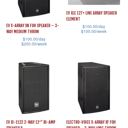
options
options
may
may
EV XLC 127+ LINE ARRAY SPEAKER
ELEMENT
be
be
EV X-ARRAY XN FOH SPEAKER – 3-
$
100.00
/day
chosen
chosen
$
100.00
/week
WAY MEDIUM THROW
on
on
$
100.00
/day
This
the
the
$
200.00
/week
product
product
product
This
has
page
page
product
multiple
has
variants.
multiple
The
variants.
options
The
may
options
be
may
chosen
be
on
EV XI-1122 2-WAY 12″” BI-AMP
ELECTRO-VOICE X-ARRAY XF FOH
chosen
the