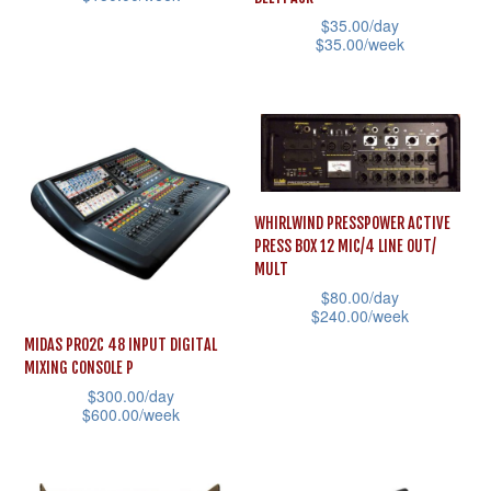
be
$
35.00
/day
This
be
chosen
$
35.00
/week
product
chosen
on
This
has
on
the
product
multiple
the
product
has
variants.
product
page
multiple
The
page
variants.
options
WHIRLWIND PRESSPOWER ACTIVE
The
may
PRESS BOX 12 MIC/4 LINE OUT/
options
MULT
be
may
$
80.00
/day
chosen
$
240.00
/week
be
on
MIDAS PRO2C 48 INPUT DIGITAL
This
chosen
the
MIXING CONSOLE P
product
on
product
$
300.00
/day
has
the
$
600.00
/week
page
multiple
product
This
variants.
page
product