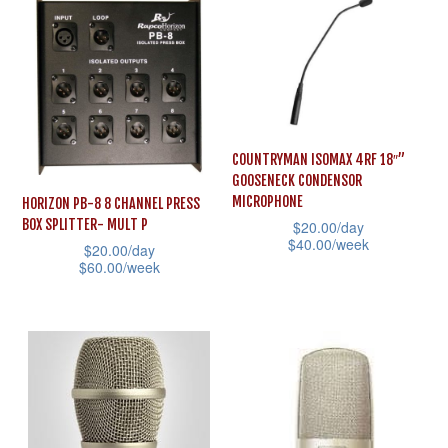
The
has
options
multiple
may
variants.
be
The
chosen
options
on
may
COUNTRYMAN ISOMAX 4RF 18″”
the
GOOSENECK CONDENSOR
be
MICROPHONE
product
HORIZON PB-8 8 CHANNEL PRESS
chosen
BOX SPLITTER- MULT P
$
20.00
/day
page
on
$
40.00
/week
$
20.00
/day
the
$
60.00
/week
This
product
This
product
page
product
has
has
multiple
multiple
variants.
variants.
The
The
options