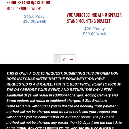
may
SHURE BETA98 H/C CLIP-ON
on
be
MICROPHONE – WIRED
the
VUE AUDIOTECHNIK AL4 U SPEAKER
$
15.00
/day
chosen
product
$
30.00
/week
STAND MOUNTING BRACKET
on
page
$
20.00
/day
This
the
$
20.00
/week
product
product
This
has
page
product
multiple
has
1
2
→
variants.
multiple
The
THIS IS ONLY A QUOTE REQUEST. SUBMITTING THIS INFORMATION
variants.
options
DOES NOT GUARANTEE THAT THE EQUIPMENT YOU HAVE
The
REQUESTED IS AVAILABLE. FOR THE BEST PRICE, PLAN TO PICKUP
may
THE DAY BEFORE YOUR EVENT, AND RETURN THE DAY AFTER.
options
be
Additional days will result in additional charges. Adding Delivery and
may
Setup options will result in additional charges. A Zeo Brothers
chosen
be
representative will contact you to finalize the booking. Your payment
on
method will not be charged until we have reviewed your request and
chosen
will contact you for confirmation via e-mail or phone. The payment
the
on
method will not be charged any earlier then 90 days from the start date
product
of the rental. Any orders placed via the web site must be at least 2