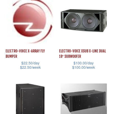
has
page
multiple
multiple
variants.
variants.
The
The
options
options
may
may
be
be
chosen
ELECTRO-VOICE X-ARRAY FLY
ELECTRO-VOICE XSUB X-LINE DUAL
chosen
on
BUMPER
18″ SUBWOOFER
on
the
$
22.50
/day
$
100.00
/day
the
$
22.50
/week
$
100.00
/week
product
product
This
This
page
page
product
product
has
has
multiple
multiple
variants.
variants.
The
The