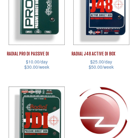
The
The
options
options
may
may
be
be
chosen
chosen
on
on
RADIAL PRO DI PASSIVE DI
RADIAL J48 ACTIVE DI BOX
the
the
$
10.00
/day
$
25.00
/day
product
product
$
30.00
/week
$
50.00
/week
page
page
This
This
product
product
has
has
multiple
multiple
variants.
variants.
The
The
options
options
may
may