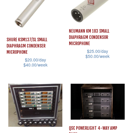
variants.
on
The
the
options
product
may
page
NEUMANN KM 183 SMALL
be
DIAPHRAGM CONDENSOR
SHURE KSM137/SL SMALL
chosen
MICROPHONE
DIAPHRAGM CONDENSER
on
$
25.00
/day
MICROPHONE
$
50.00
/week
the
$
20.00
/day
This
$
40.00
/week
product
product
This
page
has
product
multiple
has
variants.
multiple
The
variants.
options
The
may
options
QSC POWERLIGHT 4-WAY AMP
be
may