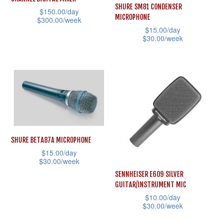
may
may
SHURE SM81 CONDENSER
$
150.00
/day
MICROPHONE
be
be
$
300.00
/week
$
15.00
/day
chosen
chosen
This
$
30.00
/week
on
on
product
This
the
the
has
product
product
product
multiple
has
page
page
variants.
multiple
The
variants.
options
The
may
options
SHURE BETA87A MICROPHONE
be
may
$
15.00
/day
chosen
$
30.00
/week
be
on
SENNHEISER E609 SILVER
This
chosen
GUITAR/INSTRUMENT MIC
the
product
on
$
10.00
/day
product
has
the
$
30.00
/week
page
multiple
product
This