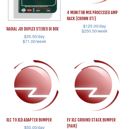
be
be
4 MONITOR MIX PROCESSED AMP
chosen
chosen
RACK (CROWN XTI)
on
on
$
125.00
/day
RADIAL JDI DUPLEX STEREO DI BOX
the
the
$
250.00
/week
$
35.50
/day
product
product
This
$
71.00
/week
page
page
product
This
has
product
multiple
has
variants.
multiple
The
variants.
options
The
may
options
be
may
chosen
be
on
XLC TO XLD ADAPTER BUMPER
EV XLC GROUND STACK BUMPER
chosen
(PAIR)
$
50.00
/day
the