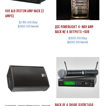
variants.
multiple
The
variants.
VUE AL8 SYSTEM AMP RACK (2
options
AMPS)
The
may
$
180.00
/day
options
$
360.00
/week
QSC POWERLIGHT 4-WAY AMP
be
may
RACK W/ 4 OUTPUTS +SUB
This
chosen
be
$
300.00
/day
product
on
$
600.00
/week
chosen
has
the
This
on
multiple
product
product
the
variants.
page
has
product
The
multiple
page
options
variants.
may
The
be
options
chosen
may
on
be
RACK OF 4 SHURE SLX/BETA58
the