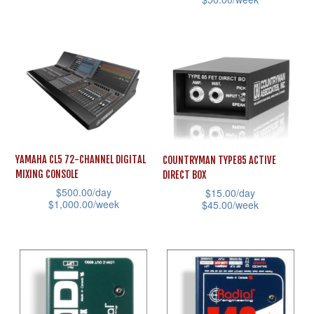
product
multiple
product
This
page
variants.
page
product
The
has
options
multiple
may
variants.
be
The
chosen
options
on
may
YAMAHA CL5 72-CHANNEL DIGITAL
COUNTRYMAN TYPE85 ACTIVE
the
MIXING CONSOLE
DIRECT BOX
be
product
$
500.00
/day
$
15.00
/day
chosen
$
1,000.00
/week
$
45.00
/week
page
on
This
This
the
product
product
product
has
has
page
multiple
multiple
variants.
variants.