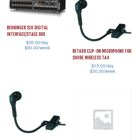
has
has
multiple
multiple
variants.
variants.
BEHRINGER S16 DIGITAL
The
The
INTERFACE/STAGE BOX
options
options
$
30.00
/day
$
90.00
/week
may
may
BETA98 CLIP-ON MICROPHONE FOR
This
be
be
SHURE WIRELESS TA4
product
$
15.00
/day
chosen
chosen
$
30.00
/week
has
on
on
This
multiple
the
the
product
variants.
product
product
has
The
page
page
multiple
options
variants.
may
The
be
options
chosen