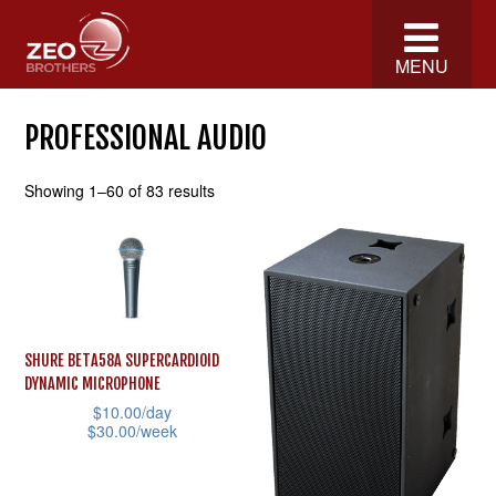
MENU
PROFESSIONAL AUDIO
Showing 1–60 of 83 results
SHURE BETA58A SUPERCARDIOID
DYNAMIC MICROPHONE
$
10.00
/day
$
30.00
/week
This
product