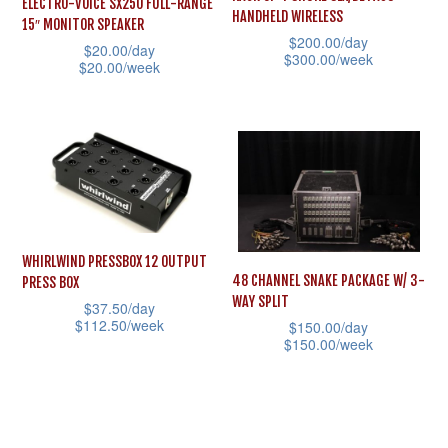
ELECTRO-VOICE SX250 FULL-RANGE
chosen
HANDHELD WIRELESS
15″ MONITOR SPEAKER
product
on
$
200.00
/day
$
20.00
/day
page
$
300.00
/week
the
$
20.00
/week
This
product
This
product
page
product
has
has
multiple
multiple
variants.
variants.
The
The
options
WHIRLWIND PRESSBOX 12 OUTPUT
options
48 CHANNEL SNAKE PACKAGE W/ 3-
may
PRESS BOX
may
WAY SPLIT
$
37.50
/day
be
be
$
112.50
/week
$
150.00
/day
chosen
$
150.00
/week
chosen
This
on
This
on
product
the
product
the
has
product
has
product
multiple