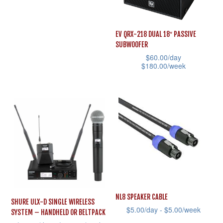
has
multiple
EV QRX-218 DUAL 18″ PASSIVE
variants.
SUBWOOFER
The
$
60.00
/day
$
180.00
/week
options
This
may
product
be
has
chosen
multiple
on
variants.
the
The
product
options
page
may
be
NL8 SPEAKER CABLE
SHURE ULX-D SINGLE WIRELESS
chosen
$
5.00
/day -
$
5.00
/week
SYSTEM – HANDHELD OR BELTPACK
on