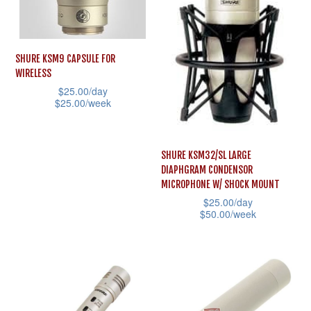
options
may
may
be
be
chosen
SHURE KSM9 CAPSULE FOR
chosen
on
WIRELESS
on
$
25.00
/day
the
$
25.00
/week
the
product
This
product
page
product
page
SHURE KSM32/SL LARGE
has
DIAPHGRAM CONDENSOR
multiple
MICROPHONE W/ SHOCK MOUNT
variants.
$
25.00
/day
$
50.00
/week
The
This
options
product
may
has
be
multiple
chosen