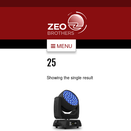
MENU
25
Showing the single result