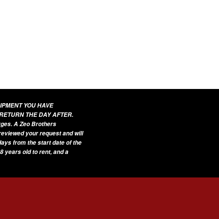
UIPMENT YOU HAVE
 RETURN THE DAY AFTER.
arges. A Zeo Brothers
 reviewed your request and will
ays from the start date of the
8 years old to rent, and a