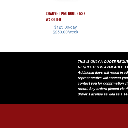
CHAUVET PRO ROGUE R3X
WASH LED
$
125.00
/day
$
250.00
/week
This
product
has
THIS IS ONLY A QUOTE REQ
multiple
REQUESTED IS AVAILABLE. F
variants.
Additional days will result in 
representative will contact you
The
contact you for confirmation vi
options
rental. Any orders placed via t
driver's license as well as a s
may
be
chosen
on