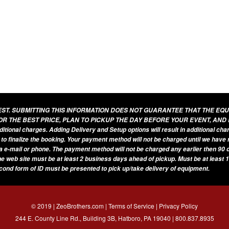
UEST. SUBMITTING THIS INFORMATION DOES NOT GUARANTEE THAT THE EQ
OR THE BEST PRICE, PLAN TO PICKUP THE DAY BEFORE YOUR EVENT, AND
additional charges. Adding Delivery and Setup options will result in additional ch
 to finalize the booking. Your payment method will not be charged until we have
a e-mail or phone. The payment method will not be charged any earlier then 90 d
he web site must be at least 2 business days ahead of pickup. Must be at least 1
econd form of ID must be presented to pick up/take delivery of equipment.
© 2019 | ZeoBrothers.com |
Terms of Service
|
Privacy Policy
244 E. County Line Rd., Building 3B, Hatboro, PA 19040 |
800.837.8935