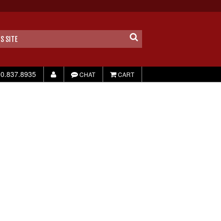
0.837.8935
CHAT
CART