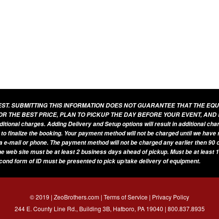
UEST. SUBMITTING THIS INFORMATION DOES NOT GUARANTEE THAT THE EQ
OR THE BEST PRICE, PLAN TO PICKUP THE DAY BEFORE YOUR EVENT, AND
additional charges. Adding Delivery and Setup options will result in additional ch
 to finalize the booking. Your payment method will not be charged until we have
a e-mail or phone. The payment method will not be charged any earlier then 90 d
he web site must be at least 2 business days ahead of pickup. Must be at least 1
econd form of ID must be presented to pick up/take delivery of equipment.
© 2019 | ZeoBrothers.com |
Terms of Service
|
Privacy Policy
244 E. County Line Rd., Building 3B, Hatboro, PA 19040 |
800.837.8935