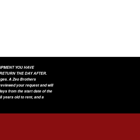
UIPMENT YOU HAVE
 RETURN THE DAY AFTER.
arges. A Zeo Brothers
 reviewed your request and will
ays from the start date of the
8 years old to rent, and a