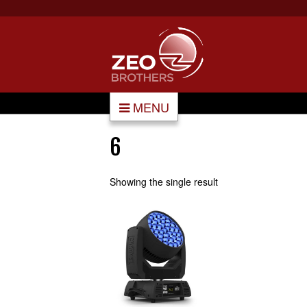
MENU
6
Showing the single result