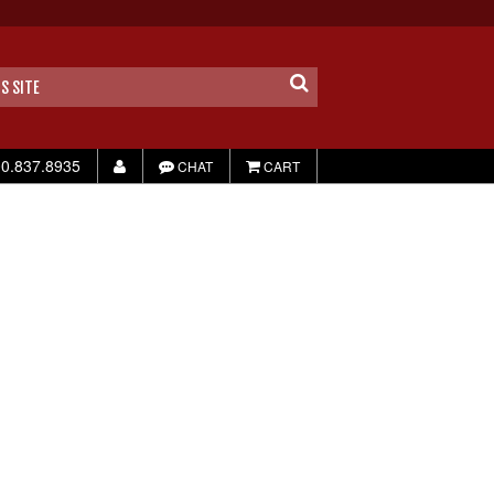
0.837.8935
CHAT
CART