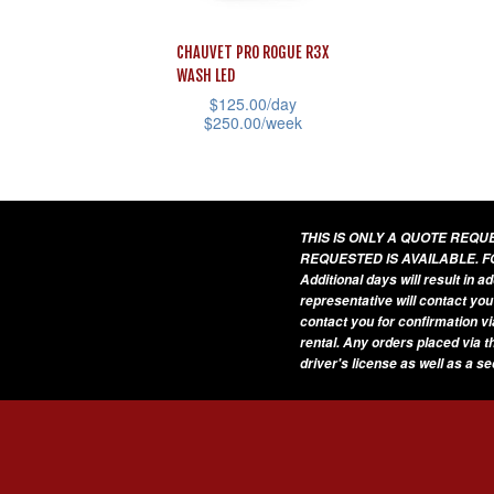
CHAUVET PRO ROGUE R3X
WASH LED
$
125.00
/day
$
250.00
/week
This
product
has
THIS IS ONLY A QUOTE REQ
multiple
REQUESTED IS AVAILABLE. F
variants.
Additional days will result in 
representative will contact you
The
contact you for confirmation vi
options
rental. Any orders placed via t
driver's license as well as a s
may
be
chosen
on