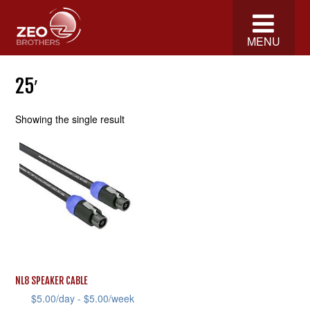
MENU
25′
Showing the single result
NL8 SPEAKER CABLE
$
5.00
/day -
$
5.00
/week