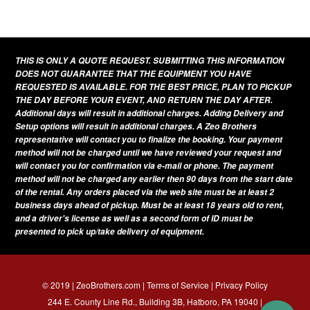
This
product
has
THIS IS ONLY A QUOTE REQUEST. SUBMITTING THIS INFORMATION
multiple
DOES NOT GUARANTEE THAT THE EQUIPMENT YOU HAVE
variants.
REQUESTED IS AVAILABLE. FOR THE BEST PRICE, PLAN TO PICKUP
THE DAY BEFORE YOUR EVENT, AND RETURN THE DAY AFTER.
The
Additional days will result in additional charges. Adding Delivery and
options
Setup options will result in additional charges. A Zeo Brothers
representative will contact you to finalize the booking. Your payment
may
method will not be charged until we have reviewed your request and
be
will contact you for confirmation via e-mail or phone. The payment
method will not be charged any earlier then 90 days from the start date
chosen
of the rental. Any orders placed via the web site must be at least 2
on
business days ahead of pickup. Must be at least 18 years old to rent,
and a driver's license as well as a second form of ID must be
the
presented to pick up/take delivery of equipment.
product
page
© 2019 | ZeoBrothers.com |
Terms of Service
|
Privacy Policy
244 E. County Line Rd., Building 3B, Hatboro, PA 19040 |