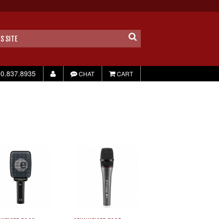
0.837.8935
CHAT
CART