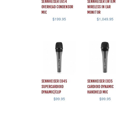
SENNHEISER E614
SENNHEISER EW IEM
OVERHEAD CONDENSOR
WIRELESS IN EAR
MIC
MONITOR
$
199.95
$
1,049.95
SENNHEISER E845
SENNHEISER E835
SUPERCARDIOID
CARDIOID DYNAMIC
DYNAMIC/CLIP
HANDHELD MIC
$
99.95
$
99.95