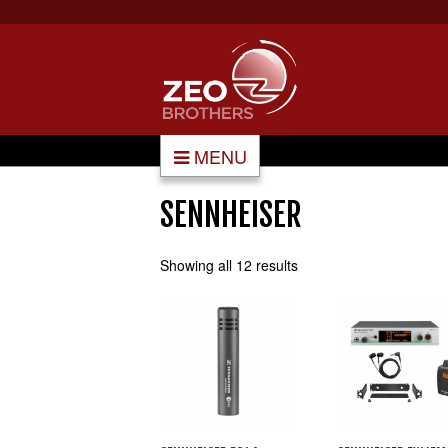
MENU
SENNHEISER
Showing all 12 results