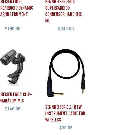
HEISER E906
SENNHEISER E865
RCARDIOID DYNAMIC
SUPERCARDIOD
TAR/INSTRUMENT
CONDENSOR HANDHELD
MIC
$
199.95
$
249.95
HEISER E604 CLIP-
NARE/TOM MIC
SENNHEISER CL1-R EW
$
149.95
INSTRUMENT CABLE FOR
WIRELESS
$
39.95