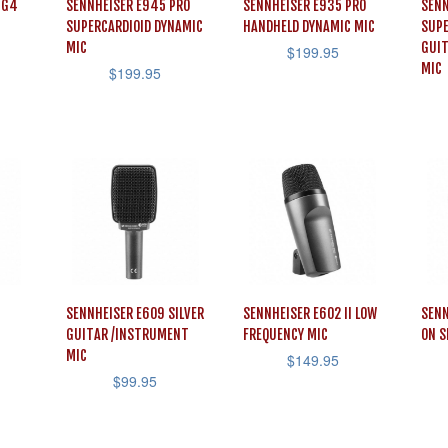
 G4
SENNHEISER E945 PRO
SENNHEISER E935 PRO
SENN
SUPERCARDIOID DYNAMIC
HANDHELD DYNAMIC MIC
SUPE
MIC
GUI
$
199.95
MIC
$
199.95
SENNHEISER E609 SILVER
SENNHEISER E602 II LOW
SENN
GUITAR /INSTRUMENT
FREQUENCY MIC
ON S
MIC
$
149.95
$
99.95