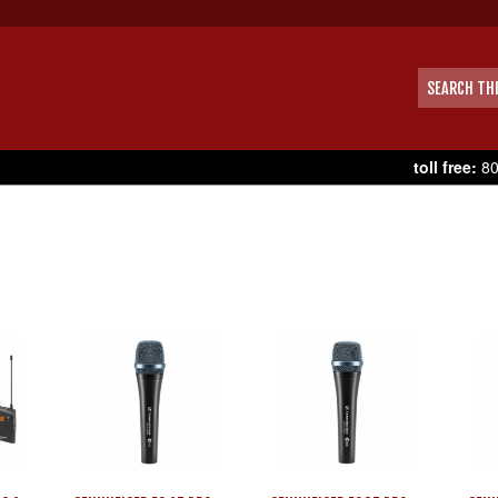
toll free:
80