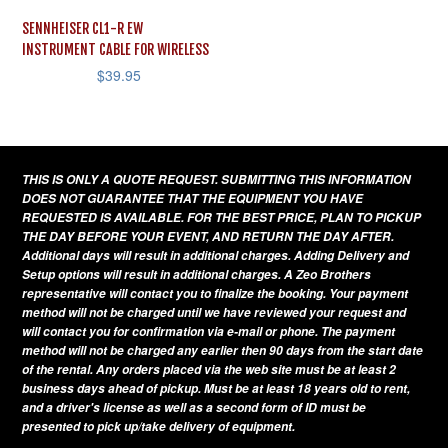
SENNHEISER CL1-R EW
INSTRUMENT CABLE FOR WIRELESS
$
39.95
THIS IS ONLY A QUOTE REQUEST. SUBMITTING THIS INFORMATION
DOES NOT GUARANTEE THAT THE EQUIPMENT YOU HAVE
REQUESTED IS AVAILABLE. FOR THE BEST PRICE, PLAN TO PICKUP
THE DAY BEFORE YOUR EVENT, AND RETURN THE DAY AFTER.
Additional days will result in additional charges. Adding Delivery and
Setup options will result in additional charges. A Zeo Brothers
representative will contact you to finalize the booking. Your payment
method will not be charged until we have reviewed your request and
will contact you for confirmation via e-mail or phone. The payment
method will not be charged any earlier then 90 days from the start date
of the rental. Any orders placed via the web site must be at least 2
business days ahead of pickup. Must be at least 18 years old to rent,
and a driver's license as well as a second form of ID must be
presented to pick up/take delivery of equipment.