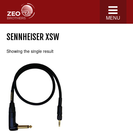
MENU
SENNHEISER XSW
Showing the single result