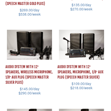
(SPEECH MASTER GOLD PLUS)
$
135.00
/day
$
270.00
/week
$
269.00
/day
$
538.00
/week
This
This
product
product
has
has
multiple
multiple
variants.
variants.
The
The
options
options
may
AUDIO SYSTEM WITH 12″
AUDIO SYSTEM WITH 12″
may
be
SPEAKERS, WIRELESS MICROPHONE,
SPEAKERS, MICROPHONE, 1/8″ AUX
be
1/8″ AUX PLUG (SPEECH MASTER
PLUG (SPEECH MASTER SILVER)
chosen
SILVER PLUS)
$
109.00
/day
chosen
on
$
218.00
/week
$
145.00
/day
on
the
$
290.00
/week
This
the
product
This
product
product
page
product
has