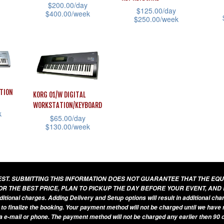
$
200.00
/day
$
125.00
/day
$
400.00
/week
$
250.00
/week
This
This
This
product
prod
product
has
has
has
multiple
mult
multiple
variants.
vari
variants.
TION
KORG 01/W DIGITAL
The
The
The
WORKSTATION/KEYBOARD
options
k
opti
options
$
65.00
/day
may
$
130.00
/week
may
may
be
This
be
be
chosen
product
cho
chosen
on
has
on
on
UEST. SUBMITTING THIS INFORMATION DOES NOT GUARANTEE THAT THE EQ
the
multiple
the
the
OR THE BEST PRICE, PLAN TO PICKUP THE DAY BEFORE YOUR EVENT, AND
product
variants.
additional charges. Adding Delivery and Setup options will result in additional ch
prod
product
 to finalize the booking. Your payment method will not be charged until we have
page
The
pag
page
a e-mail or phone. The payment method will not be charged any earlier then 90 d