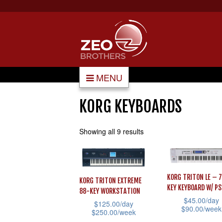
MENU
KORG KEYBOARDS
Showing all 9 results
KORG TRITON LE – 
KORG TRITON EXTREME
KEY KEYBOARD W/ P
88-KEY WORKSTATION
$
45.00
/day
$
125.00
/day
$
90.00
/week
$
250.00
/week