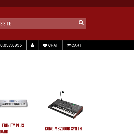
0.837.8935
CHAT
CART
 TRINITY PLUS
KORG MS2000B SYNTH
OARD