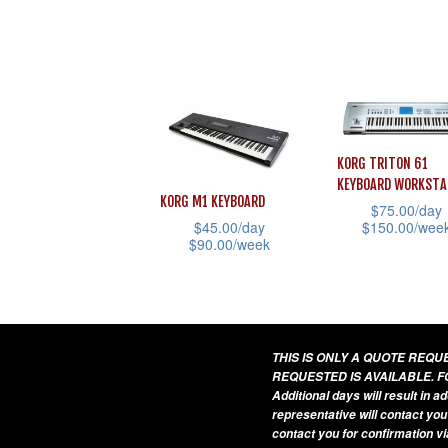
This
This
product
product
has
has
multiple
multiple
variants.
variants.
The
The
KORG TRITON 61
options
options
KEYBOARD WORKSTA
may
KORG M1 KEYBOARD
may
$
75.00
/day
be
$
150.00
/wee
$
45.00
/day
be
$
90.00
/week
chosen
This
chosen
This
on
product
on
product
the
has
the
has
product
multiple
product
multiple
THIS IS ONLY A QUOTE REQ
page
variants.
page
REQUESTED IS AVAILABLE. F
variants.
The
Additional days will result in 
The
representative will contact you
options
contact you for confirmation vi
options