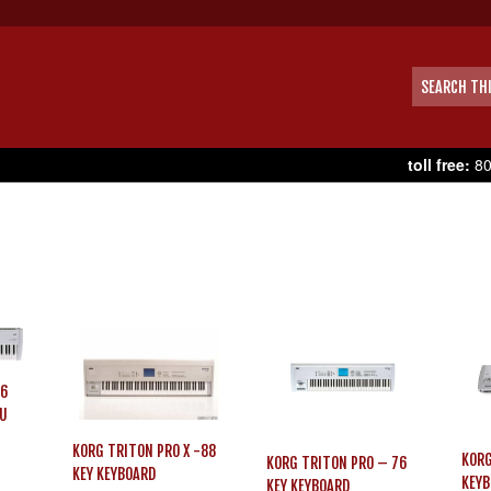
toll free:
80
76
SU
KORG TRITON PRO X -88
KORG
KORG TRITON PRO – 76
KEY KEYBOARD
KEYB
KEY KEYBOARD