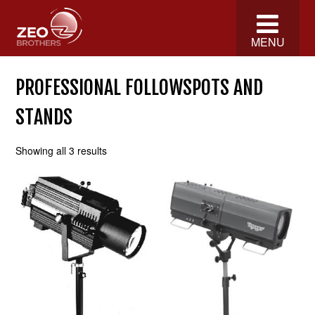
MENU
PROFESSIONAL FOLLOWSPOTS AND
STANDS
Showing all 3 results