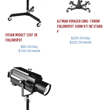
ALTMAN VOYAGER LONG-THROW
FOLLOWSPOT 400W HTI W/ STAND
P
LYCIAN MIDGET 1207 2K
$
225.00
/day
FOLLOWSPOT
$
225.00
/week
$
80.00
/day
This
$
160.00
/week
product
This
has
product
multiple
has
variants.
multiple
The
variants.
options
The
may
options
be
may