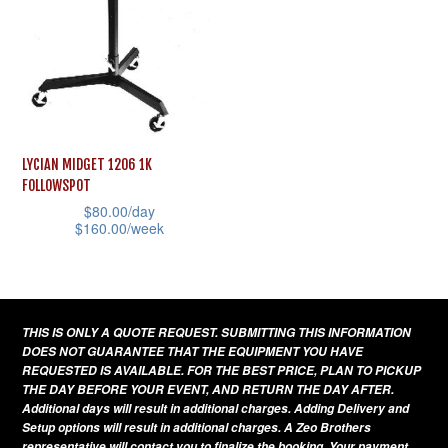
chosen
be
on
chosen
the
on
product
the
page
product
page
LYCIAN MIDGET 1206 1K
FOLLOWSPOT
$
80.00
/day
$
160.00
/week
This
product
has
THIS IS ONLY A QUOTE REQUEST. SUBMITTING THIS INFORMATION
multiple
DOES NOT GUARANTEE THAT THE EQUIPMENT YOU HAVE
variants.
REQUESTED IS AVAILABLE. FOR THE BEST PRICE, PLAN TO PICKUP
THE DAY BEFORE YOUR EVENT, AND RETURN THE DAY AFTER.
The
Additional days will result in additional charges. Adding Delivery and
options
Setup options will result in additional charges. A Zeo Brothers
representative will contact you to finalize the booking. Your payment