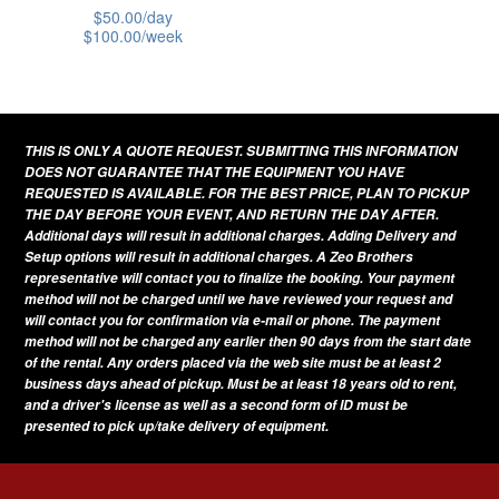
$
50.00
/day
$
100.00
/week
This
product
has
THIS IS ONLY A QUOTE REQUEST. SUBMITTING THIS INFORMATION
multiple
DOES NOT GUARANTEE THAT THE EQUIPMENT YOU HAVE
variants.
REQUESTED IS AVAILABLE. FOR THE BEST PRICE, PLAN TO PICKUP
THE DAY BEFORE YOUR EVENT, AND RETURN THE DAY AFTER.
The
Additional days will result in additional charges. Adding Delivery and
options
Setup options will result in additional charges. A Zeo Brothers
representative will contact you to finalize the booking. Your payment
may
method will not be charged until we have reviewed your request and
be
will contact you for confirmation via e-mail or phone. The payment
method will not be charged any earlier then 90 days from the start date
chosen
of the rental. Any orders placed via the web site must be at least 2
on
business days ahead of pickup. Must be at least 18 years old to rent,
and a driver's license as well as a second form of ID must be
the
presented to pick up/take delivery of equipment.
product
page