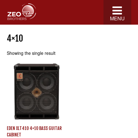
MENU
4×10
Showing the single result
EDEN XLT410 4×10 BASS GUITAR
CABINET