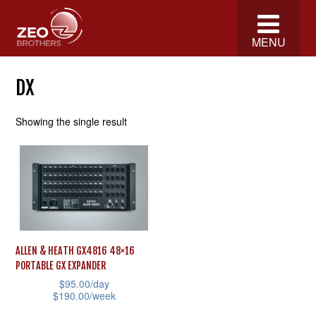
MENU
DX
Showing the single result
ALLEN & HEATH GX4816 48×16
PORTABLE GX EXPANDER
$
95.00
/day
$
190.00
/week