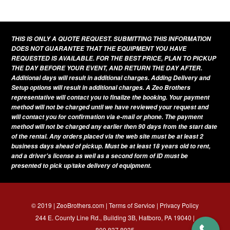
This
product
has
THIS IS ONLY A QUOTE REQUEST. SUBMITTING THIS INFORMATION
multiple
DOES NOT GUARANTEE THAT THE EQUIPMENT YOU HAVE
variants.
REQUESTED IS AVAILABLE. FOR THE BEST PRICE, PLAN TO PICKUP
THE DAY BEFORE YOUR EVENT, AND RETURN THE DAY AFTER.
The
Additional days will result in additional charges. Adding Delivery and
options
Setup options will result in additional charges. A Zeo Brothers
representative will contact you to finalize the booking. Your payment
may
method will not be charged until we have reviewed your request and
be
will contact you for confirmation via e-mail or phone. The payment
method will not be charged any earlier then 90 days from the start date
chosen
of the rental. Any orders placed via the web site must be at least 2
on
business days ahead of pickup. Must be at least 18 years old to rent,
and a driver's license as well as a second form of ID must be
the
presented to pick up/take delivery of equipment.
product
page
© 2019 | ZeoBrothers.com |
Terms of Service
|
Privacy Policy
244 E. County Line Rd., Building 3B, Hatboro, PA 19040 |
800.837.8935