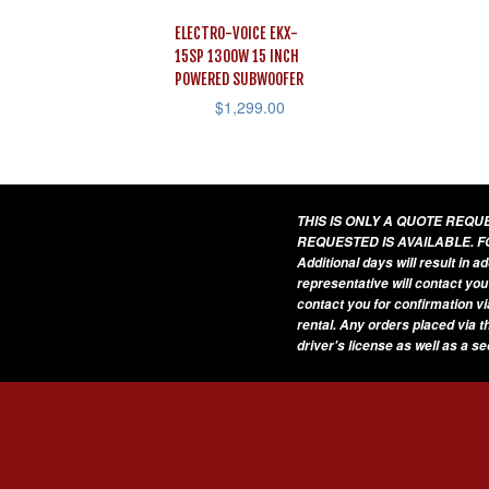
ELECTRO-VOICE EKX-
15SP 1300W 15 INCH
POWERED SUBWOOFER
$
1,299.00
THIS IS ONLY A QUOTE REQ
REQUESTED IS AVAILABLE. F
Additional days will result in 
representative will contact you
contact you for confirmation vi
rental. Any orders placed via t
driver's license as well as a s