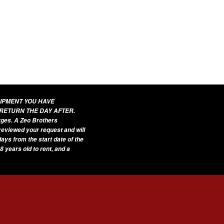
UIPMENT YOU HAVE
 RETURN THE DAY AFTER.
arges. A Zeo Brothers
 reviewed your request and will
ays from the start date of the
8 years old to rent, and a