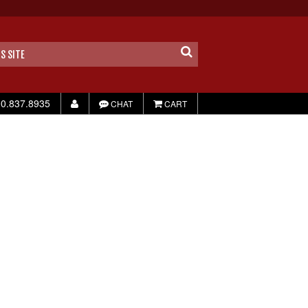
0.837.8935
CHAT
CART