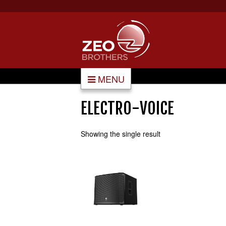
MENU
ELECTRO-VOICE
Showing the single result