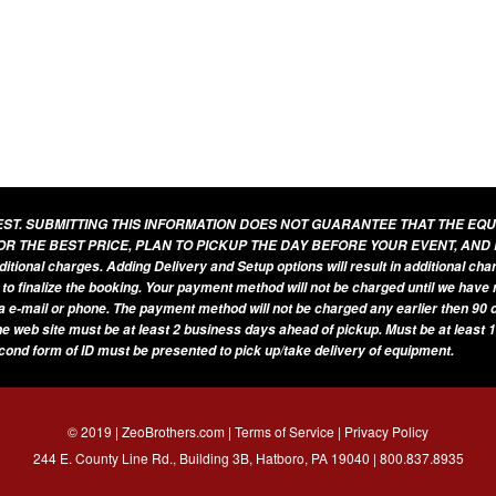
UEST. SUBMITTING THIS INFORMATION DOES NOT GUARANTEE THAT THE EQ
OR THE BEST PRICE, PLAN TO PICKUP THE DAY BEFORE YOUR EVENT, AND
additional charges. Adding Delivery and Setup options will result in additional ch
 to finalize the booking. Your payment method will not be charged until we have
a e-mail or phone. The payment method will not be charged any earlier then 90 d
he web site must be at least 2 business days ahead of pickup. Must be at least 1
econd form of ID must be presented to pick up/take delivery of equipment.
© 2019 | ZeoBrothers.com |
Terms of Service
|
Privacy Policy
244 E. County Line Rd., Building 3B, Hatboro, PA 19040 |
800.837.8935