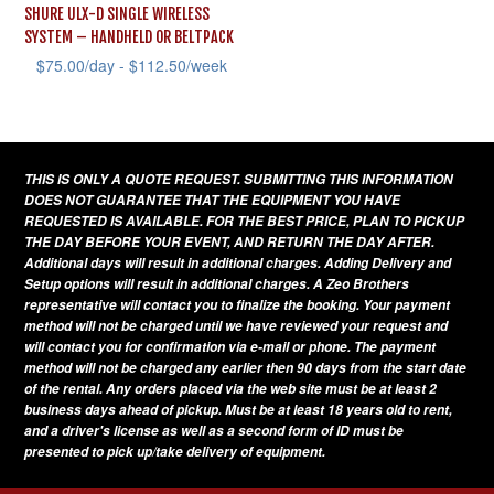
SHURE ULX-D SINGLE WIRELESS
SYSTEM – HANDHELD OR BELTPACK
$
75.00
/day -
$
112.50
/week
This
product
has
THIS IS ONLY A QUOTE REQUEST. SUBMITTING THIS INFORMATION
multiple
DOES NOT GUARANTEE THAT THE EQUIPMENT YOU HAVE
variants.
REQUESTED IS AVAILABLE. FOR THE BEST PRICE, PLAN TO PICKUP
THE DAY BEFORE YOUR EVENT, AND RETURN THE DAY AFTER.
The
Additional days will result in additional charges. Adding Delivery and
options
Setup options will result in additional charges. A Zeo Brothers
representative will contact you to finalize the booking. Your payment
may
method will not be charged until we have reviewed your request and
be
will contact you for confirmation via e-mail or phone. The payment
method will not be charged any earlier then 90 days from the start date
chosen
of the rental. Any orders placed via the web site must be at least 2
on
business days ahead of pickup. Must be at least 18 years old to rent,
and a driver's license as well as a second form of ID must be
the
presented to pick up/take delivery of equipment.
product