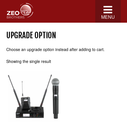
MENU
UPGRADE OPTION
Choose an upgrade option instead after adding to cart.
Showing the single result