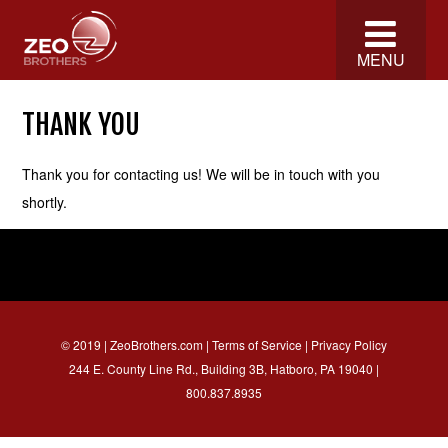
MENU
THANK YOU
Thank you for contacting us! We will be in touch with you
shortly.
© 2019 | ZeoBrothers.com |
Terms of Service
|
Privacy Policy
244 E. County Line Rd., Building 3B, Hatboro, PA 19040 |
800.837.8935