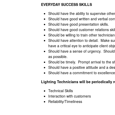
EVERYDAY SUCCESS SKILLS
Should have the ability to supervise othe
Should have good written and verbal comm
Should have good presentation skills.
Should have good customer relations skil
Should be willing to train other technician
Should have attention to detail. Make sur
have a critical eye to anticipate client obj
Should have a sense of urgency. Should w
as possible.
Should be timely. Prompt arrival to the sh
Should have a positive attitude and a des
Should have a commitment to excellence
Lighting Technicians will be periodically r
Technical Skills
Interaction with customers
Reliability/Timeliness