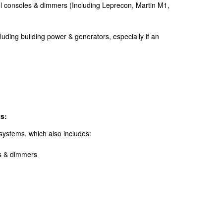
rol consoles & dimmers (Including Leprecon, Martin M1,
cluding building power & generators, especially if an
s:
g systems, which also includes:
es & dimmers