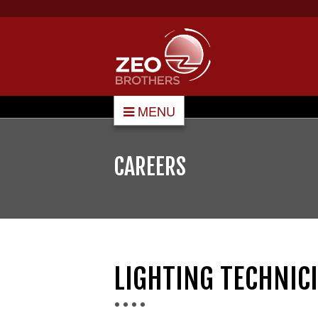
MENU
CAREERS
LIGHTING TECHNI