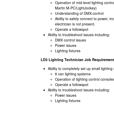
Operation of mid-level lighting cont
Martin M-PC/LightJockey)
Understanding of DMX-control
Ability to safely connect to power, in
electrician is not present.
Operate a followspot
Ability to troubleshoot issues including:
DMX control issues
Power issues
Lighting fixtures
LD3 Lighting Technician Job Requirement
Ability to completely set up small lightin
8 can lighting systems
Operation of lighting control consol
Operate a followspot
Ability to troubleshoot issues including:
Power issues
Lighting fixtures