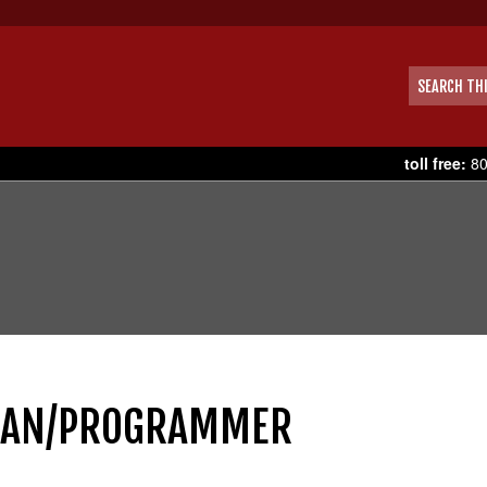
toll free:
80
CIAN/PROGRAMMER