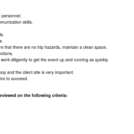
r personnel.
unication skills.
ls.
s.
e that there are no trip hazards, maintain a clean space,
ections.
ork diligently to get the event up and running as quickly
op and the client site is very important.
ire to succeed.
eviewed on the following criteria: