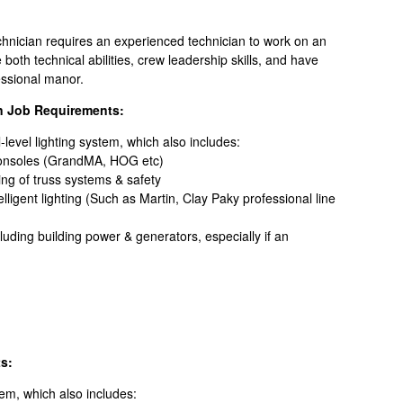
chnician requires an experienced technician to work on an
oth technical abilities, crew leadership skills, and have
ofessional manor.
n Job Requirements:
l-level lighting system, which also includes:
onsoles (GrandMA, HOG etc)
ing of truss systems & safety
ligent lighting (Such as Martin, Clay Paky professional line
cluding building power & generators, especially if an
s:
stem, which also includes: