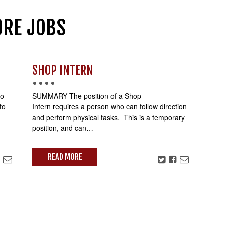
RE JOBS
SHOP INTERN
io
SUMMARY The position of a Shop
to
Intern requires a person who can follow direction
and perform physical tasks. This is a temporary
position, and can…
READ MORE