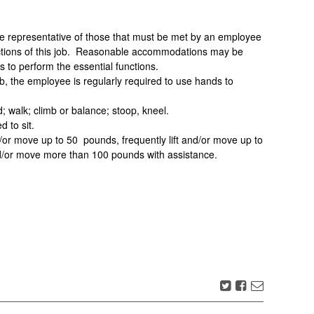
 representative of those that must be met by an employee
unctions of this job. Reasonable accommodations may be
es to perform the essential functions.
ob, the employee is regularly required to use hands to
 walk; climb or balance; stoop, kneel.
 to sit.
/or move up to 50 pounds, frequently lift and/or move up to
nd/or move more than 100 pounds with assistance.