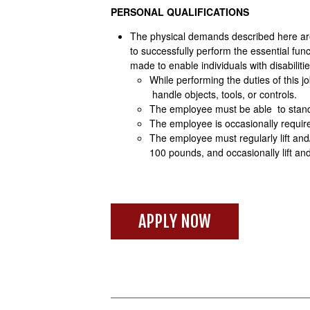
PERSONAL QUALIFICATIONS
The physical demands described here are
to successfully perform the essential f
made to enable individuals with disabiliti
While performing the duties of this j
handle objects, tools, or controls.
The employee must be able to stand;
The employee is occasionally required
The employee must regularly lift and
100 pounds, and occasionally lift a
APPLY NOW