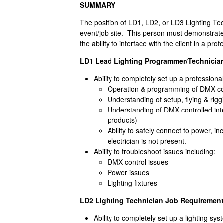
SUMMARY
The position of LD1, LD2, or LD3 Lighting Te
event/job site. This person must demonstrate b
the ability to interface with the client in a pr
LD1 Lead Lighting Programmer/Technicia
Ability to completely set up a professiona
Operation & programming of DMX c
Understanding of setup, flying & rigg
Understanding of DMX-controlled intel
products)
Ability to safely connect to power, in
electrician is not present.
Ability to troubleshoot issues including:
DMX control issues
Power issues
Lighting fixtures
LD2 Lighting Technician Job Requirement
Ability to completely set up a lighting sy