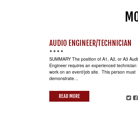
MO
AUDIO ENGINEER/TECHNICIAN
SUMMARY The position of A1, A2, or A3 Aud
Engineer requires an experienced technician 
work on an event/job site. This person must
demonstrate…
READ MORE