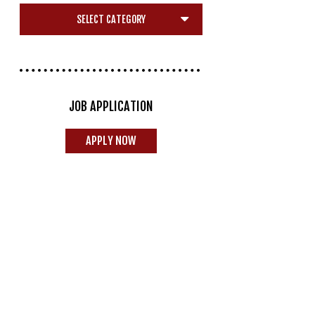
JOB APPLICATION
APPLY NOW