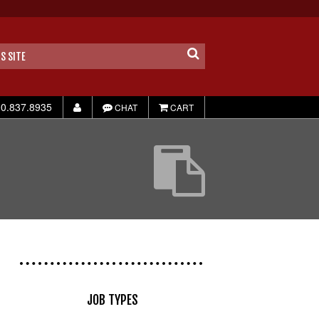
0.837.8935
CHAT
CART
JOB TYPES