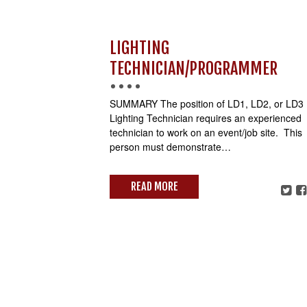
LIGHTING
TECHNICIAN/PROGRAMMER
SUMMARY The position of LD1, LD2, or LD3
Lighting Technician requires an experienced
technician to work on an event/job site. This
person must demonstrate…
READ MORE