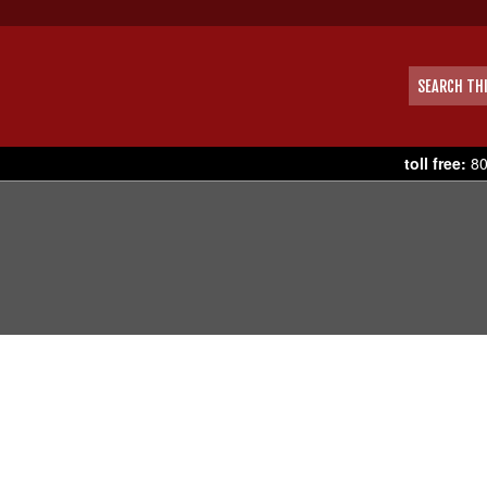
toll free:
80