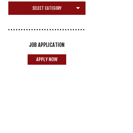
JOB APPLICATION
APPLY NOW