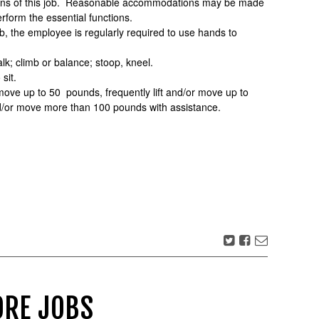
tions of this job. Reasonable accommodations may be made
perform the essential functions.
ob, the employee is regularly required to use hands to
lk; climb or balance; stoop, kneel.
sit.
 move up to 50 pounds, frequently lift and/or move up to
nd/or move more than 100 pounds with assistance.
RE JOBS