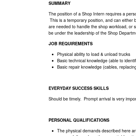
SUMMARY
The position of a Shop Intern requires a pers
This is a temporary position, and can either
are needed to handle the shop workload, or se
be under the leadership of the Shop Departme
JOB REQUIREMENTS
Physical ability to load & unload trucks
Basic technical knowledge (able to identi
Basic repair knowledge (cables, replacin
EVERYDAY SUCCESS SKILLS
Should be timely. Prompt arrival is very impor
PERSONAL QUALIFICATIONS
The physical demands described here are 