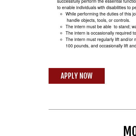
successfully perform the essential func
to enable individuals with disabilities to 
While performing the duties of this j
handle objects, tools, or controls.
The intern must be able to stand; wa
The intern is occasionally required to 
The intern must regularly lift and/or
100 pounds, and occasionally lift a
APPLY NOW
MO