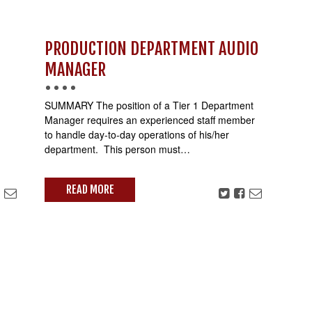
PRODUCTION DEPARTMENT AUDIO
MANAGER
SUMMARY The position of a Tier 1 Department
Manager requires an experienced staff member
to handle day-to-day operations of his/her
department. This person must…
READ MORE