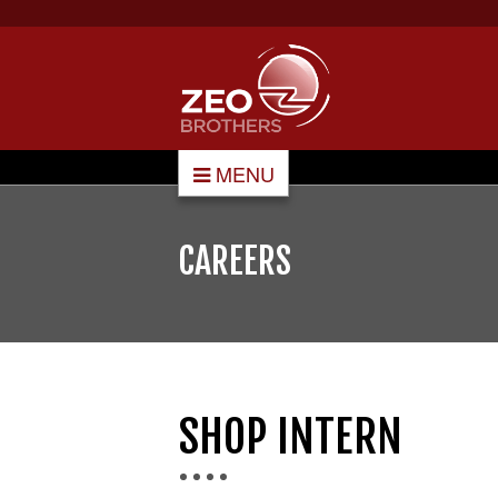
MENU
CAREERS
SHOP INTERN