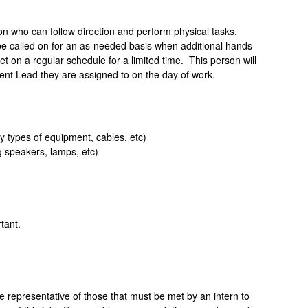
on who can follow direction and perform physical tasks.
 be called on for an as-needed basis when additional hands
t on a regular schedule for a limited time.
This person will
nt Lead they are assigned to on the day of work.
fy types of equipment, cables, etc)
g speakers, lamps, etc)
tant.
representative of those that must be met by an intern to