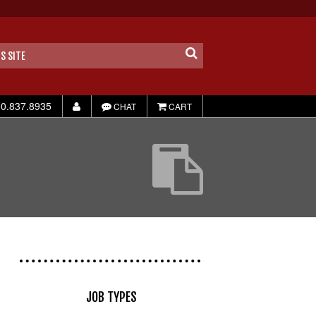
0.837.8935
CHAT
CART
JOB TYPES