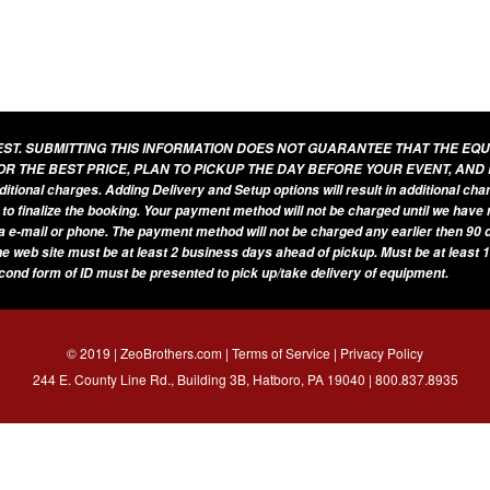
UEST. SUBMITTING THIS INFORMATION DOES NOT GUARANTEE THAT THE EQ
OR THE BEST PRICE, PLAN TO PICKUP THE DAY BEFORE YOUR EVENT, AND
additional charges. Adding Delivery and Setup options will result in additional ch
 to finalize the booking. Your payment method will not be charged until we have
a e-mail or phone. The payment method will not be charged any earlier then 90 d
he web site must be at least 2 business days ahead of pickup. Must be at least 1
econd form of ID must be presented to pick up/take delivery of equipment.
© 2019 | ZeoBrothers.com |
Terms of Service
|
Privacy Policy
244 E. County Line Rd., Building 3B, Hatboro, PA 19040 |
800.837.8935