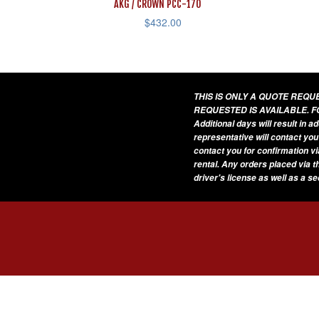
AKG / CROWN PCC-170
$
432.00
THIS IS ONLY A QUOTE REQ
REQUESTED IS AVAILABLE. F
Additional days will result in 
representative will contact you
contact you for confirmation vi
rental. Any orders placed via t
driver's license as well as a s