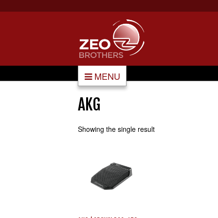
MENU
AKG
Showing the single result