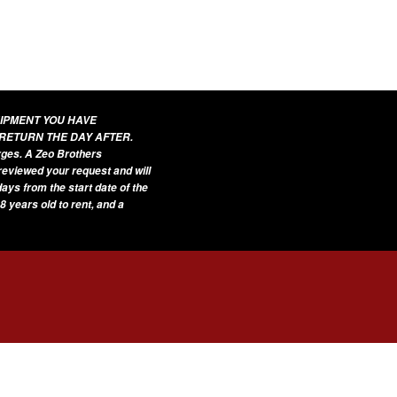
UIPMENT YOU HAVE
 RETURN THE DAY AFTER.
arges. A Zeo Brothers
 reviewed your request and will
ays from the start date of the
8 years old to rent, and a