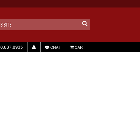
0.837.8935
CHAT
CART