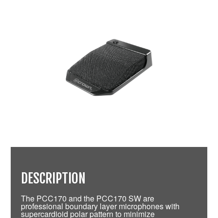
DESCRIPTION
The PCC170 and the PCC170 SW are
professional boundary layer microphones with
supercardioid polar pattern to minimize