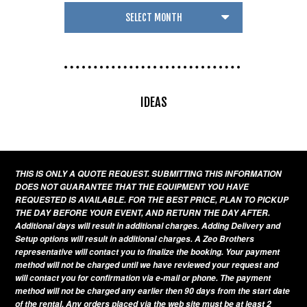
IDEAS
THIS IS ONLY A QUOTE REQUEST. SUBMITTING THIS INFORMATION
DOES NOT GUARANTEE THAT THE EQUIPMENT YOU HAVE
REQUESTED IS AVAILABLE. FOR THE BEST PRICE, PLAN TO PICKUP
THE DAY BEFORE YOUR EVENT, AND RETURN THE DAY AFTER.
Additional days will result in additional charges. Adding Delivery and
Setup options will result in additional charges. A Zeo Brothers
representative will contact you to finalize the booking. Your payment
method will not be charged until we have reviewed your request and
will contact you for confirmation via e-mail or phone. The payment
method will not be charged any earlier then 90 days from the start date
of the rental. Any orders placed via the web site must be at least 2