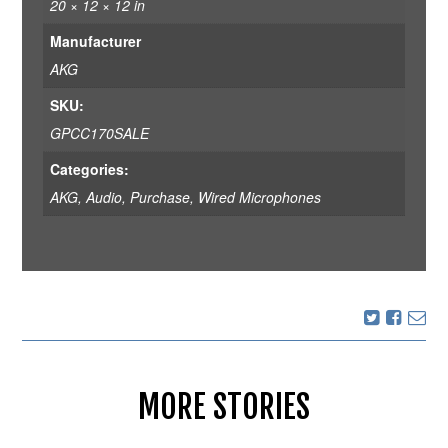
20 × 12 × 12 in
Manufacturer
AKG
SKU:
GPCC170SALE
Categories:
AKG
,
Audio
,
Purchase
,
Wired Microphones
MORE STORIES