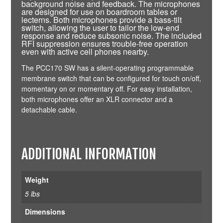
background noise and feedback. The microphones
are designed for use on boardroom tables or
lecterns. Both microphones provide a bass-tilt
switch, allowing the user to tailor the low-end
response and reduce subsonic noise. The included
RFI suppression ensures trouble-free operation
even with active cell phones nearby.
The PCC170 SW has a silent-operating programmable
membrane switch that can be configured for touch on/off,
momentary on or momentary off. For easy installation,
both microphones offer an XLR connector and a
detachable cable.
ADDITIONAL INFORMATION
Weight
5 lbs
Dimensions