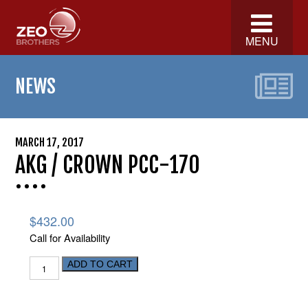
MENU
NEWS
MARCH 17, 2017
AKG / CROWN PCC-170
$
432.00
Call for Availability
ADD TO CART