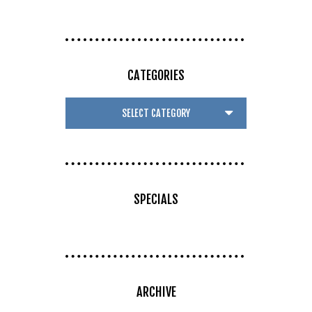
CATEGORIES
SPECIALS
ARCHIVE