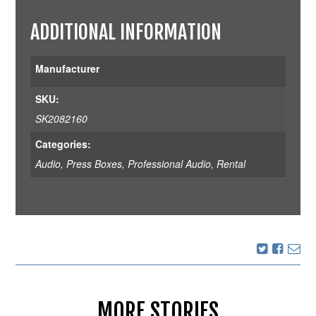
ADDITIONAL INFORMATION
Manufacturer
SKU:
SK2082160
Categories:
Audio
,
Press Boxes
,
Professional Audio
,
Rental
MORE STORIES