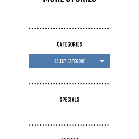
CATEGORIES
SPECIALS