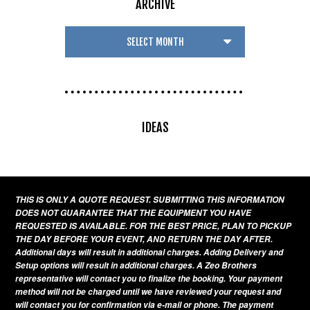
ARCHIVE
IDEAS
THIS IS ONLY A QUOTE REQUEST. SUBMITTING THIS INFORMATION
DOES NOT GUARANTEE THAT THE EQUIPMENT YOU HAVE
REQUESTED IS AVAILABLE. FOR THE BEST PRICE, PLAN TO PICKUP
THE DAY BEFORE YOUR EVENT, AND RETURN THE DAY AFTER.
Additional days will result in additional charges. Adding Delivery and
Setup options will result in additional charges. A Zeo Brothers
representative will contact you to finalize the booking. Your payment
method will not be charged until we have reviewed your request and
will contact you for confirmation via e-mail or phone. The payment