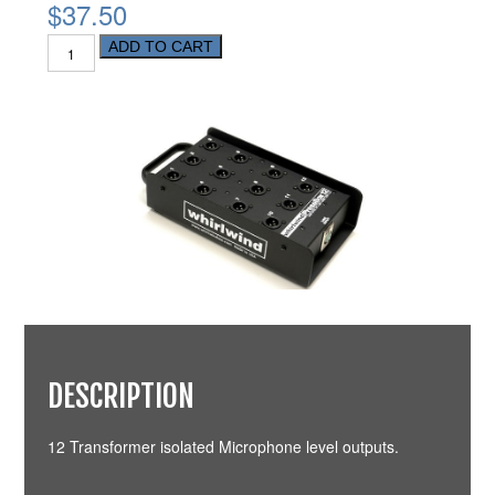
$37.50
ADD TO CART
DESCRIPTION
12 Transformer isolated Microphone level outputs.