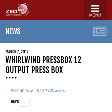
MENU
NEWS
MARCH 7, 2017
WHIRLWIND PRESSBOX 12
OUTPUT PRESS BOX
$
37.50
/day -
$
112.50
/week
DAYS