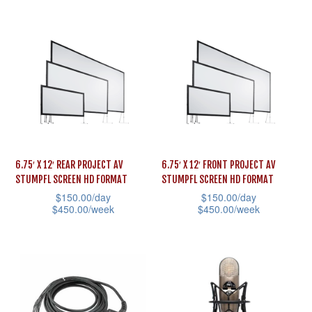
multiple
page
product
variants.
has
The
multiple
options
variants.
may
The
be
options
chosen
may
on
be
the
6.75′ X 12′ REAR PROJECT AV
6.75′ X 12′ FRONT PROJECT AV
chosen
STUMPFL SCREEN HD FORMAT
STUMPFL SCREEN HD FORMAT
product
on
$
150.00
/day
$
150.00
/day
page
the
$
450.00
/week
$
450.00
/week
product
This
This
page
product
product
has
has
multiple
multiple
variants.
variants.