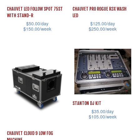
CHAUVET LED FOLLOW SPOT 75ST
CHAUVET PRO ROGUE R3X WASH
WITH STAND-R
LED
$
50.00
/day
$
125.00
/day
$
150.00
/week
$
250.00
/week
This
This
product
product
has
has
multiple
multiple
variants.
variants.
The
The
options
options
may
may
STANTON DJ KIT
be
be
$
35.00
/day
chosen
chosen
$
105.00
/week
on
on
This
CHAUVET CLOUD 9 LOW FOG
the
the
product
MACHINE