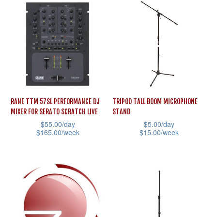
has
options
multiple
may
variants.
be
The
chosen
options
on
may
the
be
product
RANE TTM 57SL PERFORMANCE DJ
TRIPOD TALL BOOM MICROPHONE
chosen
page
MIXER FOR SERATO SCRATCH LIVE
STAND
on
$
55.00
/day
$
5.00
/day
the
$
165.00
/week
$
15.00
/week
product
This
This
page
product
product
has
has
multiple
multiple
variants.
variants.
The
The