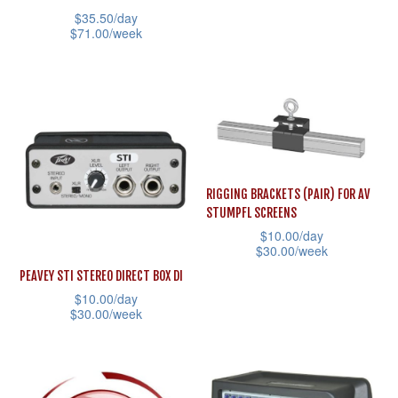
the
the
has
$
35.50
/day
product
product
multiple
$
71.00
/week
page
page
variants.
This
The
product
options
has
may
multiple
be
variants.
chosen
The
RIGGING BRACKETS (PAIR) FOR AV
on
options
STUMPFL SCREENS
the
may
$
10.00
/day
$
30.00
/week
product
be
This
page
PEAVEY STI STEREO DIRECT BOX DI
chosen
$
10.00
/day
product
on
$
30.00
/week
has
the
This
multiple
product
product
variants.
page
has