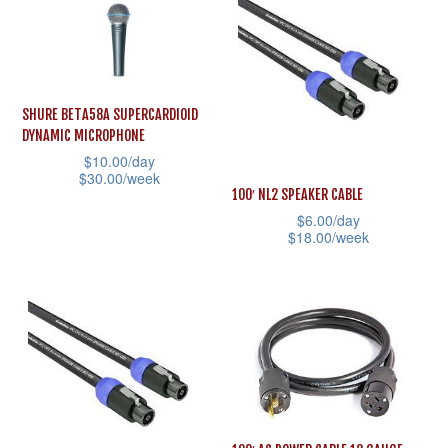
has
multiple
multiple
variants.
variants.
The
The
options
SHURE BETA58A SUPERCARDIOID
options
may
DYNAMIC MICROPHONE
may
$
10.00
/day
be
$
30.00
/week
be
chosen
100′ NL2 SPEAKER CABLE
This
chosen
on
$
6.00
/day
product
$
18.00
/week
on
the
has
This
the
product
multiple
product
product
page
variants.
has
page
The
multiple
options
variants.
may
The
be
options