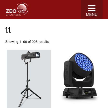
MENU
11
Showing 1–60 of 208 results