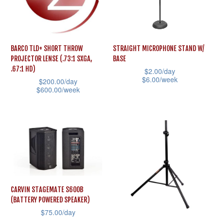
options
options
may
may
be
be
BARCO TLD+ SHORT THROW
STRAIGHT MICROPHONE STAND W/
chosen
chosen
PROJECTOR LENSE (.73:1 SXGA,
BASE
on
on
.67:1 HD)
$
2.00
/day
the
the
$
6.00
/week
$
200.00
/day
$
600.00
/week
product
product
This
This
page
page
product
product
has
has
multiple
multiple
variants.
variants.
The
The
options
options
may
CARVIN STAGEMATE S600B
may
(BATTERY POWERED SPEAKER)
be
$
75.00
/day
be
chosen