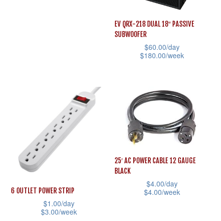
the
the
This
product
product
product
EV QRX-218 DUAL 18″ PASSIVE
page
page
SUBWOOFER
has
$
60.00
/day
multiple
$
180.00
/week
variants.
This
The
product
options
has
may
multiple
be
variants.
chosen
The
on
options
25′ AC POWER CABLE 12 GAUGE
the
may
BLACK
product
be
$
4.00
/day
page
6 OUTLET POWER STRIP
$
4.00
/week
chosen
$
1.00
/day
This
on
$
3.00
/week
product