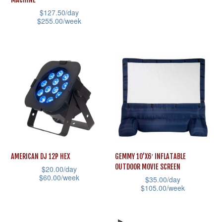
product
product
has
$
127.50
/day
page
page
multiple
$
255.00
/week
variants.
This
The
product
options
has
may
multiple
be
variants.
chosen
The
on
options
the
may
product
be
AMERICAN DJ 12P HEX
GEMMY 10’X6′ INFLATABLE
page
chosen
OUTDOOR MOVIE SCREEN
$
20.00
/day
on
$
60.00
/week
$
35.00
/day
the
$
105.00
/week
This
product
This
product
page
product
has