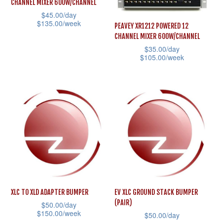
CHANNEL MIXER 600W/CHANNEL
chosen
may
$
45.00
/day
on
$
135.00
/week
be
PEAVEY XR1212 POWERED 12
the
CHANNEL MIXER 600W/CHANNEL
chosen
This
$
35.00
/day
product
on
product
$
105.00
/week
page
the
has
This
product
multiple
product
page
variants.
has
The
multiple
options
variants.
may
The
be
options
chosen
may
on
be
the
XLC TO XLD ADAPTER BUMPER
EV XLC GROUND STACK BUMPER
chosen
(PAIR)
product
$
50.00
/day
on
$
150.00
/week
$
50.00
/day
page