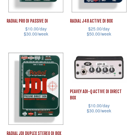
chosen
on
on
the
RADIAL PRO DI PASSIVE DI
RADIAL J48 ACTIVE DI BOX
the
product
$
10.00
/day
$
25.00
/day
product
page
$
30.00
/week
$
50.00
/week
page
This
This
product
product
has
has
multiple
multiple
variants.
variants.
The
The
PEAVEY ADI-Q ACTIVE DI DIRECT
options
options
BOX
may
may
$
10.00
/day
be
be
$
30.00
/week
chosen
chosen
This
on
on
product
RADIAL JDI DUPLEX STEREO DI BOX