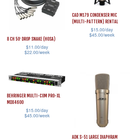
The
The
options
options
CAD M179 CONDENSER MIC
(MULTI-PATTERN) RENTAL
may
may
$
15.00
/day
be
be
$
45.00
/week
8 CH 50′ DROP SNAKE (HOSA)
chosen
chosen
This
$
11.00
/day
on
on
$
22.00
/week
product
the
the
This
has
product
product
product
multiple
page
page
has
variants.
multiple
The
variants.
options
BEHRINGER MULTI-COM PRO-XL
MDX4600
The
may
$
15.00
/day
options
be
$
45.00
/week
may
chosen
This
be
on
product
ADK S-51 LARGE DIAPHRAM