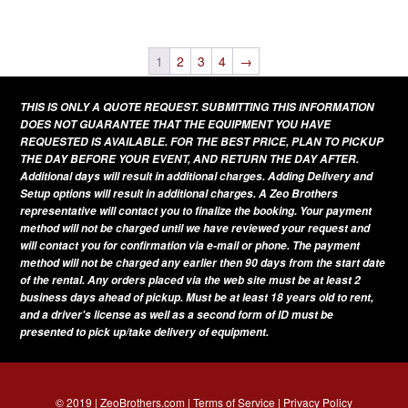
This
variants.
page
product
The
has
1
2
3
4
→
options
multiple
may
THIS IS ONLY A QUOTE REQUEST. SUBMITTING THIS INFORMATION
variants.
be
DOES NOT GUARANTEE THAT THE EQUIPMENT YOU HAVE
The
REQUESTED IS AVAILABLE. FOR THE BEST PRICE, PLAN TO PICKUP
chosen
THE DAY BEFORE YOUR EVENT, AND RETURN THE DAY AFTER.
options
on
Additional days will result in additional charges. Adding Delivery and
may
Setup options will result in additional charges. A Zeo Brothers
the
be
representative will contact you to finalize the booking. Your payment
product
method will not be charged until we have reviewed your request and
chosen
page
will contact you for confirmation via e-mail or phone. The payment
on
method will not be charged any earlier then 90 days from the start date
of the rental. Any orders placed via the web site must be at least 2
the
business days ahead of pickup. Must be at least 18 years old to rent,
product
and a driver's license as well as a second form of ID must be
presented to pick up/take delivery of equipment.
page
© 2019 | ZeoBrothers.com |
Terms of Service
|
Privacy Policy