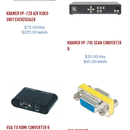
chosen
variants.
on
The
KRAMER VP-728 A/V VIDEO
the
SWITCHER/SCALER
options
product
$
75.00
/day
may
$
225.00
/week
page
be
This
KRAMER VP-701 SCAN CONVERTER
chosen
product
R
on
$
20.00
/day
has
the
$
60.00
/week
multiple
product
This
variants.
page
product
The
has
options
multiple
may
variants.
be
The
chosen
options
on
may
VGA TO HDMI CONVERTER R
the