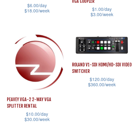
VGA COUPLER
be
$
6.00
/day
product
$
1.00
/day
$
18.00
/week
chosen
$
3.00
/week
page
This
on
This
product
the
product
has
product
has
multiple
page
multiple
variants.
variants.
The
ROLAND V1-SDI HDMI/HD-SDI VIDEO
The
SWITCHER
options
options
$
120.00
/day
may
may
$
360.00
/week
be
be
This
chosen
PEAVEY VGA-2 2-WAY VGA
chosen
product
SPLITTER RENTAL
on
on
has
$
10.00
/day
the
the
$
30.00
/week
multiple
product
product
This
variants.
page
page
product
The