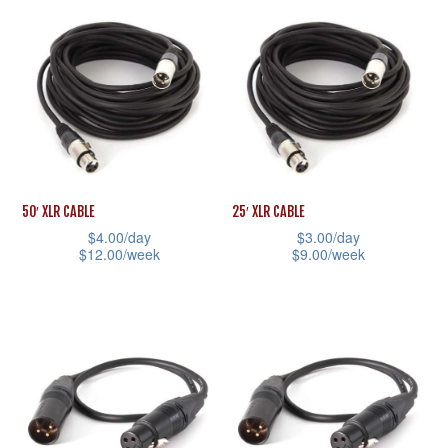
product
has
page
product
has
multiple
page
multiple
variants.
variants.
The
The
options
options
may
may
be
be
chosen
50′ XLR CABLE
25′ XLR CABLE
chosen
on
$
4.00
/day
$
3.00
/day
$
12.00
/week
$
9.00
/week
on
the
This
This
the
product
product
product
product
page
has
has
page
multiple
multiple
variants.
variants.
The
The