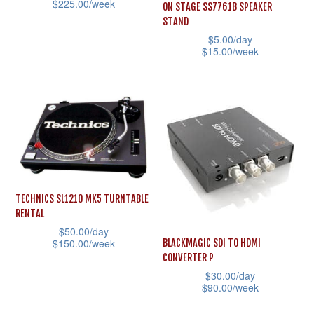
$
225.00
/week
ON STAGE SS7761B SPEAKER
chosen
on
STAND
This
on
the
$
5.00
/day
product
the
$
15.00
/week
product
has
product
This
page
multiple
page
product
variants.
has
The
multiple
options
variants.
may
The
be
options
TECHNICS SL1210 MK5 TURNTABLE
chosen
may
RENTAL
on
be
$
50.00
/day
the
$
150.00
/week
BLACKMAGIC SDI TO HDMI
chosen
CONVERTER P
product
This
on
$
30.00
/day
page
product
the
$
90.00
/week
has
product
This