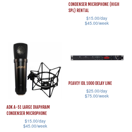
chosen
the
has
CONDENSER MICROPHONE (HIGH
on
product
multiple
SPL) RENTAL
the
page
$
15.00
/day
variants.
$
45.00
/week
product
The
This
page
options
product
may
has
be
multiple
chosen
variants.
on
The
the
options
PEAVEY IDL 1000 DELAY LINE
product
may
$
25.00
/day
page
$
75.00
/week
be
This
chosen
ADK A-51 LARGE DIAPHRAM
product
CONDENSER MICROPHONE
on
$
15.00
/day
has
the
$
45.00
/week
multiple
product