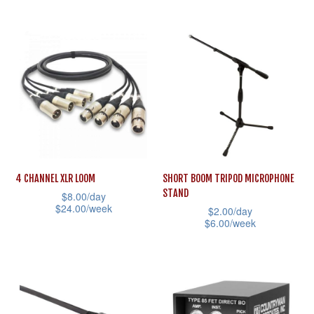
the
This
has
product
product
multiple
page
has
variants.
multiple
The
variants.
options
The
may
options
be
may
chosen
be
on
4 CHANNEL XLR LOOM
SHORT BOOM TRIPOD MICROPHONE
chosen
STAND
the
$
8.00
/day
on
$
24.00
/week
$
2.00
/day
product
the
$
6.00
/week
This
page
product
This
product
page
product
has
has
multiple
multiple
variants.