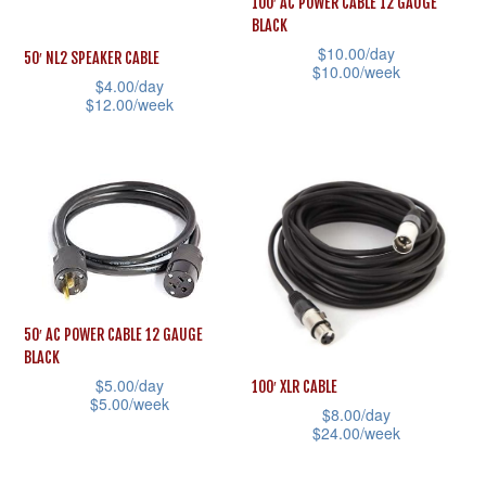
100′ AC POWER CABLE 12 GAUGE
chosen
may
BLACK
on
be
$
10.00
/day
50′ NL2 SPEAKER CABLE
$
10.00
/week
the
chosen
$
4.00
/day
product
This
$
12.00
/week
on
page
product
This
the
has
product
product
multiple
has
page
variants.
multiple
The
variants.
options
The
may
options
50′ AC POWER CABLE 12 GAUGE
be
may
BLACK
chosen
be
$
5.00
/day
100′ XLR CABLE
$
5.00
/week
on
chosen
$
8.00
/day
$
24.00
/week
This
the
on
This
product
product
the