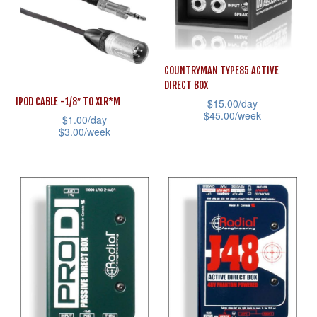
variants.
The
The
options
options
may
may
COUNTRYMAN TYPE85 ACTIVE
be
DIRECT BOX
be
chosen
IPOD CABLE -1/8″ TO XLR*M
$
15.00
/day
chosen
on
$
45.00
/week
$
1.00
/day
on
the
$
3.00
/week
This
the
product
This
product
product
page
product
has
page
has
multiple
multiple
variants.
variants.
The
The
options
options
may
may
be
be
chosen