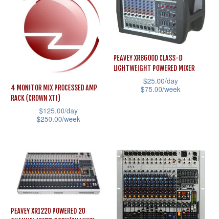
The
multiple
options
variants.
may
The
be
options
chosen
PEAVEY XR8600D CLASS-D
may
LIGHTWEIGHT POWERED MIXER
on
be
$
25.00
/day
the
4 MONITOR MIX PROCESSED AMP
$
75.00
/week
chosen
product
RACK (CROWN XTI)
This
on
$
125.00
/day
page
product
the
$
250.00
/week
has
product
This
multiple
page
product
variants.
has
The
multiple
options
variants.
may
The
PEAVEY XR1220 POWERED 20
be
options