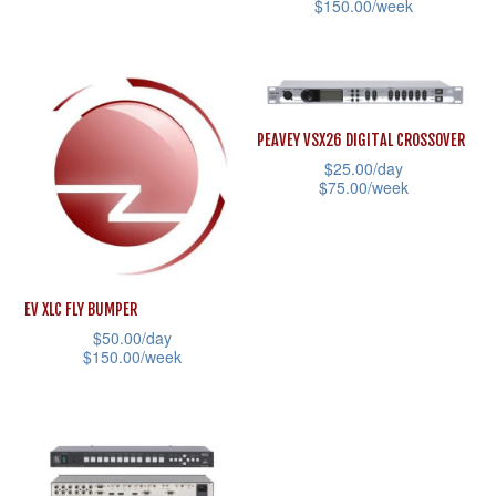
the
$
150.00
/week
This
product
This
product
page
product
has
has
multiple
multiple
variants.
PEAVEY VSX26 DIGITAL CROSSOVER
variants.
$
25.00
/day
The
$
75.00
/week
The
options
This
options
may
product
may
be
has
be
chosen
EV XLC FLY BUMPER
multiple
chosen
on
$
50.00
/day
variants.
on
the
$
150.00
/week
The
the
product
This
options
product
page
product
may
page
has
be
multiple