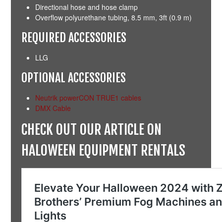
Directional hose and hose clamp
Overflow polyurethane tubing, 8.5 mm, 3ft (0.9 m)
REQUIRED ACCESSORIES
LLG
OPTIONAL ACCESSORIES
Neutrik powerCON TRUE1 cables
DMX Cable
CHECK OUT OUR ARTICLE ON
HALOWEEN EQUIPMENT RENTALS