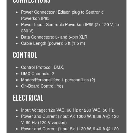
Power Connection: Edison plug to Seetronic
Powerkon IP65
Power Input: Seetronic Powerkon IP65 (2x 120 V, 1x
230 V)
Data Connectors: 3- and 5-pin XLR
Cable Length (power): 5 ft (1.5 m)
CONTROL
Control Protocol: DMX,
DMX Channels: 2
Modes/Personalities: 1 personalities (2)
On-Board Control: Yes
ELECTRICAL
Input Voltage: 120 VAC, 60 Hz or 230 VAC, 50 Hz
Power and Current (input A): 1000 W, 8.36 A @ 120
V, 60 Hz (120 V version)
Power and Current (input B): 1130 W, 9.40 A @ 120