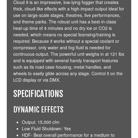
Cloud 9 is an impressive, low-lying fogger that creates
thick, cloud-like effects with a high-impact output ideal for
use on large-scale stages, theatres, live performances,
and theme parks. The robust unit has a best-in-class
heat-up time of 4 minutes and no dry ice or CO2 is
needed, which means no special licensing/training is
required. Because it works without a special coolant or
compressor, only water and fog fluid is needed for
continuous output. The powerful unit weighs in at 121 lbs
and is equipped with several handy transport features
such as its road case housing, metal handles, and
wheels to easily glide across any stage. Control it on the
LCD display or via
DMX
.
SPECIFICATIONS
DYNAMIC EFFECTS
Output: 15,000 cfm
Low Fluid Shutdown: Yes
HDF- Best overall performance for a medium to