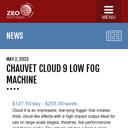
MENU
NEWS
MAY 2, 2023
CHAUVET CLOUD 9 LOW FOG
MACHINE
$
127.50
/day -
$
255.00
/week
Cloud 9 is an impressive, low-lying fogger that creates
thick, cloud-like effects with a high-impact output ideal for
use on large-scale stages, theatres, live performances