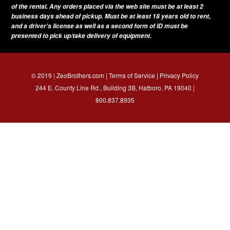
of the rental. Any orders placed via the web site must be at least 2
business days ahead of pickup. Must be at least 18 years old to rent,
and a driver's license as well as a second form of ID must be
presented to pick up/take delivery of equipment.
© 2019 | ZeoBrothers.com |
Terms of Service
|
Privacy Policy
244 E. County Line Rd., Building 3B, Hatboro, PA 19040 |
800.837.8935