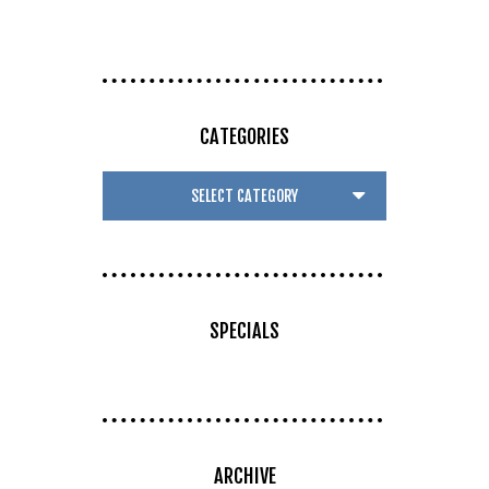
CATEGORIES
SPECIALS
ARCHIVE