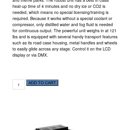
and theme parks. The robust unit has a best in class
heat-up time of 4 minutes and no dry ice or CO2 is
needed, which means no special licensing/training is
required. Because it works without a special coolant or
compressor, only distilled water and fog fluid is needed
for continuous output. The powerful unit weighs in at 121
lbs and is equipped with several handy transport features
such as its road case housing, metal handles and wheels
to easily glide across any stage. Control it on the LCD
display or via
DMX
.
ADD TO CART