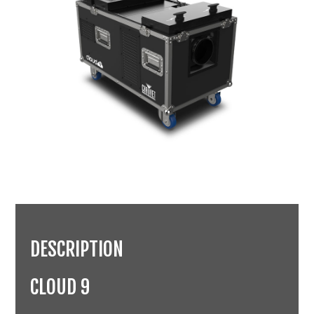
DESCRIPTION
CLOUD 9