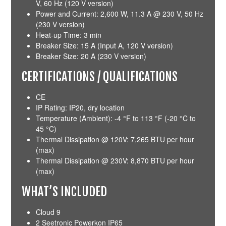
V, 60 Hz (120 V version)
Power and Current: 2,600 W, 11.3 A @ 230 V, 50 Hz
(230 V version)
Heat-up Time: 3 min
Breaker Size: 15 A (Input A, 120 V version)
Breaker Size: 20 A (230 V version)
CERTIFICATIONS / QUALIFICATIONS
CE
IP Rating: IP20, dry location
Temperature (Ambient): -4 °F to 113 °F (-20 °C to
45 °C)
Thermal Dissipation @ 120V: 7,265 BTU per hour
(max)
Thermal Dissipation @ 230V: 8,870 BTU per hour
(max)
WHAT’S INCLUDED
Cloud 9
2 Seetronic Powerkon IP65