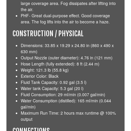
large coverage area. Fog dissipates after lifting into
the air.
PHF- Great dual-purpose effect. Good coverage
area. The fog lifts into the air to become a haze.
CONSTRUCTION / PHYSICAL
Dimensions: 33.85 x 19.29 x 24.80 in (860 x 490 x
630 mm)
Output Nozzle (outer diameter): 4.76 in (121 mm)
Hose Length (fully extended): 8 ft (2.44 m)
Weight: 121.3 lb (55.8 kg)
Exterior Color: Black
Fluid Tank Capacity: 0.92 gal (3.5 l)
Water tank Capacity: 5.3 gal (20 l)
Fluid Consumption: 29 ml/min (0.007 gal/min)
Water Consumption (distilled): 165 ml/min (0.044
gal/min)
Maximum Run Time: 2 hours max runtime @ 100%
output
CONNECTIONS