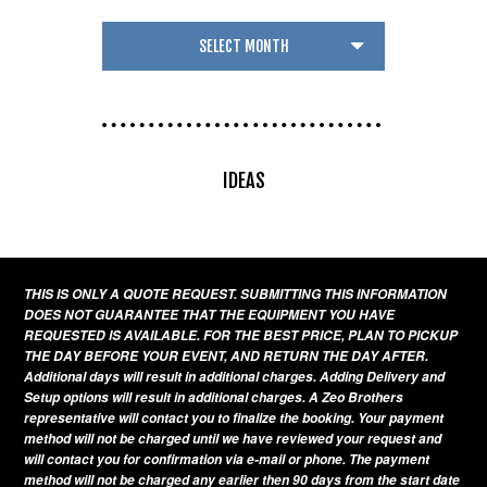
IDEAS
THIS IS ONLY A QUOTE REQUEST. SUBMITTING THIS INFORMATION
DOES NOT GUARANTEE THAT THE EQUIPMENT YOU HAVE
REQUESTED IS AVAILABLE. FOR THE BEST PRICE, PLAN TO PICKUP
THE DAY BEFORE YOUR EVENT, AND RETURN THE DAY AFTER.
Additional days will result in additional charges. Adding Delivery and
Setup options will result in additional charges. A Zeo Brothers
representative will contact you to finalize the booking. Your payment
method will not be charged until we have reviewed your request and
will contact you for confirmation via e-mail or phone. The payment
method will not be charged any earlier then 90 days from the start date