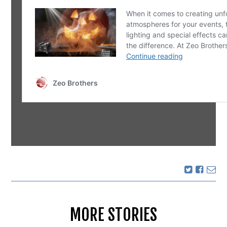
MORE STORIES