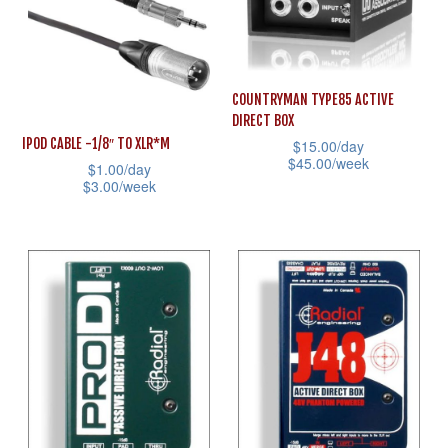
variants.
The
The
options
options
may
may
COUNTRYMAN TYPE85 ACTIVE
be
DIRECT BOX
be
chosen
IPOD CABLE -1/8″ TO XLR*M
$
15.00
/day
chosen
on
$
45.00
/week
$
1.00
/day
on
the
$
3.00
/week
This
the
product
This
product
product
page
product
has
page
has
multiple
multiple
variants.
variants.
The
The
options
options
may
may
be
be
chosen