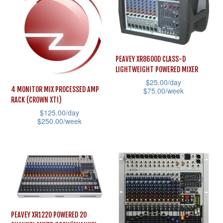
The
multiple
options
variants.
may
The
be
options
chosen
PEAVEY XR8600D CLASS-D
may
LIGHTWEIGHT POWERED MIXER
on
be
$
25.00
/day
the
4 MONITOR MIX PROCESSED AMP
$
75.00
/week
chosen
product
RACK (CROWN XTI)
This
on
$
125.00
/day
page
product
the
$
250.00
/week
has
product
This
multiple
page
product
variants.
has
The
multiple
options
variants.
may
The
PEAVEY XR1220 POWERED 20
be
options