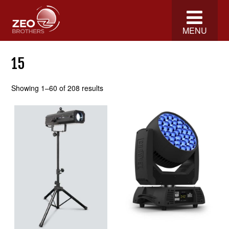
MENU
15
Showing 1–60 of 208 results