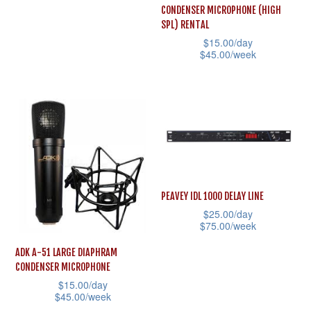
chosen
the
has
CONDENSER MICROPHONE (HIGH
on
product
multiple
SPL) RENTAL
the
page
$
15.00
/day
variants.
$
45.00
/week
product
The
This
page
options
product
may
has
be
multiple
chosen
variants.
on
The
the
options
PEAVEY IDL 1000 DELAY LINE
product
may
$
25.00
/day
page
$
75.00
/week
be
This
chosen
ADK A-51 LARGE DIAPHRAM
product
CONDENSER MICROPHONE
on
$
15.00
/day
has
the
$
45.00
/week
multiple
product