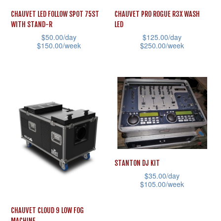
CHAUVET LED FOLLOW SPOT 75ST
CHAUVET PRO ROGUE R3X WASH
WITH STAND-R
LED
$
50.00
/day
$
125.00
/day
$
150.00
/week
$
250.00
/week
This
This
product
product
has
has
multiple
multiple
variants.
variants.
The
The
options
options
may
may
STANTON DJ KIT
be
be
$
35.00
/day
chosen
chosen
$
105.00
/week
on
on
This
CHAUVET CLOUD 9 LOW FOG
the
the
product
MACHINE