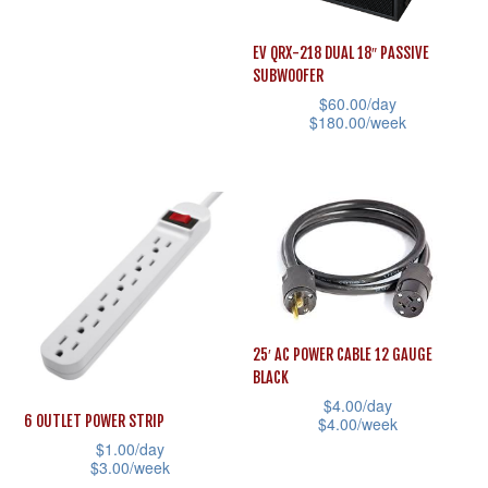
the
the
This
product
product
product
EV QRX-218 DUAL 18″ PASSIVE
page
page
SUBWOOFER
has
$
60.00
/day
multiple
$
180.00
/week
variants.
This
The
product
options
has
may
multiple
be
variants.
chosen
The
on
options
25′ AC POWER CABLE 12 GAUGE
the
may
BLACK
product
be
$
4.00
/day
page
6 OUTLET POWER STRIP
$
4.00
/week
chosen
$
1.00
/day
This
on
$
3.00
/week
product