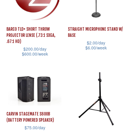
options
options
may
may
be
be
BARCO TLD+ SHORT THROW
STRAIGHT MICROPHONE STAND W/
chosen
chosen
PROJECTOR LENSE (.73:1 SXGA,
BASE
on
on
.67:1 HD)
$
2.00
/day
the
the
$
6.00
/week
$
200.00
/day
$
600.00
/week
product
product
This
This
page
page
product
product
has
has
multiple
multiple
variants.
variants.
The
The
options
options
may
CARVIN STAGEMATE S600B
may
(BATTERY POWERED SPEAKER)
be
$
75.00
/day
be
chosen