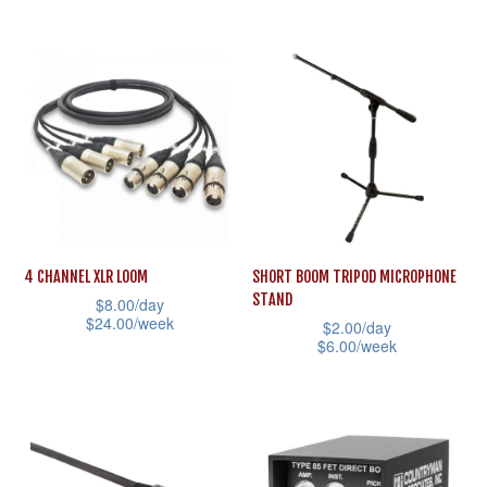
the
This
has
product
product
multiple
page
has
variants.
multiple
The
variants.
options
The
may
options
be
may
chosen
be
on
4 CHANNEL XLR LOOM
SHORT BOOM TRIPOD MICROPHONE
chosen
STAND
the
$
8.00
/day
on
$
24.00
/week
$
2.00
/day
product
the
$
6.00
/week
This
page
product
This
product
page
product
has
has
multiple
multiple
variants.