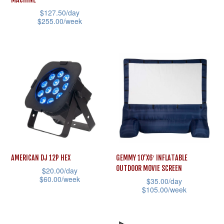
product
product
has
$
127.50
/day
page
page
multiple
$
255.00
/week
variants.
This
The
product
options
has
may
multiple
be
variants.
chosen
The
on
options
the
may
product
be
AMERICAN DJ 12P HEX
GEMMY 10’X6′ INFLATABLE
page
chosen
OUTDOOR MOVIE SCREEN
$
20.00
/day
on
$
60.00
/week
$
35.00
/day
the
$
105.00
/week
This
product
This
product
page
product
has