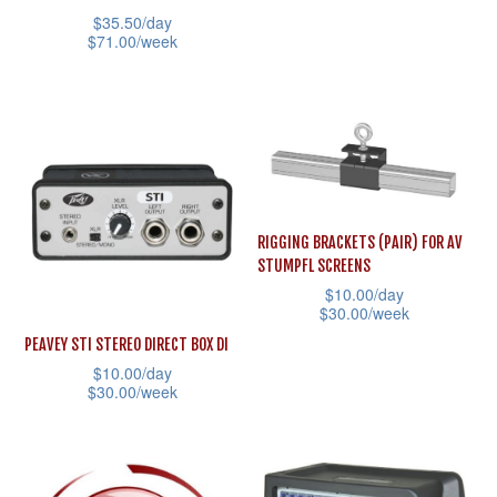
the
the
has
$
35.50
/day
product
product
multiple
$
71.00
/week
page
page
variants.
This
The
product
options
has
may
multiple
be
variants.
chosen
The
RIGGING BRACKETS (PAIR) FOR AV
on
options
STUMPFL SCREENS
the
may
$
10.00
/day
$
30.00
/week
product
be
This
page
PEAVEY STI STEREO DIRECT BOX DI
chosen
$
10.00
/day
product
on
$
30.00
/week
has
the
This
multiple
product
product
variants.
page
has