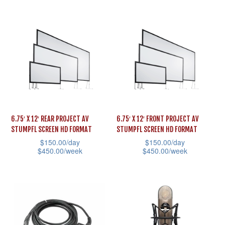
multiple
page
product
variants.
has
The
multiple
options
variants.
may
The
be
options
chosen
may
on
be
the
6.75′ X 12′ REAR PROJECT AV
6.75′ X 12′ FRONT PROJECT AV
chosen
STUMPFL SCREEN HD FORMAT
STUMPFL SCREEN HD FORMAT
product
on
$
150.00
/day
$
150.00
/day
page
the
$
450.00
/week
$
450.00
/week
product
This
This
page
product
product
has
has
multiple
multiple
variants.
variants.