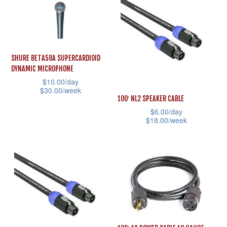
has
multiple
multiple
variants.
variants.
The
The
options
SHURE BETA58A SUPERCARDIOID
options
may
DYNAMIC MICROPHONE
may
$
10.00
/day
be
$
30.00
/week
be
chosen
100′ NL2 SPEAKER CABLE
This
chosen
on
$
6.00
/day
product
$
18.00
/week
on
the
has
This
the
product
multiple
product
product
page
variants.
has
page
The
multiple
options
variants.
may
The
be
options