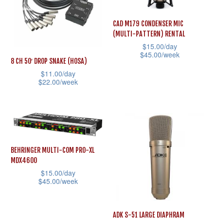
The
The
options
options
CAD M179 CONDENSER MIC
(MULTI-PATTERN) RENTAL
may
may
$
15.00
/day
be
be
$
45.00
/week
8 CH 50′ DROP SNAKE (HOSA)
chosen
chosen
This
$
11.00
/day
on
on
$
22.00
/week
product
the
the
This
has
product
product
product
multiple
page
page
has
variants.
multiple
The
variants.
options
BEHRINGER MULTI-COM PRO-XL
MDX4600
The
may
$
15.00
/day
options
be
$
45.00
/week
may
chosen
This
be
on
product
ADK S-51 LARGE DIAPHRAM