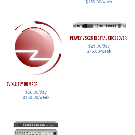
the
$
150.00
/week
This
product
This
product
page
product
has
has
multiple
multiple
variants.
PEAVEY VSX26 DIGITAL CROSSOVER
variants.
$
25.00
/day
The
$
75.00
/week
The
options
This
options
may
product
may
be
has
be
chosen
EV XLC FLY BUMPER
multiple
chosen
on
$
50.00
/day
variants.
on
the
$
150.00
/week
The
the
product
This
options
product
page
product
may
page
has
be
multiple