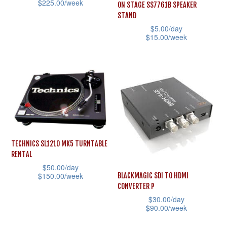
$
225.00
/week
ON STAGE SS7761B SPEAKER
chosen
on
STAND
This
on
the
$
5.00
/day
product
the
$
15.00
/week
product
has
product
This
page
multiple
page
product
variants.
has
The
multiple
options
variants.
may
The
be
options
TECHNICS SL1210 MK5 TURNTABLE
chosen
may
RENTAL
on
be
$
50.00
/day
the
$
150.00
/week
BLACKMAGIC SDI TO HDMI
chosen
CONVERTER P
product
This
on
$
30.00
/day
page
product
the
$
90.00
/week
has
product
This