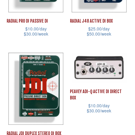
chosen
on
on
the
RADIAL PRO DI PASSIVE DI
RADIAL J48 ACTIVE DI BOX
the
product
$
10.00
/day
$
25.00
/day
product
page
$
30.00
/week
$
50.00
/week
page
This
This
product
product
has
has
multiple
multiple
variants.
variants.
The
The
PEAVEY ADI-Q ACTIVE DI DIRECT
options
options
BOX
may
may
$
10.00
/day
be
be
$
30.00
/week
chosen
chosen
This
on
on
product
RADIAL JDI DUPLEX STEREO DI BOX