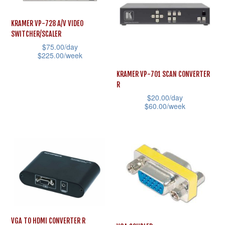
chosen
variants.
on
The
KRAMER VP-728 A/V VIDEO
the
SWITCHER/SCALER
options
product
$
75.00
/day
may
$
225.00
/week
page
be
This
KRAMER VP-701 SCAN CONVERTER
chosen
product
R
on
$
20.00
/day
has
the
$
60.00
/week
multiple
product
This
variants.
page
product
The
has
options
multiple
may
variants.
be
The
chosen
options
on
may
VGA TO HDMI CONVERTER R
the