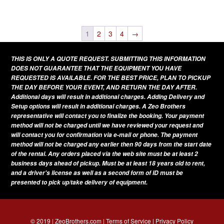
This
variants.
page
product
The
has
1
2
3
4
→
options
multiple
may
THIS IS ONLY A QUOTE REQUEST. SUBMITTING THIS INFORMATION
variants.
be
DOES NOT GUARANTEE THAT THE EQUIPMENT YOU HAVE
The
REQUESTED IS AVAILABLE. FOR THE BEST PRICE, PLAN TO PICKUP
chosen
THE DAY BEFORE YOUR EVENT, AND RETURN THE DAY AFTER.
options
on
Additional days will result in additional charges. Adding Delivery and
may
Setup options will result in additional charges. A Zeo Brothers
the
be
representative will contact you to finalize the booking. Your payment
product
method will not be charged until we have reviewed your request and
chosen
page
will contact you for confirmation via e-mail or phone. The payment
on
method will not be charged any earlier then 90 days from the start date
of the rental. Any orders placed via the web site must be at least 2
the
business days ahead of pickup. Must be at least 18 years old to rent,
product
and a driver's license as well as a second form of ID must be
presented to pick up/take delivery of equipment.
page
© 2019 | ZeoBrothers.com |
Terms of Service
|
Privacy Policy