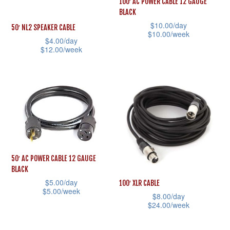
100′ AC POWER CABLE 12 GAUGE
chosen
may
BLACK
on
be
$
10.00
/day
50′ NL2 SPEAKER CABLE
$
10.00
/week
the
chosen
$
4.00
/day
product
This
$
12.00
/week
on
page
product
This
the
has
product
product
multiple
has
page
variants.
multiple
The
variants.
options
The
may
options
50′ AC POWER CABLE 12 GAUGE
be
may
BLACK
chosen
be
$
5.00
/day
100′ XLR CABLE
$
5.00
/week
on
chosen
$
8.00
/day
$
24.00
/week
This
the
on
This
product
product
the