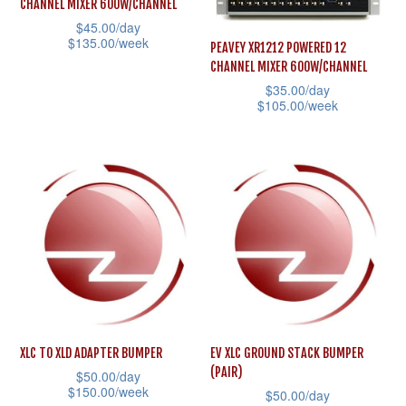
CHANNEL MIXER 600W/CHANNEL
chosen
may
$
45.00
/day
on
$
135.00
/week
be
PEAVEY XR1212 POWERED 12
the
CHANNEL MIXER 600W/CHANNEL
chosen
This
$
35.00
/day
product
on
product
$
105.00
/week
page
the
has
This
product
multiple
product
page
variants.
has
The
multiple
options
variants.
may
The
be
options
chosen
may
on
be
the
XLC TO XLD ADAPTER BUMPER
EV XLC GROUND STACK BUMPER
chosen
(PAIR)
product
$
50.00
/day
on
$
150.00
/week
$
50.00
/day
page