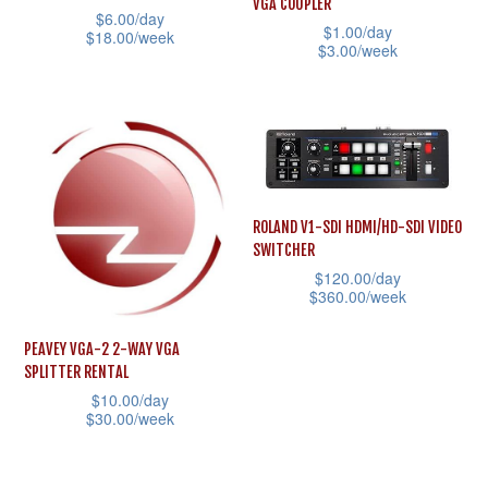
VGA COUPLER
be
$
6.00
/day
product
$
1.00
/day
$
18.00
/week
chosen
$
3.00
/week
page
This
on
This
product
the
product
has
product
has
multiple
page
multiple
variants.
variants.
The
ROLAND V1-SDI HDMI/HD-SDI VIDEO
The
SWITCHER
options
options
$
120.00
/day
may
may
$
360.00
/week
be
be
This
chosen
PEAVEY VGA-2 2-WAY VGA
chosen
product
SPLITTER RENTAL
on
on
has
$
10.00
/day
the
the
$
30.00
/week
multiple
product
product
This
variants.
page
page
product
The