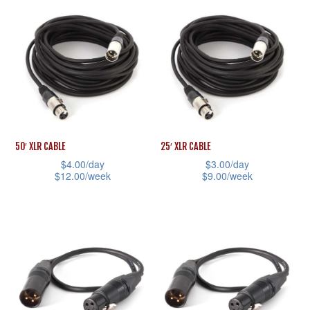
product
has
page
product
has
multiple
page
multiple
variants.
variants.
The
The
options
options
may
may
be
be
chosen
50′ XLR CABLE
25′ XLR CABLE
chosen
on
$
4.00
/day
$
3.00
/day
$
12.00
/week
$
9.00
/week
on
the
This
This
the
product
product
product
product
page
has
has
page
multiple
multiple
variants.
variants.
The
The