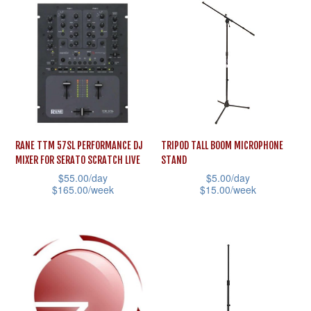
has
options
multiple
may
variants.
be
The
chosen
options
on
may
the
be
product
RANE TTM 57SL PERFORMANCE DJ
TRIPOD TALL BOOM MICROPHONE
chosen
page
MIXER FOR SERATO SCRATCH LIVE
STAND
on
$
55.00
/day
$
5.00
/day
the
$
165.00
/week
$
15.00
/week
product
This
This
page
product
product
has
has
multiple
multiple
variants.
variants.
The
The