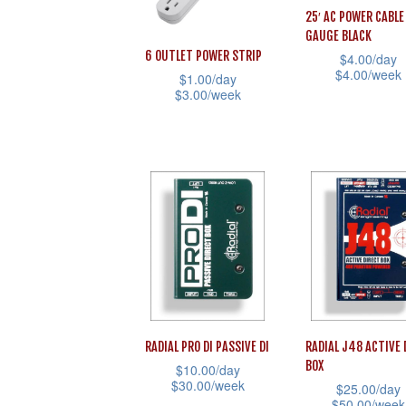
25′ AC POWER CABLE
chosen
chosen
GAUGE BLACK
on
on
6 OUTLET POWER STRIP
$
4.00
/day
the
the
$
4.00
/week
$
1.00
/day
$
3.00
/week
product
product
This
This
page
page
product
product
has
has
multiple
multiple
variants.
variants.
The
The
options
options
may
may
be
be
chosen
RADIAL PRO DI PASSIVE DI
RADIAL J48 ACTIVE 
chosen
on
BOX
$
10.00
/day
on
the
$
30.00
/week
$
25.00
/day
the
$
50.00
/week
product