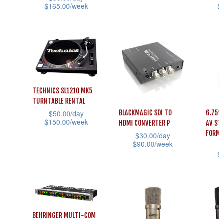
page
$
165.00
/week
prod
the
product
This
This
pag
product
has
product
prod
page
multiple
has
has
variants.
multiple
mult
The
variants.
vari
options
The
The
TECHNICS SL1210 MK5
may
TURNTABLE RENTAL
options
opti
be
BLACKMAGIC SDI TO
6.75
$
50.00
/day
may
may
$
150.00
/week
chosen
HDMI CONVERTER P
AV S
be
be
FOR
$
30.00
/day
This
on
chosen
cho
$
90.00
/week
product
the
on
on
This
has
product
This
the
the
product
multiple
page
prod
product
prod
has
variants.
has
page
pag
multiple
The
mult
variants.
BEHRINGER MULTI-COM
options