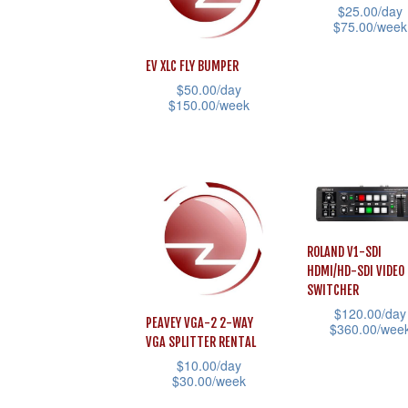
options
$
25.00
/day
The
$
75.00
/week
may
options
This
be
EV XLC FLY BUMPER
may
product
chosen
$
50.00
/day
be
has
$
150.00
/week
on
chosen
multiple
This
the
on
variants.
product
product
the
The
has
page
product
options
multiple
page
may
variants.
ROLAND V1-SDI
be
The
HDMI/HD-SDI VIDEO
chosen
options
SWITCHER
on
may
$
120.00
/day
PEAVEY VGA-2 2-WAY
$
360.00
/wee
the
be
VGA SPLITTER RENTAL
This
product
chosen
$
10.00
/day
$
30.00
/week
product
page
on
has
This