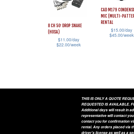
The
options
CAD M179 CONDENS
options
may
MIC (MULTI-PATTE
may
be
RENTAL
8 CH 50′ DROP SNAKE
be
$
15.00
/day
chosen
(HOSA)
$
45.00
/week
chosen
on
$
11.00
/day
This
$
22.00
/week
on
the
product
This
the
product
has
product
product
page
multiple
has
page
variants.
multiple
The
variants.
options
The
THIS IS ONLY A QUOTE REQ
may
options
REQUESTED IS AVAILABLE. F
Additional days will result in 
be
may
representative will contact you
chosen
be
contact you for confirmation vi
on
rental. Any orders placed via t
chosen
driver's license as well as a s