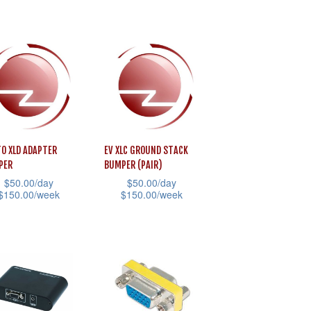
has
product
uct
multiple
page
uct
variants.
e
iple
The
ants.
options
may
ons
be
chosen
TO XLD ADAPTER
EV XLC GROUND STACK
on
PER
BUMPER (PAIR)
sen
the
$
50.00
/day
$
50.00
/day
$
150.00
/week
$
150.00
/week
product
page
This
uct
uct
product
e
has
iple
multiple
ants.
variants.