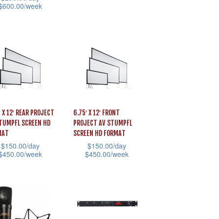
product
$
600.00
/week
uct
product
page
e
has
uct
multiple
variants.
iple
The
ants.
options
may
ons
be
′ X 12′ REAR PROJECT
6.75′ X 12′ FRONT
chosen
TUMPFL SCREEN HD
PROJECT AV STUMPFL
MAT
SCREEN HD FORMAT
on
sen
$
150.00
/day
$
150.00
/day
the
$
450.00
/week
$
450.00
/week
product
This
page
uct
product
uct
has
e
iple
multiple