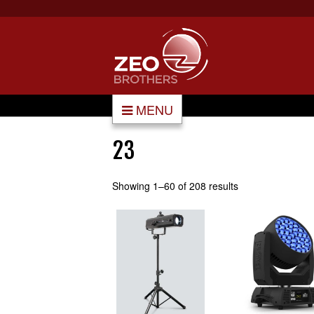
MENU
23
Showing 1–60 of 208 results