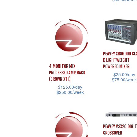
This
product
This
page
product
page
product
has
has
multiple
multiple
variants.
variants.
The
The
options
PEAVEY XR8600D CL
options
D LIGHTWEIGHT
may
4 MONITOR MIX
POWERED MIXER
may
be
PROCESSED AMP RACK
$
25.00
/day
be
chosen
$
75.00
/week
(CROWN XTI)
chosen
$
125.00
/day
on
This
$
250.00
/week
on
the
product
This
the
product
has
product
product
page
multiple
has
page
variants.
multiple
PEAVEY VSX26 DIGIT
The
CROSSOVER
variants.