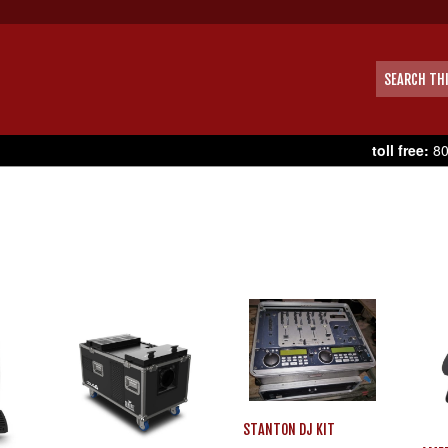
toll free:
80
STANTON DJ KIT