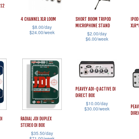
be
be
be
 12
chosen
chosen
cho
on
on
on
4 CHANNEL XLR LOOM
SHORT BOOM TRIPOD
IPOD
MICROPHONE STAND
XLR
$
8.00
/day
the
the
the
$
24.00
/week
$
2.00
/day
product
product
prod
$
6.00
/week
This
page
page
pag
This
This
product
product
prod
has
has
has
multiple
multiple
mult
variants.
variants.
vari
The
PEAVEY ADI-Q ACTIVE DI
The
The
options
DIRECT BOX
options
opti
may
$
10.00
/day
PEAV
may
may
$
30.00
/week
be
DIRE
be
be
This
DI
RADIAL JDI DUPLEX
chosen
STEREO DI BOX
chosen
cho
product
on
$
35.50
/day
on
on
has
This
the
$
71.00
/week