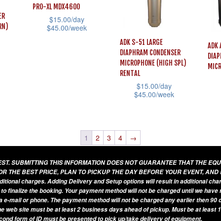
vari
The
PRO-XL MDX4600
may
ER
The
$
15.00
/day
options
be
RN)
$
45.00
/week
opti
may
chosen
This
ADK S-51 LARGE
may
ADK 
be
DIAPHRAM CONDENSER
on
product
DIAP
be
chosen
MICROPHONE (HIGH SPL)
MIC
the
has
cho
RENTAL
on
product
multiple
$
15.00
/day
on
the
$
45.00
/week
page
variants.
the
This
product
This
The
prod
prod
page
product
options
pag
has
has
1
2
3
4
→
may
mult
multiple
be
vari
UEST. SUBMITTING THIS INFORMATION DOES NOT GUARANTEE THAT THE EQ
variants.
chosen
The
OR THE BEST PRICE, PLAN TO PICKUP THE DAY BEFORE YOUR EVENT, AND
The
on
additional charges. Adding Delivery and Setup options will result in additional ch
opti
 to finalize the booking. Your payment method will not be charged until we have
options
the
may
a e-mail or phone. The payment method will not be charged any earlier then 90 d
may
product
he web site must be at least 2 business days ahead of pickup. Must be at least 1
be
be
econd form of ID must be presented to pick up/take delivery of equipment.