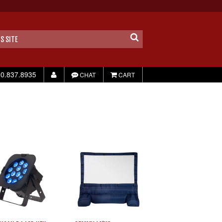
0.837.8935
CHAT
CART