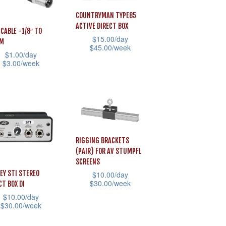
The
COUNTRYMAN TYPE85
sen
options
ACTIVE DIRECT BOX
 CABLE -1/8″ TO
may
$
15.00
/day
*M
$
45.00
/week
be
$
1.00
/day
uct
This
chosen
$
3.00
/week
e
product
on
has
the
uct
multiple
product
variants.
page
iple
The
ants.
RIGGING BRACKETS
options
(PAIR) FOR AV STUMPFL
may
ons
SCREENS
EY STI STEREO
$
10.00
/day
be
$
30.00
/week
CT BOX DI
chosen
$
10.00
/day
This
on
sen
$
30.00
/week
product
the