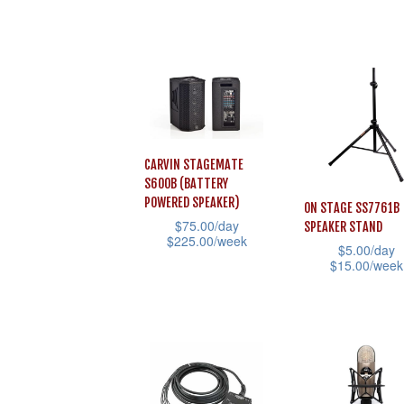
the
multiple
product
product
variants.
has
page
The
multiple
options
variants.
may
The
be
options
CARVIN STAGEMATE
chosen
may
S600B (BATTERY
on
be
POWERED SPEAKER)
ON STAGE SS7761B
the
$
75.00
/day
chosen
SPEAKER STAND
$
225.00
/week
$
5.00
/day
product
on
$
15.00
/week
This
page
the
This
product
product
product
has
page
has
multiple
multiple
variants.
variants.
The