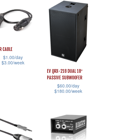
product
has
page
iple
multiple
ants.
variants.
The
ons
options
LR CABLE
may
$
1.00
/day
be
$
3.00
/week
sen
chosen
EV QRX-218 DUAL 18″
on
PASSIVE SUBWOOFER
uct
the
$
60.00
/day
uct
$
180.00
/week
product
iple
e
This
page
ants.
product
has
ons
multiple
variants.