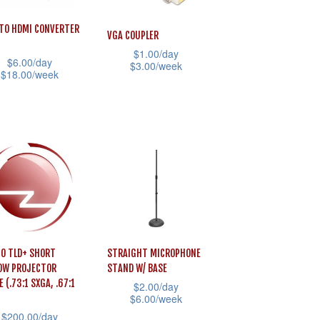
The
ons
options
TO HDMI CONVERTER
VGA COUPLER
may
$
1.00
/day
be
$
6.00
/day
$
3.00
/week
$
18.00
/week
sen
chosen
This
on
product
uct
the
has
uct
product
multiple
iple
e
page
variants.
ants.
The
options
ons
may
be
O TLD+ SHORT
STRAIGHT MICROPHONE
chosen
OW PROJECTOR
STAND W/ BASE
sen
E (.73:1 SXGA, .67:1
on
$
2.00
/day
$
6.00
/week
the
$
200.00
/day
This