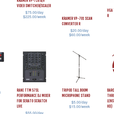
The
KRAMER VP-728 A/V
The
may
VIDEO SWITCHER/SCALER
opti
options
VGA 
be
$
75.00
/day
may
R
$
225.00
/week
may
KRAMER VP-701 SCAN
chosen
be
This
CONVERTER R
be
on
cho
$
20.00
/day
product
chosen
the
This
$
60.00
/week
on
has
on
product
prod
This
the
multiple
the
page
has
product
prod
variants.
product
mult
has
pag
The
page
vari
multiple
options
The
variants.
may
opti
The
be
may
options
chosen
RANE TTM 57SL
TRIPOD TALL BOOM
BARC
be
may
k
on
PERFORMANCE DJ MIXER
MICROPHONE STAND
THR
cho
be
FOR SERATO SCRATCH
LENS
$
5.00
/day
the
on
chosen
$
15.00
/week
LIVE
HD)
product
the
$
55.00
/day
on
This