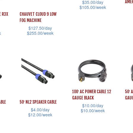
$
35.00
/day
AMER
$
105.00
/week
E R3X
CHAUVET CLOUD 9 LOW
This
FOG MACHINE
This
product
$
127.50
/day
prod
has
k
$
255.00
/week
has
multiple
This
mult
variants.
product
vari
The
has
The
options
multiple
opti
may
variants.
may
be
The
be
chosen
options
100′ AC POWER CABLE 12
50′ 
cho
GAUGE BLACK
GAUG
on
may
ABLE
50′ NL2 SPEAKER CABLE
$
10.00
/day
on
the
be
$
4.00
/day
$
10.00
/week
the
$
12.00
/week
product
chosen
This
This
prod
This
page
on
product
prod
pag
product