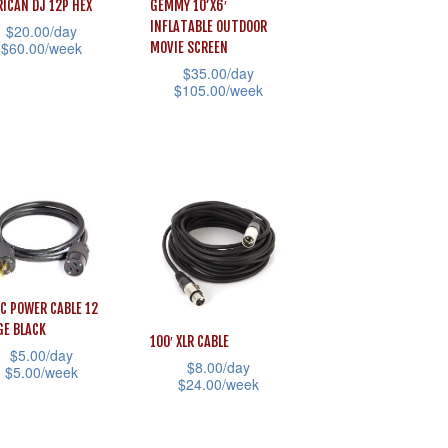
ICAN DJ 12P HEX
GEMMY 10’X6′
INFLATABLE OUTDOOR
$
20.00
/day
$
60.00
/week
MOVIE SCREEN
$
35.00
/day
$
105.00
/week
uct
This
product
iple
has
ants.
multiple
variants.
ons
The
options
AC POWER CABLE 12
may
sen
E BLACK
100′ XLR CABLE
be
$
5.00
/day
$
8.00
/day
chosen
$
5.00
/week
$
24.00
/week
on
This
uct
the
uct
product
e