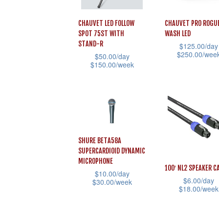
CHAUVET LED FOLLOW
CHAUVET PRO ROGU
SPOT 75ST WITH
WASH LED
STAND-R
$
125.00
/day
$
250.00
/wee
$
50.00
/day
$
150.00
/week
This
This
product
product
has
has
multiple
multiple
variants.
variants.
The
SHURE BETA58A
The
options
SUPERCARDIOID DYNAMIC
options
MICROPHONE
may
100′ NL2 SPEAKER C
$
10.00
/day
may
be
$
6.00
/day
$
30.00
/week
be
$
18.00
/week
chosen
This
chosen
This
on
product
on
product