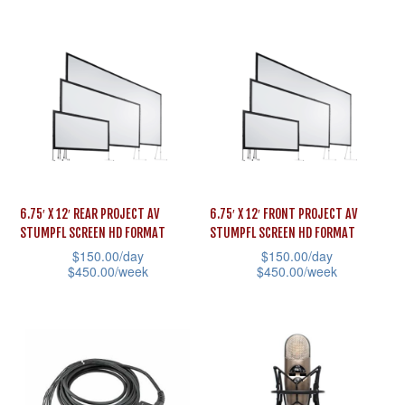
multiple
page
product
variants.
has
The
multiple
options
variants.
may
The
be
options
chosen
may
on
be
the
6.75′ X 12′ REAR PROJECT AV
6.75′ X 12′ FRONT PROJECT AV
chosen
STUMPFL SCREEN HD FORMAT
STUMPFL SCREEN HD FORMAT
product
on
$
150.00
/day
$
150.00
/day
page
the
$
450.00
/week
$
450.00
/week
product
This
This
page
product
product
has
has
multiple
multiple
variants.
variants.