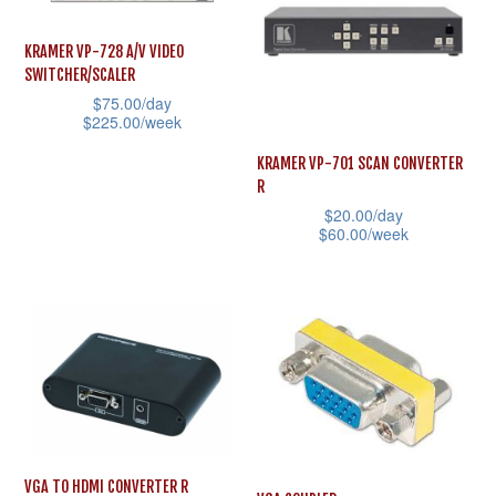
chosen
variants.
on
The
KRAMER VP-728 A/V VIDEO
the
SWITCHER/SCALER
options
product
$
75.00
/day
may
$
225.00
/week
page
be
This
KRAMER VP-701 SCAN CONVERTER
chosen
product
R
on
$
20.00
/day
has
the
$
60.00
/week
multiple
product
This
variants.
page
product
The
has
options
multiple
may
variants.
be
The
chosen
options
on
may
VGA TO HDMI CONVERTER R
the