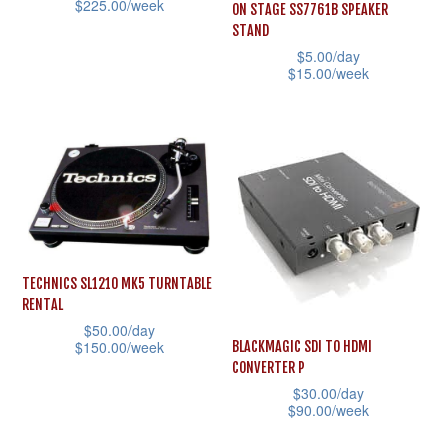
$
225.00
/week
ON STAGE SS7761B SPEAKER
chosen
on
STAND
This
on
the
$
5.00
/day
product
the
$
15.00
/week
product
has
product
This
page
multiple
page
product
variants.
has
The
multiple
options
variants.
may
The
be
options
TECHNICS SL1210 MK5 TURNTABLE
chosen
may
RENTAL
on
be
$
50.00
/day
the
$
150.00
/week
BLACKMAGIC SDI TO HDMI
chosen
CONVERTER P
product
This
on
$
30.00
/day
page
product
the
$
90.00
/week
has
product
This