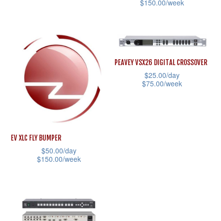
the
$
150.00
/week
This
product
This
product
page
product
has
has
multiple
multiple
variants.
PEAVEY VSX26 DIGITAL CROSSOVER
variants.
$
25.00
/day
The
$
75.00
/week
The
options
This
options
may
product
may
be
has
be
chosen
EV XLC FLY BUMPER
multiple
chosen
on
$
50.00
/day
variants.
on
the
$
150.00
/week
The
the
product
This
options
product
page
product
may
page
has
be
multiple