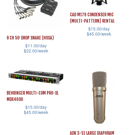
The
The
options
options
CAD M179 CONDENSER MIC
(MULTI-PATTERN) RENTAL
may
may
$
15.00
/day
be
be
$
45.00
/week
8 CH 50′ DROP SNAKE (HOSA)
chosen
chosen
This
$
11.00
/day
on
on
$
22.00
/week
product
the
the
This
has
product
product
product
multiple
page
page
has
variants.
multiple
The
variants.
options
BEHRINGER MULTI-COM PRO-XL
MDX4600
The
may
$
15.00
/day
options
be
$
45.00
/week
may
chosen
This
be
on
product
ADK S-51 LARGE DIAPHRAM