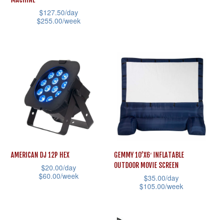
product
product
has
$
127.50
/day
page
page
multiple
$
255.00
/week
variants.
This
The
product
options
has
may
multiple
be
variants.
chosen
The
on
options
the
may
product
be
AMERICAN DJ 12P HEX
GEMMY 10’X6′ INFLATABLE
page
chosen
OUTDOOR MOVIE SCREEN
$
20.00
/day
on
$
60.00
/week
$
35.00
/day
the
$
105.00
/week
This
product
This
product
page
product
has