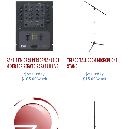
has
options
multiple
may
variants.
be
The
chosen
options
on
may
the
be
product
RANE TTM 57SL PERFORMANCE DJ
TRIPOD TALL BOOM MICROPHONE
chosen
page
MIXER FOR SERATO SCRATCH LIVE
STAND
on
$
55.00
/day
$
5.00
/day
the
$
165.00
/week
$
15.00
/week
product
This
This
page
product
product
has
has
multiple
multiple
variants.
variants.
The
The