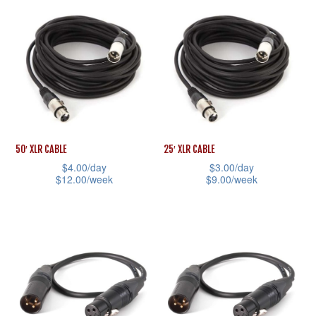
product
has
page
product
has
multiple
page
multiple
variants.
variants.
The
The
options
options
may
may
be
be
chosen
50′ XLR CABLE
25′ XLR CABLE
chosen
on
$
4.00
/day
$
3.00
/day
$
12.00
/week
$
9.00
/week
on
the
This
This
the
product
product
product
product
page
has
has
page
multiple
multiple
variants.
variants.
The
The