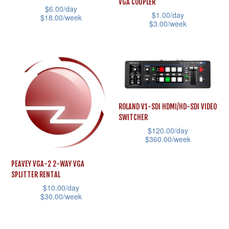
VGA COUPLER
be
$
6.00
/day
product
$
1.00
/day
$
18.00
/week
chosen
$
3.00
/week
page
This
on
This
product
the
product
has
product
has
multiple
page
multiple
variants.
variants.
The
ROLAND V1-SDI HDMI/HD-SDI VIDEO
The
SWITCHER
options
options
$
120.00
/day
may
may
$
360.00
/week
be
be
This
chosen
PEAVEY VGA-2 2-WAY VGA
chosen
product
SPLITTER RENTAL
on
on
has
$
10.00
/day
the
the
$
30.00
/week
multiple
product
product
This
variants.
page
page
product
The