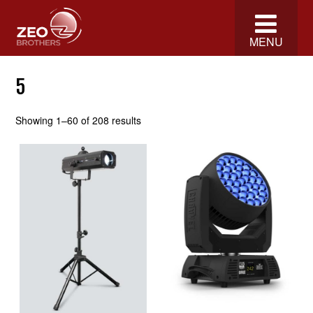
MENU
5
Showing 1–60 of 208 results