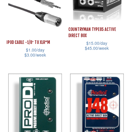
variants.
The
The
options
options
may
may
COUNTRYMAN TYPE85 ACTIVE
be
DIRECT BOX
be
chosen
IPOD CABLE -1/8″ TO XLR*M
$
15.00
/day
chosen
on
$
45.00
/week
$
1.00
/day
on
the
$
3.00
/week
This
the
product
This
product
product
page
product
has
page
has
multiple
multiple
variants.
variants.
The
The
options
options
may
may
be
be
chosen