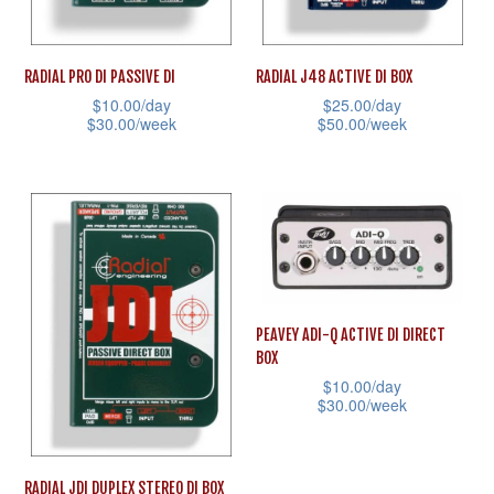
chosen
on
on
the
RADIAL PRO DI PASSIVE DI
RADIAL J48 ACTIVE DI BOX
the
product
$
10.00
/day
$
25.00
/day
product
page
$
30.00
/week
$
50.00
/week
page
This
This
product
product
has
has
multiple
multiple
variants.
variants.
The
The
PEAVEY ADI-Q ACTIVE DI DIRECT
options
options
BOX
may
may
$
10.00
/day
be
be
$
30.00
/week
chosen
chosen
This
on
on
product
RADIAL JDI DUPLEX STEREO DI BOX