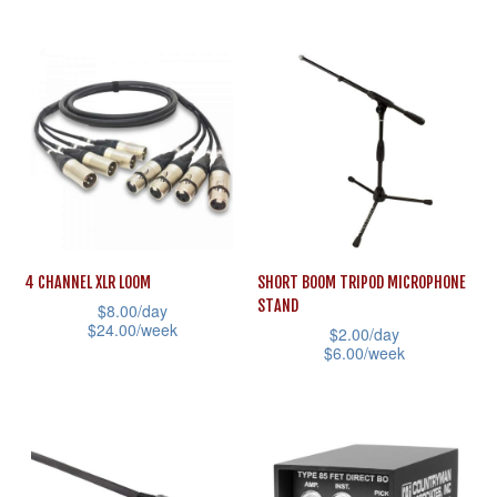
the
This
has
product
product
multiple
page
has
variants.
multiple
The
variants.
options
The
may
options
be
may
chosen
be
on
4 CHANNEL XLR LOOM
SHORT BOOM TRIPOD MICROPHONE
chosen
STAND
the
$
8.00
/day
on
$
24.00
/week
$
2.00
/day
product
the
$
6.00
/week
This
page
product
This
product
page
product
has
has
multiple
multiple
variants.