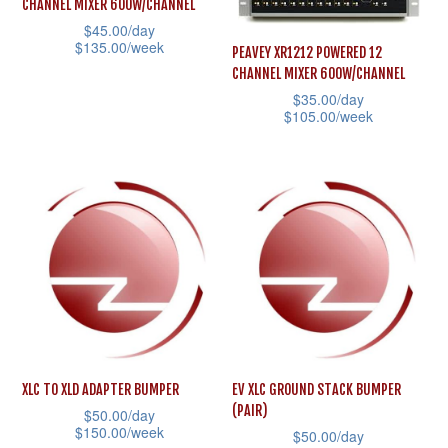
CHANNEL MIXER 600W/CHANNEL
chosen
may
$
45.00
/day
on
$
135.00
/week
be
PEAVEY XR1212 POWERED 12
the
CHANNEL MIXER 600W/CHANNEL
chosen
This
$
35.00
/day
product
on
product
$
105.00
/week
page
the
has
This
product
multiple
product
page
variants.
has
The
multiple
options
variants.
may
The
be
options
chosen
may
on
be
the
XLC TO XLD ADAPTER BUMPER
EV XLC GROUND STACK BUMPER
chosen
(PAIR)
product
$
50.00
/day
on
$
150.00
/week
$
50.00
/day
page