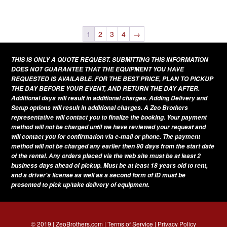
This
variants.
page
product
The
has
1
2
3
4
→
options
multiple
may
THIS IS ONLY A QUOTE REQUEST. SUBMITTING THIS INFORMATION
variants.
be
DOES NOT GUARANTEE THAT THE EQUIPMENT YOU HAVE
The
REQUESTED IS AVAILABLE. FOR THE BEST PRICE, PLAN TO PICKUP
chosen
THE DAY BEFORE YOUR EVENT, AND RETURN THE DAY AFTER.
options
on
Additional days will result in additional charges. Adding Delivery and
may
Setup options will result in additional charges. A Zeo Brothers
the
be
representative will contact you to finalize the booking. Your payment
product
method will not be charged until we have reviewed your request and
chosen
page
will contact you for confirmation via e-mail or phone. The payment
on
method will not be charged any earlier then 90 days from the start date
of the rental. Any orders placed via the web site must be at least 2
the
business days ahead of pickup. Must be at least 18 years old to rent,
product
and a driver's license as well as a second form of ID must be
presented to pick up/take delivery of equipment.
page
© 2019 | ZeoBrothers.com |
Terms of Service
|
Privacy Policy