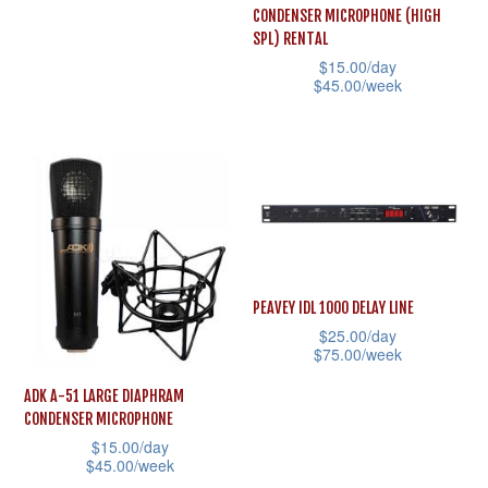
chosen
the
has
CONDENSER MICROPHONE (HIGH
on
product
multiple
SPL) RENTAL
the
page
$
15.00
/day
variants.
$
45.00
/week
product
The
This
page
options
product
may
has
be
multiple
chosen
variants.
on
The
the
options
PEAVEY IDL 1000 DELAY LINE
product
may
$
25.00
/day
page
$
75.00
/week
be
This
chosen
ADK A-51 LARGE DIAPHRAM
product
CONDENSER MICROPHONE
on
$
15.00
/day
has
the
$
45.00
/week
multiple
product