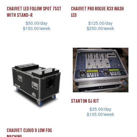
CHAUVET LED FOLLOW SPOT 75ST
CHAUVET PRO ROGUE R3X WASH
WITH STAND-R
LED
$
50.00
/day
$
125.00
/day
$
150.00
/week
$
250.00
/week
This
This
product
product
has
has
multiple
multiple
variants.
variants.
The
The
options
options
may
may
STANTON DJ KIT
be
be
$
35.00
/day
chosen
chosen
$
105.00
/week
on
on
This
CHAUVET CLOUD 9 LOW FOG
the
the
product
MACHINE