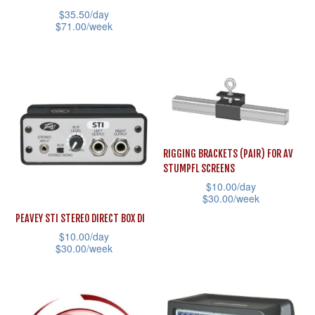
the
the
has
$
35.50
/day
product
product
multiple
$
71.00
/week
page
page
variants.
This
The
product
options
has
may
multiple
be
variants.
chosen
The
RIGGING BRACKETS (PAIR) FOR AV
on
options
STUMPFL SCREENS
the
may
$
10.00
/day
$
30.00
/week
product
be
This
page
PEAVEY STI STEREO DIRECT BOX DI
chosen
$
10.00
/day
product
on
$
30.00
/week
has
the
This
multiple
product
product
variants.
page
has