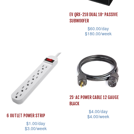
the
the
This
product
product
product
EV QRX-218 DUAL 18″ PASSIVE
page
page
SUBWOOFER
has
$
60.00
/day
multiple
$
180.00
/week
variants.
This
The
product
options
has
may
multiple
be
variants.
chosen
The
on
options
25′ AC POWER CABLE 12 GAUGE
the
may
BLACK
product
be
$
4.00
/day
page
6 OUTLET POWER STRIP
$
4.00
/week
chosen
$
1.00
/day
This
on
$
3.00
/week
product