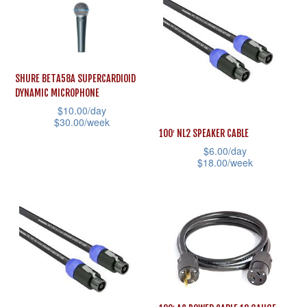
has
multiple
multiple
variants.
variants.
The
The
options
SHURE BETA58A SUPERCARDIOID
options
may
DYNAMIC MICROPHONE
may
$
10.00
/day
be
$
30.00
/week
be
chosen
100′ NL2 SPEAKER CABLE
This
chosen
on
$
6.00
/day
product
$
18.00
/week
on
the
has
This
the
product
multiple
product
product
page
variants.
has
page
The
multiple
options
variants.
may
The
be
options