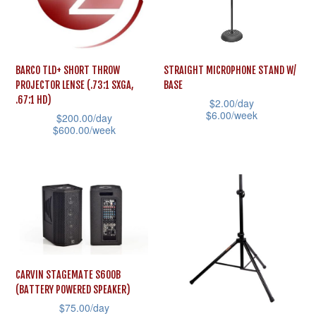
options
options
may
may
be
be
BARCO TLD+ SHORT THROW
STRAIGHT MICROPHONE STAND W/
chosen
chosen
PROJECTOR LENSE (.73:1 SXGA,
BASE
on
on
.67:1 HD)
$
2.00
/day
the
the
$
6.00
/week
$
200.00
/day
$
600.00
/week
product
product
This
This
page
page
product
product
has
has
multiple
multiple
variants.
variants.
The
The
options
options
may
CARVIN STAGEMATE S600B
may
(BATTERY POWERED SPEAKER)
be
$
75.00
/day
be
chosen