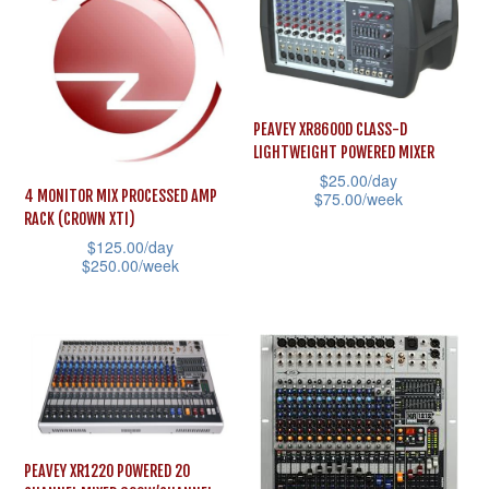
The
multiple
options
variants.
may
The
be
options
chosen
PEAVEY XR8600D CLASS-D
may
LIGHTWEIGHT POWERED MIXER
on
be
$
25.00
/day
the
4 MONITOR MIX PROCESSED AMP
$
75.00
/week
chosen
product
RACK (CROWN XTI)
This
on
$
125.00
/day
page
product
the
$
250.00
/week
has
product
This
multiple
page
product
variants.
has
The
multiple
options
variants.
may
The
PEAVEY XR1220 POWERED 20
be
options