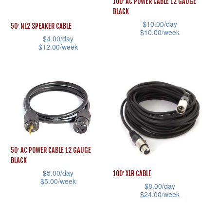
100′ AC POWER CABLE 12 GAUGE
chosen
may
BLACK
on
be
$
10.00
/day
50′ NL2 SPEAKER CABLE
$
10.00
/week
the
chosen
$
4.00
/day
product
This
$
12.00
/week
on
page
product
This
the
has
product
product
multiple
has
page
variants.
multiple
The
variants.
options
The
may
options
50′ AC POWER CABLE 12 GAUGE
be
may
BLACK
chosen
be
$
5.00
/day
100′ XLR CABLE
$
5.00
/week
on
chosen
$
8.00
/day
$
24.00
/week
This
the
on
This
product
product
the