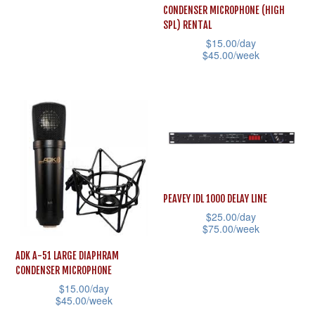
chosen
the
has
CONDENSER MICROPHONE (HIGH
on
product
multiple
SPL) RENTAL
the
page
$
15.00
/day
variants.
$
45.00
/week
product
The
This
page
options
product
may
has
be
multiple
chosen
variants.
on
The
the
options
PEAVEY IDL 1000 DELAY LINE
product
may
$
25.00
/day
page
$
75.00
/week
be
This
chosen
ADK A-51 LARGE DIAPHRAM
product
CONDENSER MICROPHONE
on
$
15.00
/day
has
the
$
45.00
/week
multiple
product