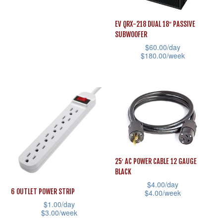
the
the
This
product
product
product
EV QRX-218 DUAL 18″ PASSIVE
page
page
SUBWOOFER
has
$
60.00
/day
multiple
$
180.00
/week
variants.
This
The
product
options
has
may
multiple
be
variants.
chosen
The
on
options
25′ AC POWER CABLE 12 GAUGE
the
may
BLACK
product
be
$
4.00
/day
page
6 OUTLET POWER STRIP
$
4.00
/week
chosen
$
1.00
/day
This
on
$
3.00
/week
product