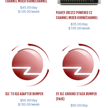
CHANNEL MIXER 600W/CHANNEL
chosen
may
$
45.00
/day
on
$
135.00
/week
be
PEAVEY XR1212 POWERED 12
the
CHANNEL MIXER 600W/CHANNEL
chosen
This
$
35.00
/day
product
on
product
$
105.00
/week
page
the
has
This
product
multiple
product
page
variants.
has
The
multiple
options
variants.
may
The
be
options
chosen
may
on
be
the
XLC TO XLD ADAPTER BUMPER
EV XLC GROUND STACK BUMPER
chosen
(PAIR)
product
$
50.00
/day
on
$
150.00
/week
$
50.00
/day
page