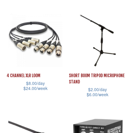
the
This
has
product
product
multiple
page
has
variants.
multiple
The
variants.
options
The
may
options
be
may
chosen
be
on
4 CHANNEL XLR LOOM
SHORT BOOM TRIPOD MICROPHONE
chosen
STAND
the
$
8.00
/day
on
$
24.00
/week
$
2.00
/day
product
the
$
6.00
/week
This
page
product
This
product
page
product
has
has
multiple
multiple
variants.