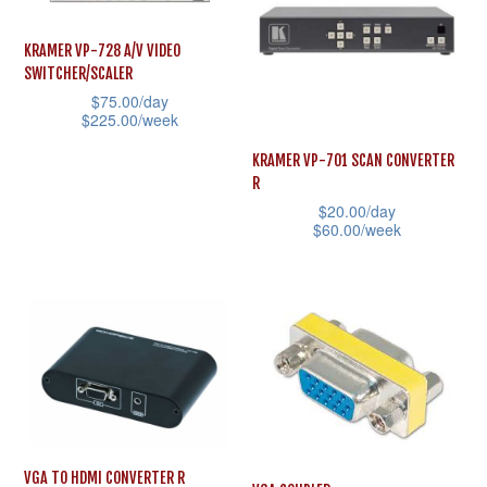
chosen
variants.
on
The
KRAMER VP-728 A/V VIDEO
the
SWITCHER/SCALER
options
product
$
75.00
/day
may
$
225.00
/week
page
be
This
KRAMER VP-701 SCAN CONVERTER
chosen
product
R
on
$
20.00
/day
has
the
$
60.00
/week
multiple
product
This
variants.
page
product
The
has
options
multiple
may
variants.
be
The
chosen
options
on
may
VGA TO HDMI CONVERTER R
the