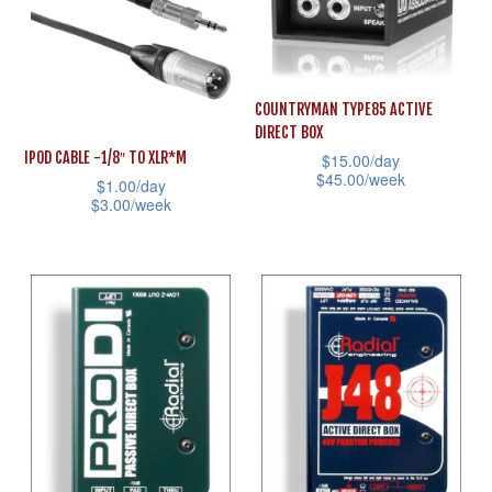
variants.
The
The
options
options
may
may
COUNTRYMAN TYPE85 ACTIVE
be
DIRECT BOX
be
chosen
IPOD CABLE -1/8″ TO XLR*M
$
15.00
/day
chosen
on
$
45.00
/week
$
1.00
/day
on
the
$
3.00
/week
This
the
product
This
product
product
page
product
has
page
has
multiple
multiple
variants.
variants.
The
The
options
options
may
may
be
be
chosen