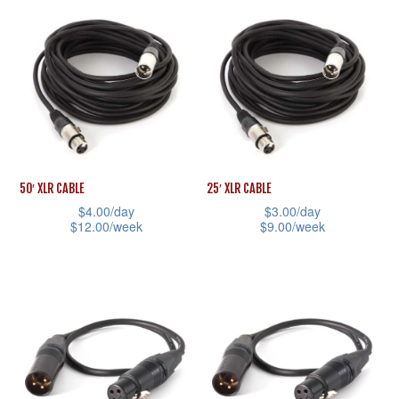
product
has
page
product
has
multiple
page
multiple
variants.
variants.
The
The
options
options
may
may
be
be
chosen
50′ XLR CABLE
25′ XLR CABLE
chosen
on
$
4.00
/day
$
3.00
/day
$
12.00
/week
$
9.00
/week
on
the
This
This
the
product
product
product
product
page
has
has
page
multiple
multiple
variants.
variants.
The
The