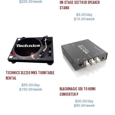
$
225.00
/week
ON STAGE SS7761B SPEAKER
chosen
on
STAND
This
on
the
$
5.00
/day
product
the
$
15.00
/week
product
has
product
This
page
multiple
page
product
variants.
has
The
multiple
options
variants.
may
The
be
options
TECHNICS SL1210 MK5 TURNTABLE
chosen
may
RENTAL
on
be
$
50.00
/day
the
$
150.00
/week
BLACKMAGIC SDI TO HDMI
chosen
CONVERTER P
product
This
on
$
30.00
/day
page
product
the
$
90.00
/week
has
product
This