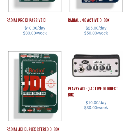
chosen
on
on
the
RADIAL PRO DI PASSIVE DI
RADIAL J48 ACTIVE DI BOX
the
product
$
10.00
/day
$
25.00
/day
product
page
$
30.00
/week
$
50.00
/week
page
This
This
product
product
has
has
multiple
multiple
variants.
variants.
The
The
PEAVEY ADI-Q ACTIVE DI DIRECT
options
options
BOX
may
may
$
10.00
/day
be
be
$
30.00
/week
chosen
chosen
This
on
on
product
RADIAL JDI DUPLEX STEREO DI BOX