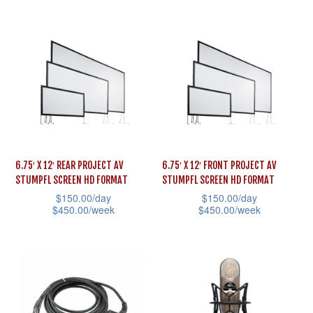
multiple
page
product
variants.
has
The
multiple
options
variants.
may
The
be
options
chosen
may
on
be
the
6.75′ X 12′ REAR PROJECT AV
6.75′ X 12′ FRONT PROJECT AV
chosen
STUMPFL SCREEN HD FORMAT
STUMPFL SCREEN HD FORMAT
product
on
$
150.00
/day
$
150.00
/day
page
the
$
450.00
/week
$
450.00
/week
product
This
This
page
product
product
has
has
multiple
multiple
variants.
variants.