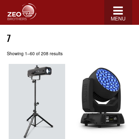
MENU
7
Showing 1–60 of 208 results