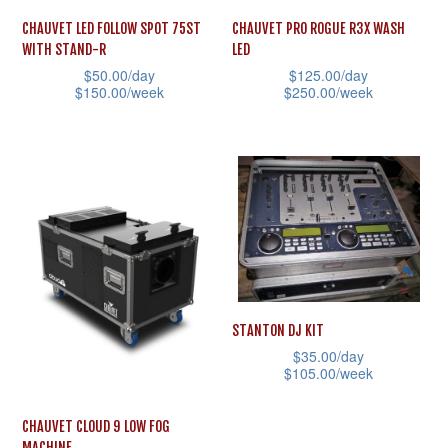
CHAUVET LED FOLLOW SPOT 75ST
CHAUVET PRO ROGUE R3X WASH
WITH STAND-R
LED
$
50.00
/day
$
125.00
/day
$
150.00
/week
$
250.00
/week
This
This
product
product
has
has
multiple
multiple
variants.
variants.
The
The
options
options
may
may
STANTON DJ KIT
be
be
$
35.00
/day
chosen
chosen
$
105.00
/week
on
on
This
CHAUVET CLOUD 9 LOW FOG
the
the
product
MACHINE