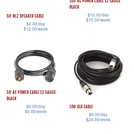
100′ AC POWER CABLE 12 GAUGE
chosen
may
BLACK
on
be
$
10.00
/day
50′ NL2 SPEAKER CABLE
$
10.00
/week
the
chosen
$
4.00
/day
product
This
$
12.00
/week
on
page
product
This
the
has
product
product
multiple
has
page
variants.
multiple
The
variants.
options
The
may
options
50′ AC POWER CABLE 12 GAUGE
be
may
BLACK
chosen
be
$
5.00
/day
100′ XLR CABLE
$
5.00
/week
on
chosen
$
8.00
/day
$
24.00
/week
This
the
on
This
product
product
the