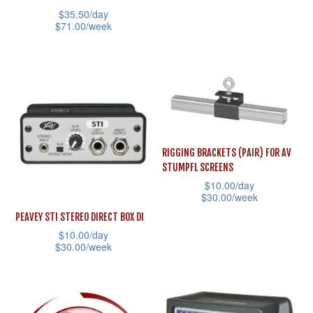
the
the
has
$
35.50
/day
product
product
multiple
$
71.00
/week
page
page
variants.
This
The
product
options
has
may
multiple
be
variants.
chosen
The
RIGGING BRACKETS (PAIR) FOR AV
on
options
STUMPFL SCREENS
the
may
$
10.00
/day
$
30.00
/week
product
be
This
page
PEAVEY STI STEREO DIRECT BOX DI
chosen
$
10.00
/day
product
on
$
30.00
/week
has
the
This
multiple
product
product
variants.
page
has