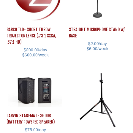
options
options
may
may
be
be
BARCO TLD+ SHORT THROW
STRAIGHT MICROPHONE STAND W/
chosen
chosen
PROJECTOR LENSE (.73:1 SXGA,
BASE
on
on
.67:1 HD)
$
2.00
/day
the
the
$
6.00
/week
$
200.00
/day
$
600.00
/week
product
product
This
This
page
page
product
product
has
has
multiple
multiple
variants.
variants.
The
The
options
options
may
CARVIN STAGEMATE S600B
may
(BATTERY POWERED SPEAKER)
be
$
75.00
/day
be
chosen