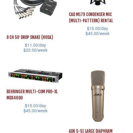
The
The
options
options
CAD M179 CONDENSER MIC
(MULTI-PATTERN) RENTAL
may
may
$
15.00
/day
be
be
$
45.00
/week
8 CH 50′ DROP SNAKE (HOSA)
chosen
chosen
This
$
11.00
/day
on
on
$
22.00
/week
product
the
the
This
has
product
product
product
multiple
page
page
has
variants.
multiple
The
variants.
options
BEHRINGER MULTI-COM PRO-XL
MDX4600
The
may
$
15.00
/day
options
be
$
45.00
/week
may
chosen
This
be
on
product
ADK S-51 LARGE DIAPHRAM