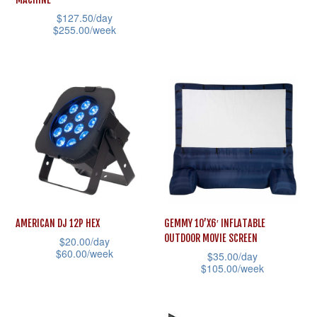
product
product
has
$
127.50
/day
page
page
multiple
$
255.00
/week
variants.
This
The
product
options
has
may
multiple
be
variants.
chosen
The
on
options
the
may
product
be
AMERICAN DJ 12P HEX
GEMMY 10’X6′ INFLATABLE
page
chosen
OUTDOOR MOVIE SCREEN
$
20.00
/day
on
$
60.00
/week
$
35.00
/day
the
$
105.00
/week
This
product
This
product
page
product
has