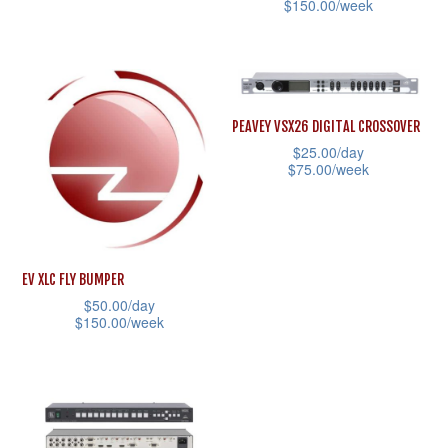
the
$
150.00
/week
This
product
This
product
page
product
has
has
multiple
multiple
variants.
PEAVEY VSX26 DIGITAL CROSSOVER
variants.
$
25.00
/day
The
$
75.00
/week
The
options
This
options
may
product
may
be
has
be
chosen
EV XLC FLY BUMPER
multiple
chosen
on
$
50.00
/day
variants.
on
the
$
150.00
/week
The
the
product
This
options
product
page
product
may
page
has
be
multiple