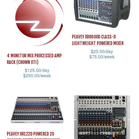
The
multiple
options
variants.
may
The
be
options
chosen
PEAVEY XR8600D CLASS-D
may
LIGHTWEIGHT POWERED MIXER
on
be
$
25.00
/day
the
4 MONITOR MIX PROCESSED AMP
$
75.00
/week
chosen
product
RACK (CROWN XTI)
This
on
$
125.00
/day
page
product
the
$
250.00
/week
has
product
This
multiple
page
product
variants.
has
The
multiple
options
variants.
may
The
PEAVEY XR1220 POWERED 20
be
options