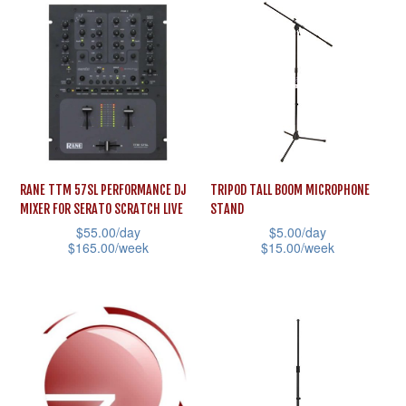
has
options
multiple
may
variants.
be
The
chosen
options
on
may
the
be
product
RANE TTM 57SL PERFORMANCE DJ
TRIPOD TALL BOOM MICROPHONE
chosen
page
MIXER FOR SERATO SCRATCH LIVE
STAND
on
$
55.00
/day
$
5.00
/day
the
$
165.00
/week
$
15.00
/week
product
This
This
page
product
product
has
has
multiple
multiple
variants.
variants.
The
The