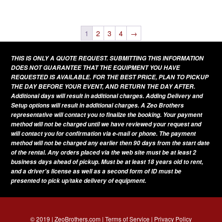
This
variants.
page
product
The
has
1
2
3
4
→
options
multiple
may
THIS IS ONLY A QUOTE REQUEST. SUBMITTING THIS INFORMATION
variants.
be
DOES NOT GUARANTEE THAT THE EQUIPMENT YOU HAVE
The
REQUESTED IS AVAILABLE. FOR THE BEST PRICE, PLAN TO PICKUP
chosen
THE DAY BEFORE YOUR EVENT, AND RETURN THE DAY AFTER.
options
on
Additional days will result in additional charges. Adding Delivery and
may
Setup options will result in additional charges. A Zeo Brothers
the
be
representative will contact you to finalize the booking. Your payment
product
method will not be charged until we have reviewed your request and
chosen
page
will contact you for confirmation via e-mail or phone. The payment
on
method will not be charged any earlier then 90 days from the start date
of the rental. Any orders placed via the web site must be at least 2
the
business days ahead of pickup. Must be at least 18 years old to rent,
product
and a driver's license as well as a second form of ID must be
presented to pick up/take delivery of equipment.
page
© 2019 | ZeoBrothers.com |
Terms of Service
|
Privacy Policy