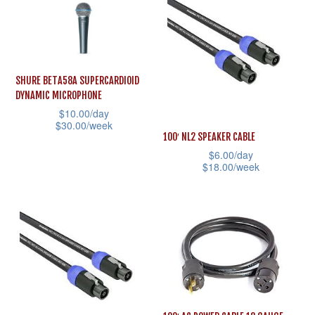
has
multiple
multiple
variants.
variants.
The
The
options
SHURE BETA58A SUPERCARDIOID
options
may
DYNAMIC MICROPHONE
may
$
10.00
/day
be
$
30.00
/week
be
chosen
100′ NL2 SPEAKER CABLE
This
chosen
on
$
6.00
/day
product
$
18.00
/week
on
the
has
This
the
product
multiple
product
product
page
variants.
has
page
The
multiple
options
variants.
may
The
be
options