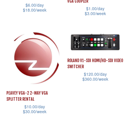
VGA COUPLER
be
$
6.00
/day
product
$
1.00
/day
$
18.00
/week
chosen
$
3.00
/week
page
This
on
This
product
the
product
has
product
has
multiple
page
multiple
variants.
variants.
The
ROLAND V1-SDI HDMI/HD-SDI VIDEO
The
SWITCHER
options
options
$
120.00
/day
may
may
$
360.00
/week
be
be
This
chosen
PEAVEY VGA-2 2-WAY VGA
chosen
product
SPLITTER RENTAL
on
on
has
$
10.00
/day
the
the
$
30.00
/week
multiple
product
product
This
variants.
page
page
product
The