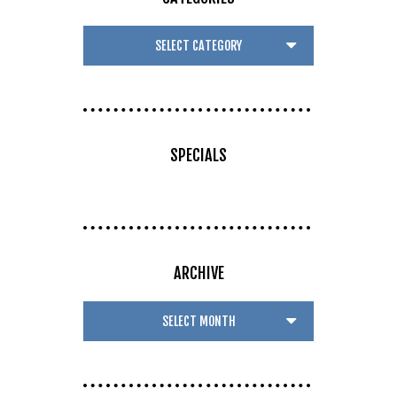
SPECIALS
ARCHIVE