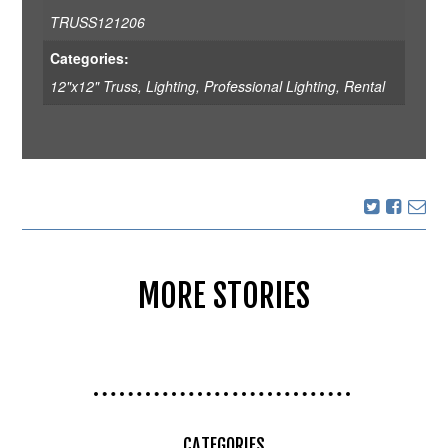
TRUSS121206
Categories:
12"x12" Truss
,
Lighting
,
Professional Lighting
,
Rental
MORE STORIES
CATEGORIES