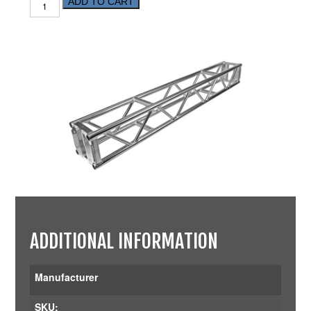
ADD TO CART
ADDITIONAL INFORMATION
Manufacturer
SKU: