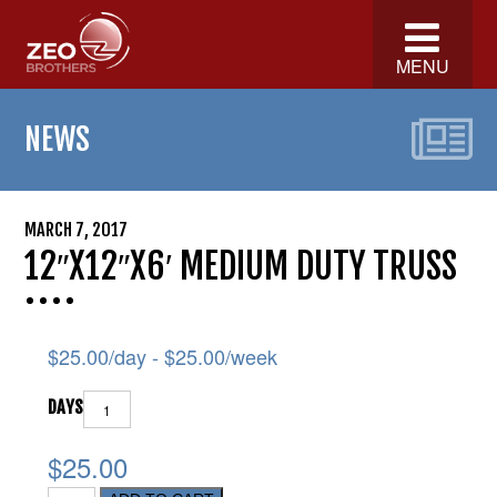
MENU
NEWS
MARCH 7, 2017
12″X12″X6′ MEDIUM DUTY TRUSS
$
25.00
/day -
$
25.00
/week
DAYS
$25.00