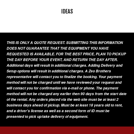
IDEAS
THIS IS ONLY A QUOTE REQUEST. SUBMITTING THIS INFORMATION
DOES NOT GUARANTEE THAT THE EQUIPMENT YOU HAVE
REQUESTED IS AVAILABLE. FOR THE BEST PRICE, PLAN TO PICKUP
THE DAY BEFORE YOUR EVENT, AND RETURN THE DAY AFTER.
Additional days will result in additional charges. Adding Delivery and
Setup options will result in additional charges. A Zeo Brothers
representative will contact you to finalize the booking. Your payment
method will not be charged until we have reviewed your request and
will contact you for confirmation via e-mail or phone. The payment
method will not be charged any earlier then 90 days from the start date
of the rental. Any orders placed via the web site must be at least 2
business days ahead of pickup. Must be at least 18 years old to rent,
and a driver's license as well as a second form of ID must be
presented to pick up/take delivery of equipment.