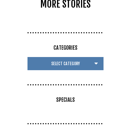
MORE STORIES
CATEGORIES
SPECIALS