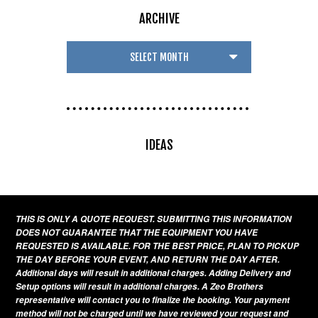
ARCHIVE
IDEAS
THIS IS ONLY A QUOTE REQUEST. SUBMITTING THIS INFORMATION
DOES NOT GUARANTEE THAT THE EQUIPMENT YOU HAVE
REQUESTED IS AVAILABLE. FOR THE BEST PRICE, PLAN TO PICKUP
THE DAY BEFORE YOUR EVENT, AND RETURN THE DAY AFTER.
Additional days will result in additional charges. Adding Delivery and
Setup options will result in additional charges. A Zeo Brothers
representative will contact you to finalize the booking. Your payment
method will not be charged until we have reviewed your request and