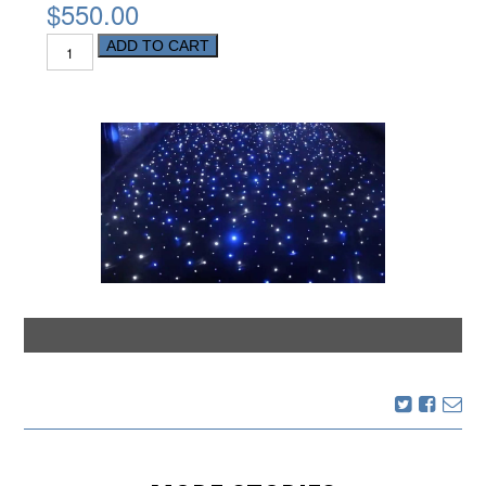
$550.00
ADD TO CART