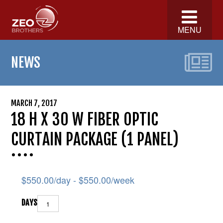
MENU
NEWS
MARCH 7, 2017
18 H X 30 W FIBER OPTIC
CURTAIN PACKAGE (1 PANEL)
$
550.00
/day -
$
550.00
/week
DAYS