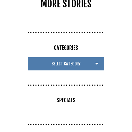
MORE STORIES
CATEGORIES
SPECIALS