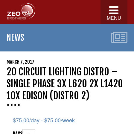
MENU
NEWS
MARCH 7, 2017
20 CIRCUIT LIGHTING DISTRO –
SINGLE PHASE 3X L620 2X L1420
10X EDISON (DISTRO 2)
$
75.00
/day -
$
75.00
/week
DAYS