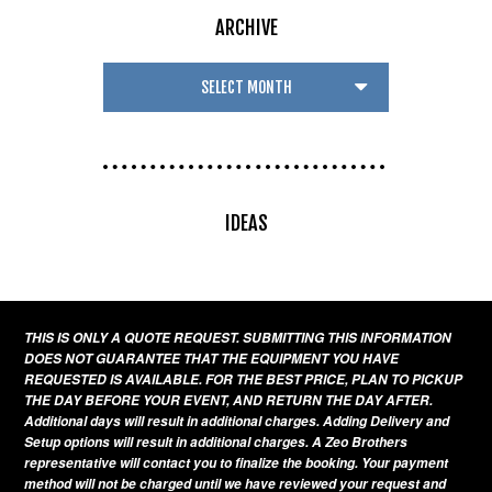
ARCHIVE
IDEAS
THIS IS ONLY A QUOTE REQUEST. SUBMITTING THIS INFORMATION
DOES NOT GUARANTEE THAT THE EQUIPMENT YOU HAVE
REQUESTED IS AVAILABLE. FOR THE BEST PRICE, PLAN TO PICKUP
THE DAY BEFORE YOUR EVENT, AND RETURN THE DAY AFTER.
Additional days will result in additional charges. Adding Delivery and
Setup options will result in additional charges. A Zeo Brothers
representative will contact you to finalize the booking. Your payment
method will not be charged until we have reviewed your request and