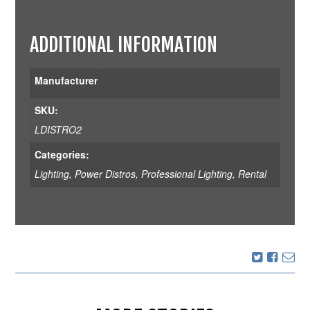
ADDITIONAL INFORMATION
Manufacturer
SKU:
LDISTRO2
Categories:
Lighting
,
Power Distros
,
Professional Lighting
,
Rental