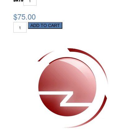
$75.00
ADD TO CART