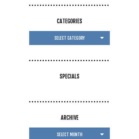
CATEGORIES
SPECIALS
ARCHIVE