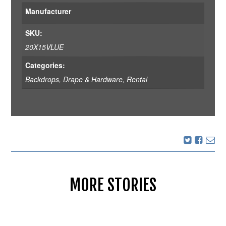
Manufacturer
SKU:
20X15VLUE
Categories:
Backdrops
,
Drape & Hardware
,
Rental
MORE STORIES