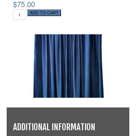
$75.00
ADD TO CART
ADDITIONAL INFORMATION