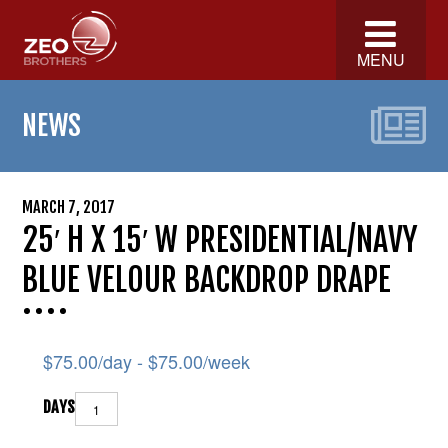
MENU
NEWS
MARCH 7, 2017
25′ H X 15′ W PRESIDENTIAL/NAVY
BLUE VELOUR BACKDROP DRAPE
$
75.00
/day -
$
75.00
/week
DAYS