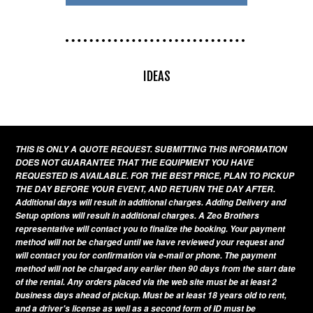
IDEAS
THIS IS ONLY A QUOTE REQUEST. SUBMITTING THIS INFORMATION
DOES NOT GUARANTEE THAT THE EQUIPMENT YOU HAVE
REQUESTED IS AVAILABLE. FOR THE BEST PRICE, PLAN TO PICKUP
THE DAY BEFORE YOUR EVENT, AND RETURN THE DAY AFTER.
Additional days will result in additional charges. Adding Delivery and
Setup options will result in additional charges. A Zeo Brothers
representative will contact you to finalize the booking. Your payment
method will not be charged until we have reviewed your request and
will contact you for confirmation via e-mail or phone. The payment
method will not be charged any earlier then 90 days from the start date
of the rental. Any orders placed via the web site must be at least 2
business days ahead of pickup. Must be at least 18 years old to rent,
and a driver's license as well as a second form of ID must be