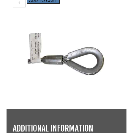
ADD TO CART
ADDITIONAL INFORMATION