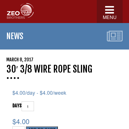
MENU
NEWS
MARCH 8, 2017
30′ 3/8 WIRE ROPE SLING
$
4.00
/day -
$
4.00
/week
DAYS
$4.00