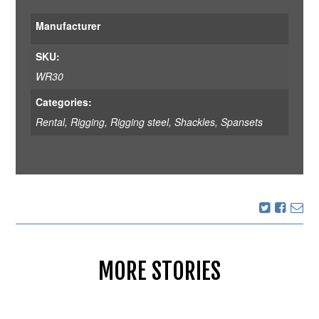
Manufacturer
SKU:
WR30
Categories:
Rental
,
Rigging
,
Rigging steel, Shackles, Spansets
MORE STORIES