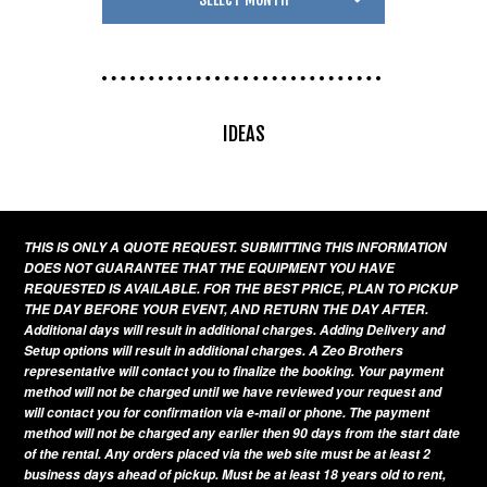
IDEAS
THIS IS ONLY A QUOTE REQUEST. SUBMITTING THIS INFORMATION
DOES NOT GUARANTEE THAT THE EQUIPMENT YOU HAVE
REQUESTED IS AVAILABLE. FOR THE BEST PRICE, PLAN TO PICKUP
THE DAY BEFORE YOUR EVENT, AND RETURN THE DAY AFTER.
Additional days will result in additional charges. Adding Delivery and
Setup options will result in additional charges. A Zeo Brothers
representative will contact you to finalize the booking. Your payment
method will not be charged until we have reviewed your request and
will contact you for confirmation via e-mail or phone. The payment
method will not be charged any earlier then 90 days from the start date
of the rental. Any orders placed via the web site must be at least 2
business days ahead of pickup. Must be at least 18 years old to rent,