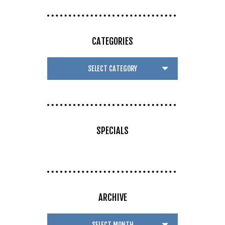
CATEGORIES
SPECIALS
ARCHIVE