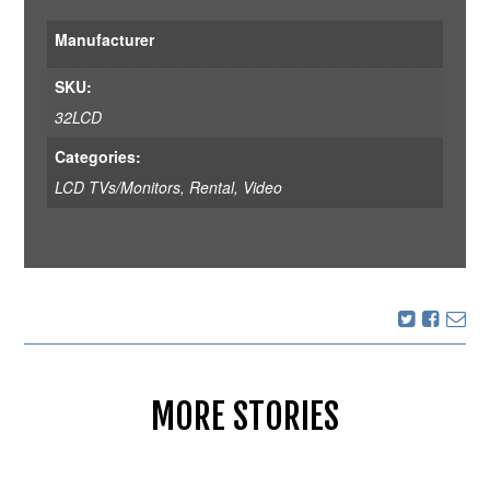
Manufacturer
SKU:
32LCD
Categories:
LCD TVs/Monitors
,
Rental
,
Video
MORE STORIES