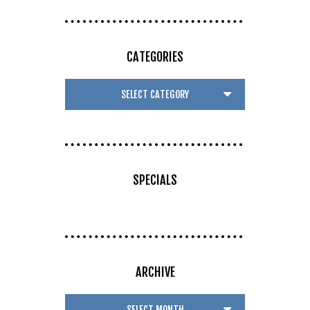
CATEGORIES
SPECIALS
ARCHIVE