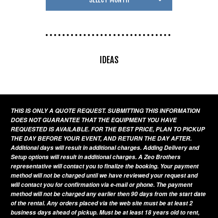
IDEAS
THIS IS ONLY A QUOTE REQUEST. SUBMITTING THIS INFORMATION
DOES NOT GUARANTEE THAT THE EQUIPMENT YOU HAVE
REQUESTED IS AVAILABLE. FOR THE BEST PRICE, PLAN TO PICKUP
THE DAY BEFORE YOUR EVENT, AND RETURN THE DAY AFTER.
Additional days will result in additional charges. Adding Delivery and
Setup options will result in additional charges. A Zeo Brothers
representative will contact you to finalize the booking. Your payment
method will not be charged until we have reviewed your request and
will contact you for confirmation via e-mail or phone. The payment
method will not be charged any earlier then 90 days from the start date
of the rental. Any orders placed via the web site must be at least 2
business days ahead of pickup. Must be at least 18 years old to rent,