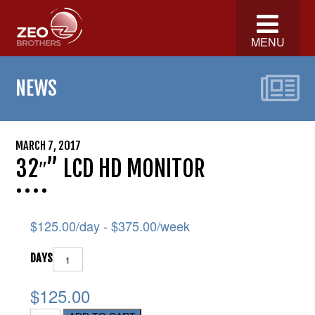
MENU
NEWS
MARCH 7, 2017
32″” LCD HD MONITOR
$
125.00
/day -
$
375.00
/week
DAYS
$125.00