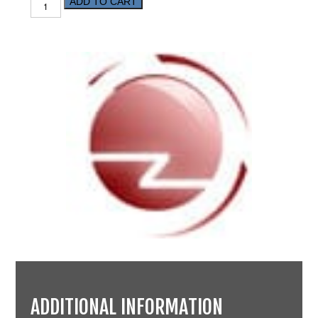
ADD TO CART
ADDITIONAL INFORMATION