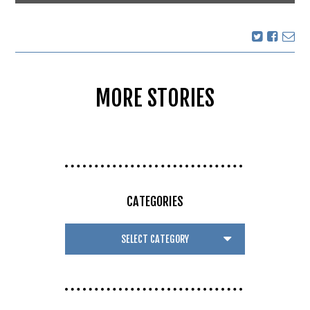
MORE STORIES
CATEGORIES