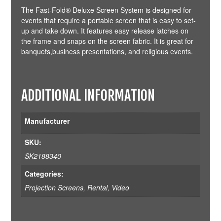
The Fast-Fold® Deluxe Screen System is designed for
events that require a portable screen that is easy to set-
up and take down. It features easy release latches on
the frame and snaps on the screen fabric. It is great for
banquets,business presentations, and religious events.
ADDITIONAL INFORMATION
Manufacturer
SKU:
SK2188340
Categories:
Projection Screens
,
Rental
,
Video