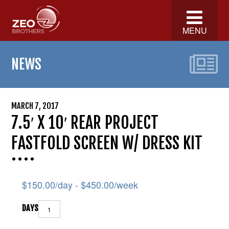
MENU
NEWS
MARCH 7, 2017
7.5′ X 10′ REAR PROJECT
FASTFOLD SCREEN W/ DRESS KIT
$
150.00
/day -
$
450.00
/week
DAYS