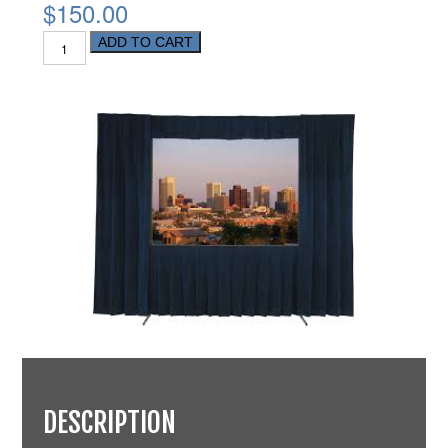
$150.00
ADD TO CART
DESCRIPTION