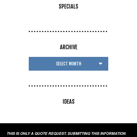
SPECIALS
ARCHIVE
IDEAS
THIS IS ONLY A QUOTE REQUEST. SUBMITTING THIS INFORMATION