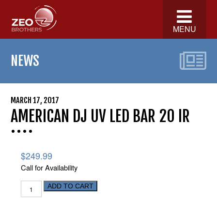
MENU
NEWS
MARCH 17, 2017
AMERICAN DJ UV LED BAR 20 IR
$
249.99
Call for Availability
ADD TO CART