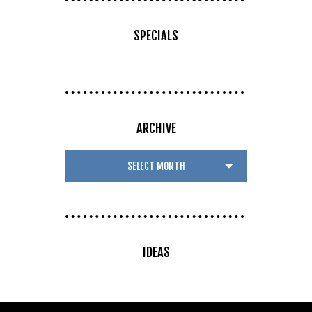
SPECIALS
ARCHIVE
IDEAS