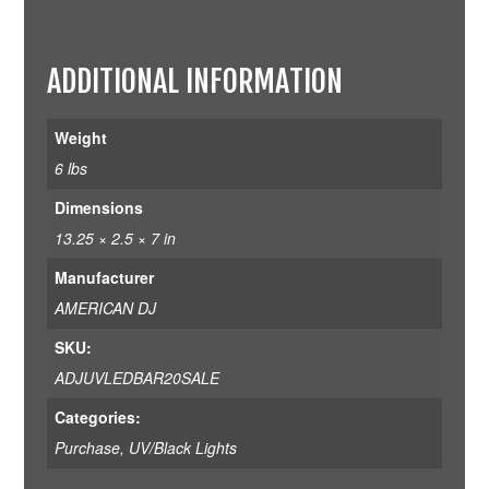
ADDITIONAL INFORMATION
Weight
6 lbs
Dimensions
13.25 × 2.5 × 7 in
Manufacturer
AMERICAN DJ
SKU:
ADJUVLEDBAR20SALE
Categories:
Purchase
,
UV/Black Lights