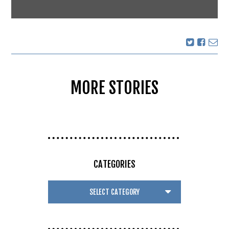
MORE STORIES
CATEGORIES