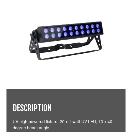
DESCRIPTION
UV high powered fixture, 20 x 1 watt UV LED, 10 x 40
degree beam angle