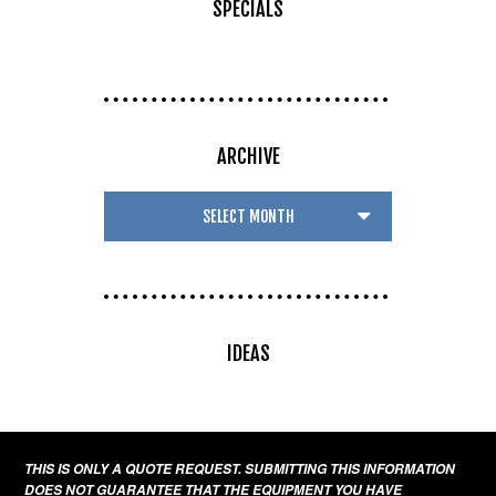
SPECIALS
ARCHIVE
IDEAS
THIS IS ONLY A QUOTE REQUEST. SUBMITTING THIS INFORMATION
DOES NOT GUARANTEE THAT THE EQUIPMENT YOU HAVE