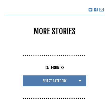
MORE STORIES
CATEGORIES