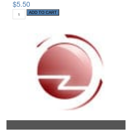
$5.50
ADD TO CART