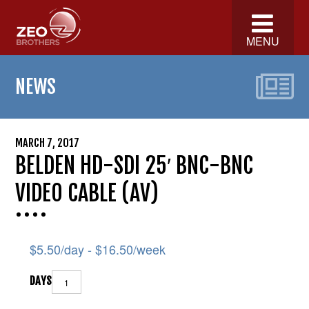
MENU
NEWS
MARCH 7, 2017
BELDEN HD-SDI 25′ BNC-BNC
VIDEO CABLE (AV)
$
5.50
/day -
$
16.50
/week
DAYS