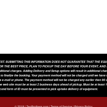
UEST. SUBMITTING THIS INFORMATION DOES NOT GUARANTEE THAT THE EQ
OR THE BEST PRICE, PLAN TO PICKUP THE DAY BEFORE YOUR EVENT, AND
additional charges. Adding Delivery and Setup options will result in additional ch
 to finalize the booking. Your payment method will not be charged until we have
a e-mail or phone. The payment method will not be charged any earlier then 90 d
he web site must be at least 2 business days ahead of pickup. Must be at least 1
econd form of ID must be presented to pick up/take delivery of equipment.
© 2019 | ZeoBrothers.com |
Terms of Service
|
Privacy Policy