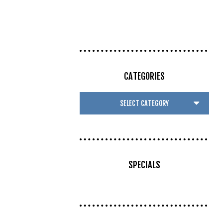
CATEGORIES
SPECIALS