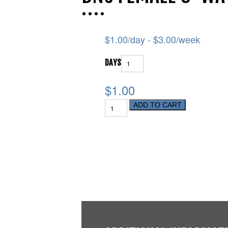
$
1.00
/day -
$
3.00
/week
DAYS
$1.00
ADD TO CART