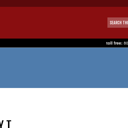
toll free:
80
Y T