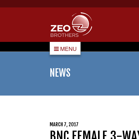
MENU
NEWS
MARCH 7, 2017
BNC FEMALE 3-WA