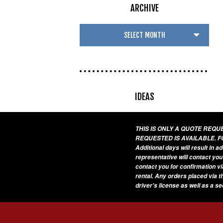
ARCHIVE
IDEAS
THIS IS ONLY A QUOTE REQ
REQUESTED IS AVAILABLE. F
Additional days will result in 
representative will contact you
contact you for confirmation vi
rental. Any orders placed via t
driver's license as well as a s