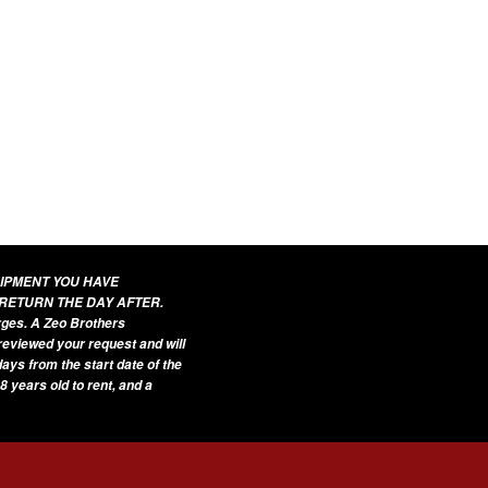
UIPMENT YOU HAVE
 RETURN THE DAY AFTER.
arges. A Zeo Brothers
 reviewed your request and will
ays from the start date of the
8 years old to rent, and a