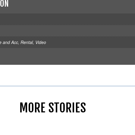
ION
e and Acc
,
Rental
,
Video
MORE STORIES