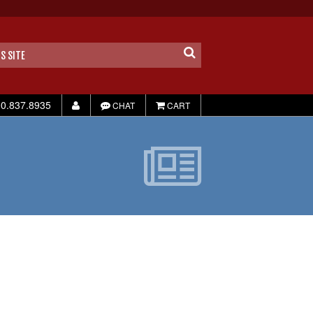
0.837.8935
CHAT
CART