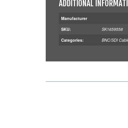
ADDITIONAL INFORMAT
Manufacturer
SKU:
SK1659558
Categories:
BNC/SDI Cabl