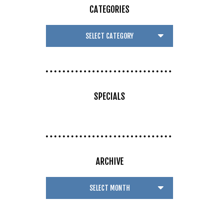
CATEGORIES
SPECIALS
ARCHIVE