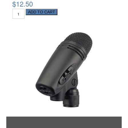
$12.50
ADD TO CART