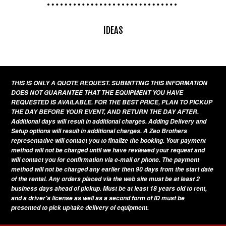
IDEAS
THIS IS ONLY A QUOTE REQUEST. SUBMITTING THIS INFORMATION
DOES NOT GUARANTEE THAT THE EQUIPMENT YOU HAVE
REQUESTED IS AVAILABLE. FOR THE BEST PRICE, PLAN TO PICKUP
THE DAY BEFORE YOUR EVENT, AND RETURN THE DAY AFTER.
Additional days will result in additional charges. Adding Delivery and
Setup options will result in additional charges. A Zeo Brothers
representative will contact you to finalize the booking. Your payment
method will not be charged until we have reviewed your request and
will contact you for confirmation via e-mail or phone. The payment
method will not be charged any earlier then 90 days from the start date
of the rental. Any orders placed via the web site must be at least 2
business days ahead of pickup. Must be at least 18 years old to rent,
and a driver's license as well as a second form of ID must be
presented to pick up/take delivery of equipment.