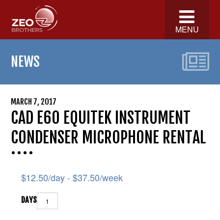
MENU
NEWS
MARCH 7, 2017
CAD E60 EQUITEK INSTRUMENT
CONDENSER MICROPHONE RENTAL
$
12.50
/day -
$
37.50
/week
DAYS