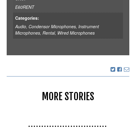
E60RENT
Categories:
Audio
,
Condensor Microphones
,
Instrument
Microphones
,
Rental
,
Wired Microphones
MORE STORIES