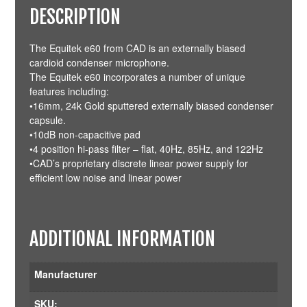
DESCRIPTION
The Equitek e60 from CAD is an externally biased
cardioid condenser microphone.
The Equitek e60 incorporates a number of unique
features including:
•16mm, 24k Gold sputtered externally biased condenser
capsule.
•10dB non-capacitive pad
•4 position hi-pass filter – flat, 40Hz, 85Hz, and 122Hz
•CAD’s proprietary discrete linear power supply for
efficient low noise and linear power
ADDITIONAL INFORMATION
Manufacturer
SKU: