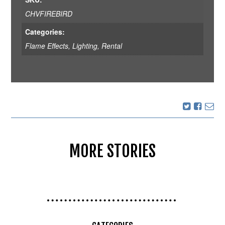
CHVFIREBIRD
Categories:
Flame Effects
,
Lighting
,
Rental
MORE STORIES