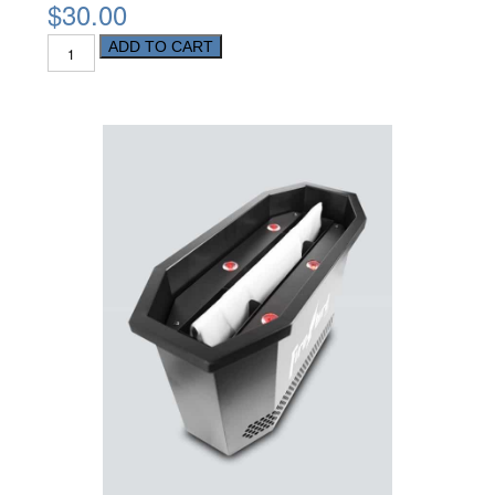
$30.00
ADD TO CART