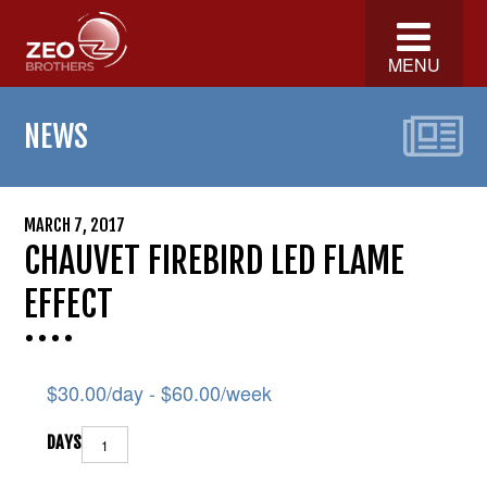
MENU
NEWS
MARCH 7, 2017
CHAUVET FIREBIRD LED FLAME
EFFECT
$
30.00
/day -
$
60.00
/week
DAYS