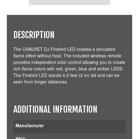
DESCRIPTION
The CHAUVET DJ Firebird LED creates a simulated
flame effect without heat. The included wireless remote
provides independent color control allowing you to create
rich flame colors with red, green, blue and amber LEDS.
The Firebird LED stands 6.5 feet (2 m) tall and can be
seen from longer distances.
ADDITIONAL INFORMATION
Manufacturer
SKU: