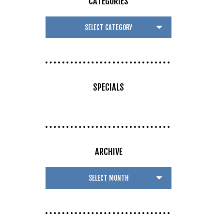
CATEGORIES
SPECIALS
ARCHIVE