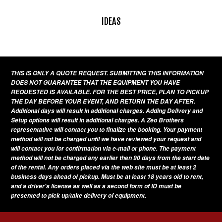
IDEAS
THIS IS ONLY A QUOTE REQUEST. SUBMITTING THIS INFORMATION
DOES NOT GUARANTEE THAT THE EQUIPMENT YOU HAVE
REQUESTED IS AVAILABLE. FOR THE BEST PRICE, PLAN TO PICKUP
THE DAY BEFORE YOUR EVENT, AND RETURN THE DAY AFTER.
Additional days will result in additional charges. Adding Delivery and
Setup options will result in additional charges. A Zeo Brothers
representative will contact you to finalize the booking. Your payment
method will not be charged until we have reviewed your request and
will contact you for confirmation via e-mail or phone. The payment
method will not be charged any earlier then 90 days from the start date
of the rental. Any orders placed via the web site must be at least 2
business days ahead of pickup. Must be at least 18 years old to rent,
and a driver's license as well as a second form of ID must be
presented to pick up/take delivery of equipment.