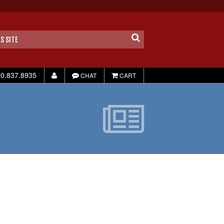
0.837.8935
CHAT
CART