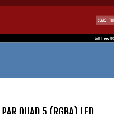
toll free:
80
EEDOM PAR QUAD 5 (RGBA) LED