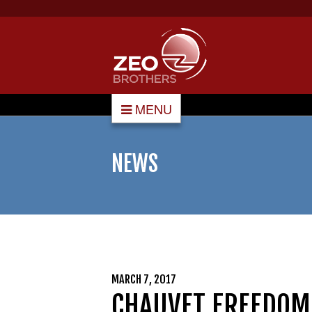
MENU
NEWS
MARCH 7, 2017
CHAUVET FR