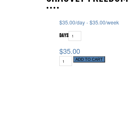
$
35.00
/day -
$
35.00
/week
DAYS
$35.00
ADD TO CART