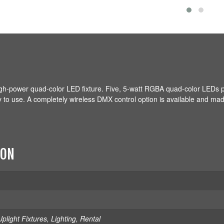
gh-power quad-color LED fixture. Five, 5-watt RGBA quad-color LEDs 
sy to use. A completely wireless DMX control option is available and ma
ION
plight Fixtures
,
Lighting
,
Rental