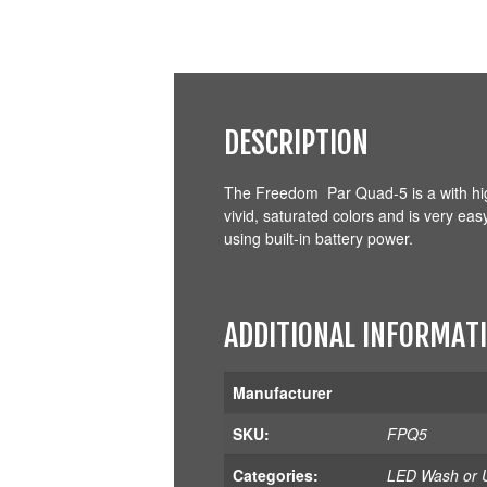
DESCRIPTION
The Freedom Par Quad-5 is a with hi
vivid, saturated colors and is very ea
using built-in battery power.
ADDITIONAL INFORMAT
Manufacturer
SKU:
FPQ5
Categories:
LED Wash or U