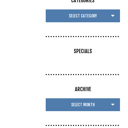
CATEGORIES
SPECIALS
ARCHIVE