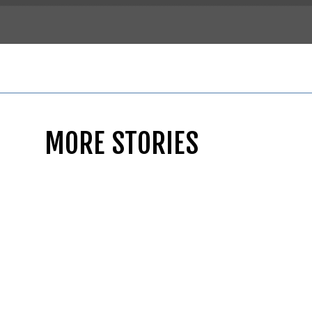
MORE STORIES