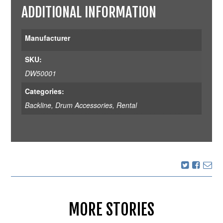
ADDITIONAL INFORMATION
Manufacturer
SKU:
DW50001
Categories:
Backline
,
Drum Accessories
,
Rental
MORE STORIES