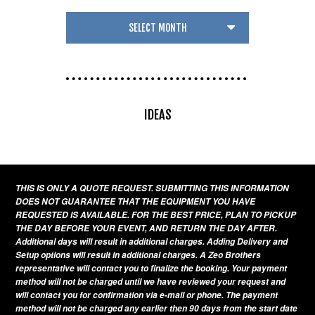
IDEAS
THIS IS ONLY A QUOTE REQUEST. SUBMITTING THIS INFORMATION
DOES NOT GUARANTEE THAT THE EQUIPMENT YOU HAVE
REQUESTED IS AVAILABLE. FOR THE BEST PRICE, PLAN TO PICKUP
THE DAY BEFORE YOUR EVENT, AND RETURN THE DAY AFTER.
Additional days will result in additional charges. Adding Delivery and
Setup options will result in additional charges. A Zeo Brothers
representative will contact you to finalize the booking. Your payment
method will not be charged until we have reviewed your request and
will contact you for confirmation via e-mail or phone. The payment
method will not be charged any earlier then 90 days from the start date