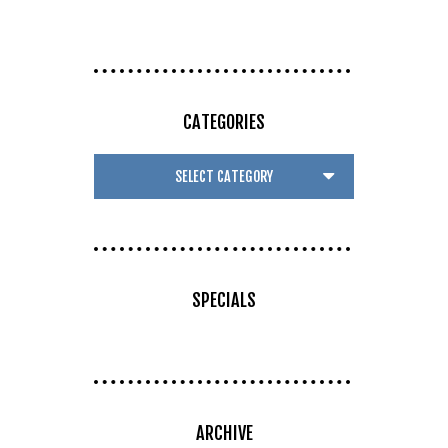
CATEGORIES
SPECIALS
ARCHIVE