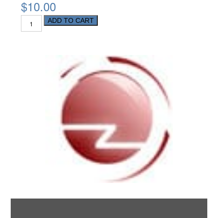
$10.00
ADD TO CART