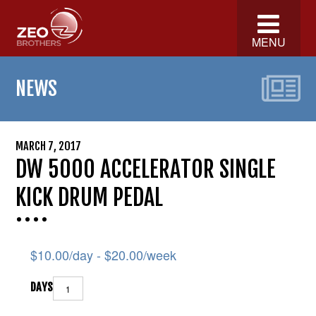
MENU
NEWS
MARCH 7, 2017
DW 5000 ACCELERATOR SINGLE
KICK DRUM PEDAL
$
10.00
/day -
$
20.00
/week
DAYS