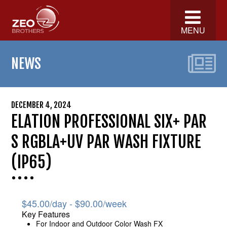
MENU
NEWS
DECEMBER 4, 2024
ELATION PROFESSIONAL SIX+ PAR
S RGBLA+UV PAR WASH FIXTURE
(IP65)
$
45.00
/day -
$
90.00
/week
Key Features
For Indoor and Outdoor Color Wash FX