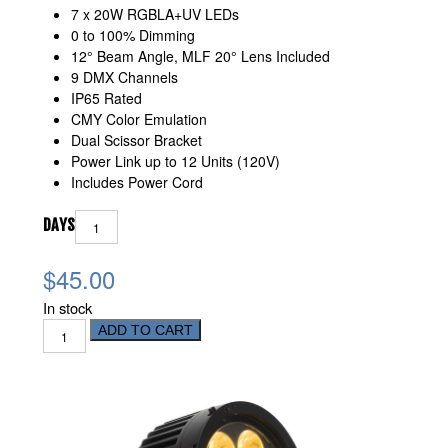
7 x 20W RGBLA+UV LEDs
0 to 100% Dimming
12° Beam Angle, MLF 20° Lens Included
9 DMX Channels
IP65 Rated
CMY Color Emulation
Dual Scissor Bracket
Power Link up to 12 Units (120V)
Includes Power Cord
DAYS
$45.00
In stock
ADD TO CART