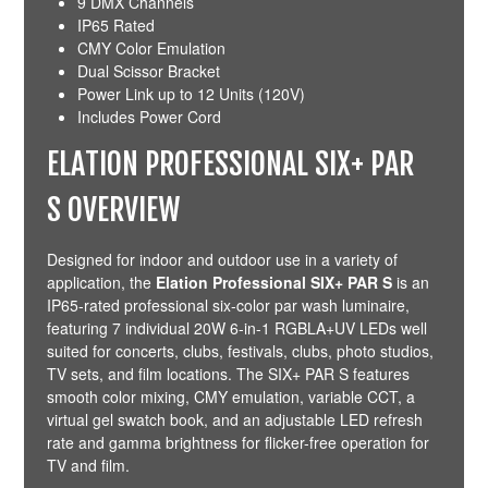
9 DMX Channels
IP65 Rated
CMY Color Emulation
Dual Scissor Bracket
Power Link up to 12 Units (120V)
Includes Power Cord
ELATION PROFESSIONAL SIX+ PAR
S OVERVIEW
Designed for indoor and outdoor use in a variety of
application, the
Elation Professional SIX+ PAR S
is an
IP65-rated professional six-color par wash luminaire,
featuring 7 individual 20W 6-in-1 RGBLA+UV LEDs well
suited for concerts, clubs, festivals, clubs, photo studios,
TV sets, and film locations. The SIX+ PAR S features
smooth color mixing, CMY emulation, variable CCT, a
virtual gel swatch book, and an adjustable LED refresh
rate and gamma brightness for flicker-free operation for
TV and film.