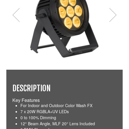
DESCRIPTION
Key Features
For Indoor and Outdoor Color Wash FX
7 x 20W RGBLA+UV LEDs
0 to 100% Dimming
12° Beam Angle, MLF 20° Lens Included