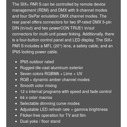
The SIX+ PAR S can be controlled by remote device
management (RDM) and DMX with 9 channel modes
and four SixPar emulation DMX channel modes. The
rear panel offers connectors for two IP-rated DMX 5-pin
DIN (in/out) and two powerCON TRUE1 in/out
connectors for multi-unit power linking. Additionally, there
is a four-button control panel and LED display. The SIX+
PAR S includes a MFL (20°) lens, a safety cable, and an
IP65 locking power cable.
IP65 outdoor rated
Rugged die-cast aluminum exterior
Seven colors RGBWA + Lime + UV
RGB + dynamic amber channel modes
Smooth color mixing
12 x internal programs with speed and fade control
64 x color macros
Selectable dimming curve modes
Adjustable LED refresh rate + gamma brightness
Flicker-free operation for TV and film
Dual yoke / floor stand