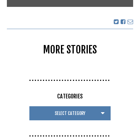
MORE STORIES
CATEGORIES