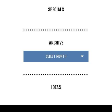
SPECIALS
ARCHIVE
IDEAS