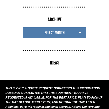
ARCHIVE
IDEAS
THIS IS ONLY A QUOTE REQUEST. SUBMITTING THIS INFORMATION
DOES NOT GUARANTEE THAT THE EQUIPMENT YOU HAVE
REQUESTED IS AVAILABLE. FOR THE BEST PRICE, PLAN TO PICKUP
THE DAY BEFORE YOUR EVENT, AND RETURN THE DAY AFTER.
Additional days will result in additional charges. Adding Delivery and