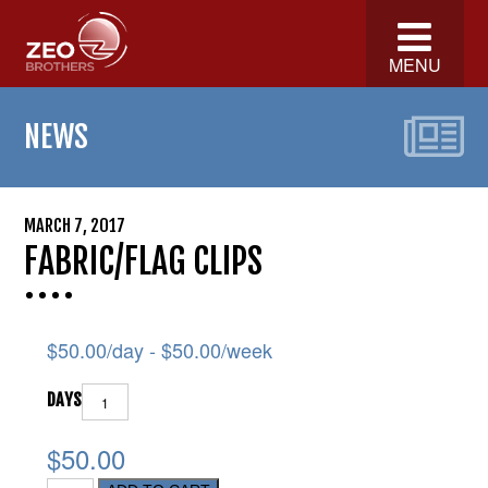
MENU
NEWS
MARCH 7, 2017
FABRIC/FLAG CLIPS
$
50.00
/day -
$
50.00
/week
DAYS
$50.00