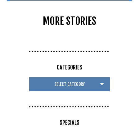
MORE STORIES
CATEGORIES
SPECIALS