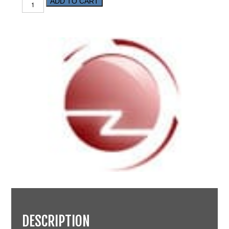
ADD TO CART
DESCRIPTION