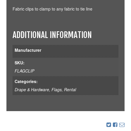
Fabric clips to clamp to any fabric to tie line
ADDITIONAL INFORMATION
Manufacturer
SKU:
FLAGCLIP
Categories:
Drape & Hardware
,
Flags
,
Rental