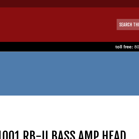
toll free:
80
1001 RB-II BASS AMP HEAD