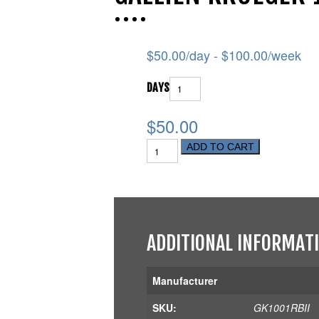
$
50.00
/day -
$
100.00
/week
DAYS
$50.00
ADD TO CART
ADDITIONAL INFORMAT
Manufacturer
SKU:
GK1001RBII