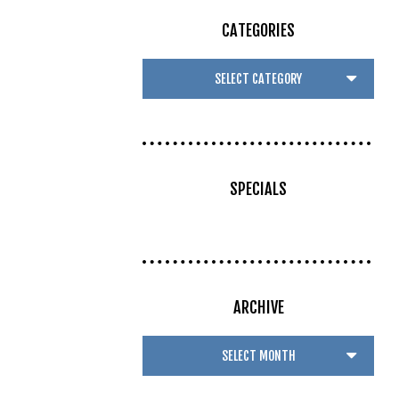
CATEGORIES
SPECIALS
ARCHIVE