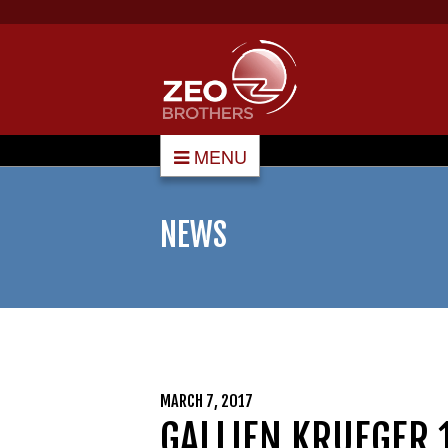
MENU
NEWS
MARCH 7, 2017
GALLIEN KRUEGER 