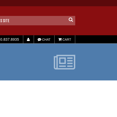
0.837.8935
CHAT
CART