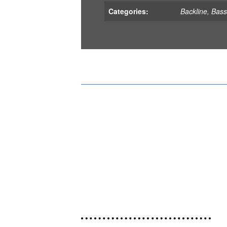
Categories:
Backline
,
Bas