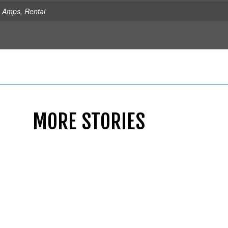
s Amps
,
Rental
MORE STORIES