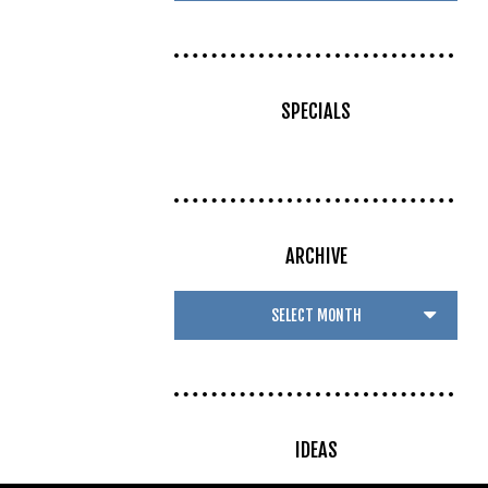
SPECIALS
ARCHIVE
IDEAS