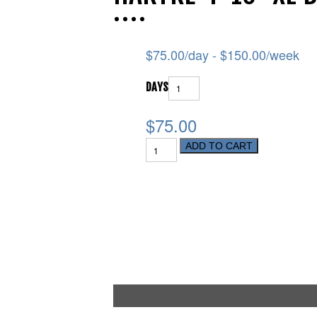
$
75.00
/day -
$
150.00
/week
DAYS
$75.00
ADD TO CART