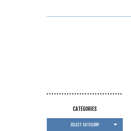
CATEGORIES