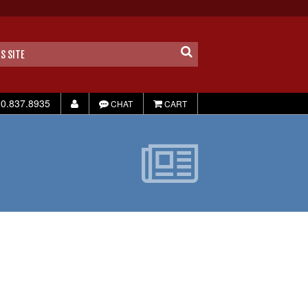
0.837.8935
CHAT
CART