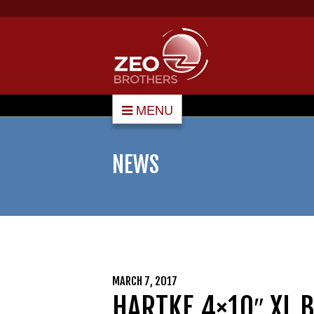
MENU
NEWS
MARCH 7, 2017
HARTKE 4×10″ XL 