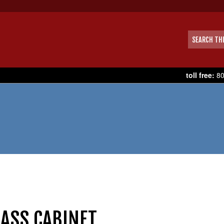
toll free:
80
BASS CABINET