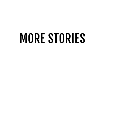
MORE STORIES