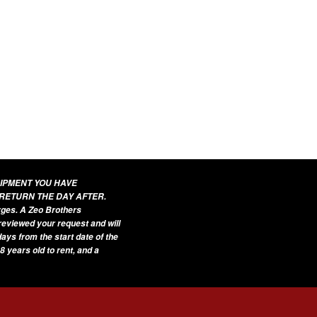
UIPMENT YOU HAVE
 RETURN THE DAY AFTER.
arges. A Zeo Brothers
 reviewed your request and will
ays from the start date of the
8 years old to rent, and a