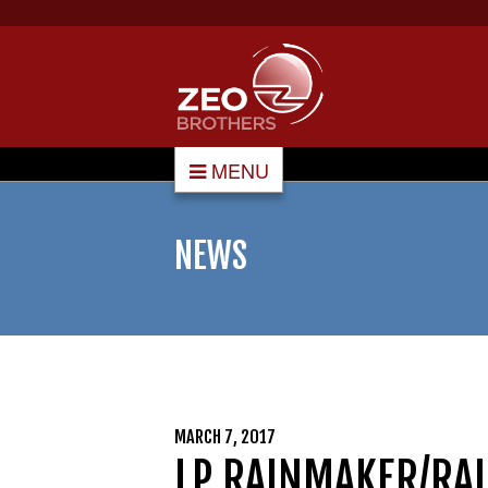
MENU
NEWS
MARCH 7, 2017
LP RAINMAKER/RAI