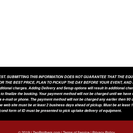
UEST. SUBMITTING THIS INFORMATION DOES NOT GUARANTEE THAT THE EQ
OR THE BEST PRICE, PLAN TO PICKUP THE DAY BEFORE YOUR EVENT, AND
additional charges. Adding Delivery and Setup options will result in additional ch
 to finalize the booking. Your payment method will not be charged until we have
a e-mail or phone. The payment method will not be charged any earlier then 90 d
he web site must be at least 2 business days ahead of pickup. Must be at least 1
econd form of ID must be presented to pick up/take delivery of equipment.
© 2019 | ZeoBrothers.com |
Terms of Service
|
Privacy Policy