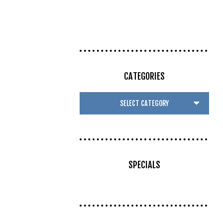
CATEGORIES
SPECIALS