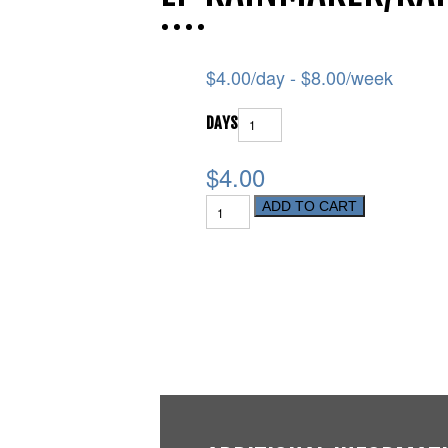
$
4.00
/day -
$
8.00
/week
DAYS
$4.00
ADD TO CART