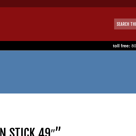
toll free:
80
N STICK 49″”