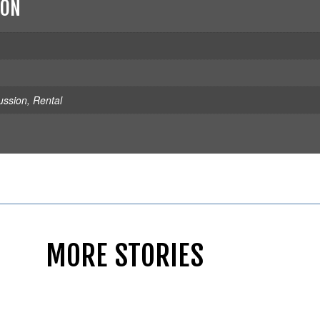
ION
ussion
,
Rental
MORE STORIES