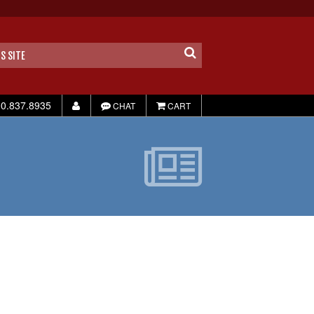
0.837.8935
CHAT
CART