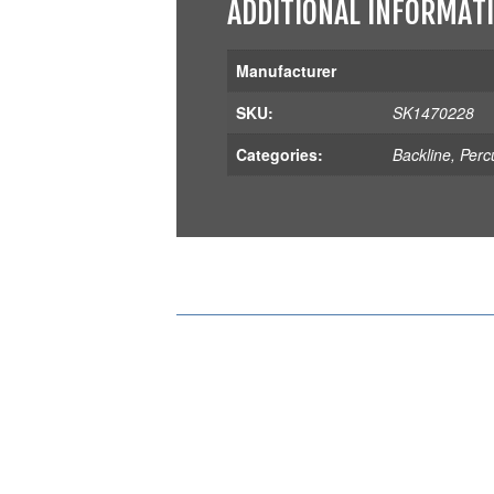
ADDITIONAL INFORMAT
Manufacturer
SKU:
SK1470228
Categories:
Backline
,
Perc