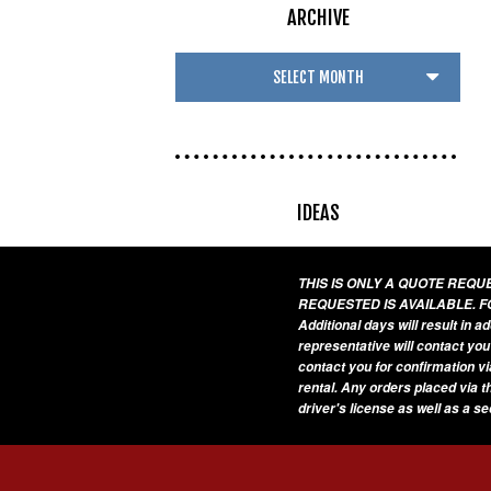
ARCHIVE
IDEAS
THIS IS ONLY A QUOTE REQ
REQUESTED IS AVAILABLE. F
Additional days will result in 
representative will contact you
contact you for confirmation vi
rental. Any orders placed via t
driver's license as well as a s