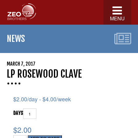
MENU
NEWS
MARCH 7, 2017
LP ROSEWOOD CLAVE
$
2.00
/day -
$
4.00
/week
DAYS
$2.00