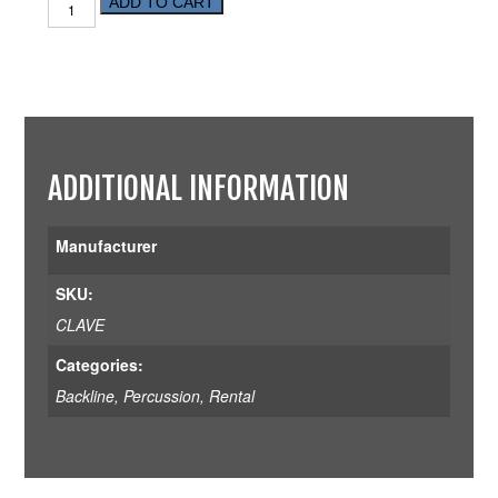
ADD TO CART
ADDITIONAL INFORMATION
Manufacturer
SKU:
CLAVE
Categories:
Backline
,
Percussion
,
Rental