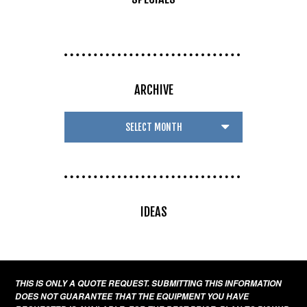
ARCHIVE
IDEAS
THIS IS ONLY A QUOTE REQUEST. SUBMITTING THIS INFORMATION
DOES NOT GUARANTEE THAT THE EQUIPMENT YOU HAVE