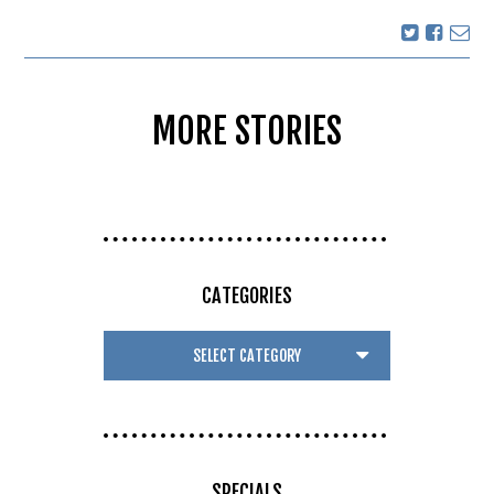
MORE STORIES
CATEGORIES
SPECIALS