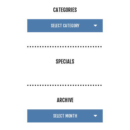
CATEGORIES
SPECIALS
ARCHIVE