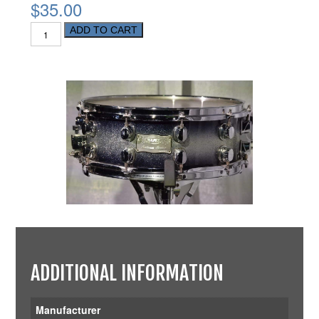
$35.00
ADD TO CART
ADDITIONAL INFORMATION
Manufacturer