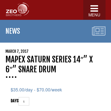
MENU
NEWS
MARCH 7, 2017
MAPEX SATURN SERIES 14″” X
6″” SNARE DRUM
$
35.00
/day -
$
70.00
/week
DAYS