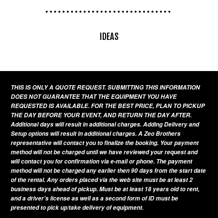
IDEAS
THIS IS ONLY A QUOTE REQUEST. SUBMITTING THIS INFORMATION
DOES NOT GUARANTEE THAT THE EQUIPMENT YOU HAVE
REQUESTED IS AVAILABLE. FOR THE BEST PRICE, PLAN TO PICKUP
THE DAY BEFORE YOUR EVENT, AND RETURN THE DAY AFTER.
Additional days will result in additional charges. Adding Delivery and
Setup options will result in additional charges. A Zeo Brothers
representative will contact you to finalize the booking. Your payment
method will not be charged until we have reviewed your request and
will contact you for confirmation via e-mail or phone. The payment
method will not be charged any earlier then 90 days from the start date
of the rental. Any orders placed via the web site must be at least 2
business days ahead of pickup. Must be at least 18 years old to rent,
and a driver's license as well as a second form of ID must be
presented to pick up/take delivery of equipment.