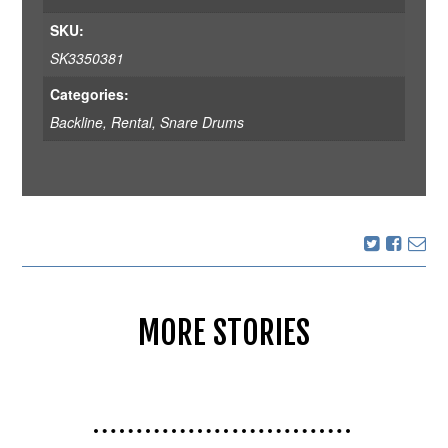
SKU:
SK3350381
Categories:
Backline
,
Rental
,
Snare Drums
MORE STORIES