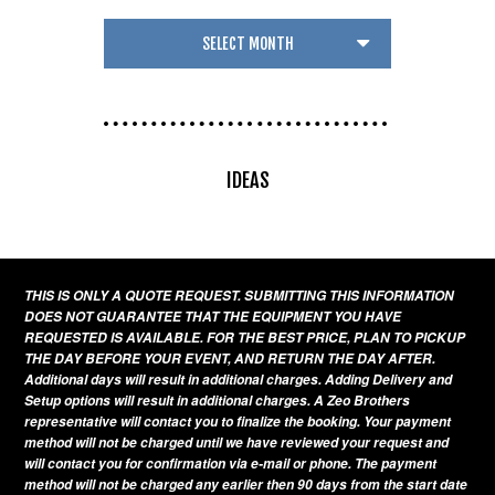
IDEAS
THIS IS ONLY A QUOTE REQUEST. SUBMITTING THIS INFORMATION
DOES NOT GUARANTEE THAT THE EQUIPMENT YOU HAVE
REQUESTED IS AVAILABLE. FOR THE BEST PRICE, PLAN TO PICKUP
THE DAY BEFORE YOUR EVENT, AND RETURN THE DAY AFTER.
Additional days will result in additional charges. Adding Delivery and
Setup options will result in additional charges. A Zeo Brothers
representative will contact you to finalize the booking. Your payment
method will not be charged until we have reviewed your request and
will contact you for confirmation via e-mail or phone. The payment
method will not be charged any earlier then 90 days from the start date