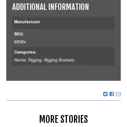
ADDITIONAL INFORMATION
Manufacturer
SKU:
MEM4
Categories:
Rental
,
Rigging
,
Rigging Brackets
MORE STORIES