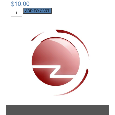
$10.00
ADD TO CART