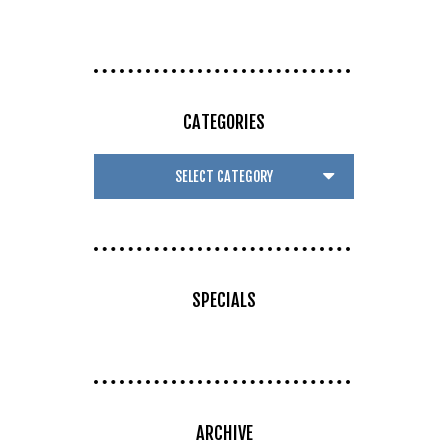
CATEGORIES
SPECIALS
ARCHIVE