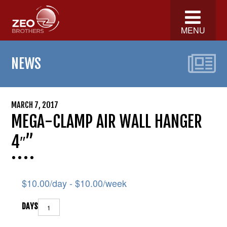
MENU
NEWS
MARCH 7, 2017
MEGA-CLAMP AIR WALL HANGER
4″”
$
10.00
/day -
$
10.00
/week
DAYS