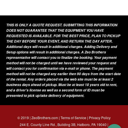
THIS IS ONLY A QUOTE REQUEST. SUBMITTING THIS INFORMATION
DOES NOT GUARANTEE THAT THE EQUIPMENT YOU HAVE
REQUESTED IS AVAILABLE. FOR THE BEST PRICE, PLAN TO PICKUP
THE DAY BEFORE YOUR EVENT, AND RETURN THE DAY AFTER.
Additional days will result in additional charges. Adding Delivery and
Setup options will result in additional charges. A Zeo Brothers
representative will contact you to finalize the booking. Your payment
method will not be charged until we have reviewed your request and
will contact you for confirmation via e-mail or phone. The payment
method will not be charged any earlier then 90 days from the start date
of the rental. Any orders placed via the web site must be at least 2
business days ahead of pickup. Must be at least 18 years old to rent,
and a driver's license as well as a second form of ID must be
presented to pick up/take delivery of equipment.
© 2019 | ZeoBrothers.com |
Terms of Service
|
Privacy Policy
244 E. County Line Rd., Building 3B, Hatboro, PA 19040 |