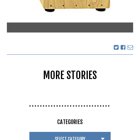
MORE STORIES
CATEGORIES