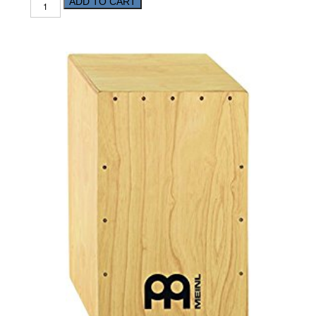
ADD TO CART