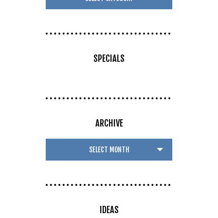
SPECIALS
ARCHIVE
IDEAS