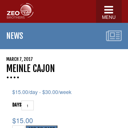
MENU
NEWS
MARCH 7, 2017
MEINLE CAJON
$
15.00
/day -
$
30.00
/week
DAYS
$15.00